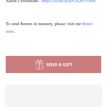
Aaron’s livestream -
https://zoom.us/j/92426151904
To send flowers in memory, please visit our
flower
store
.
SEND A GIFT