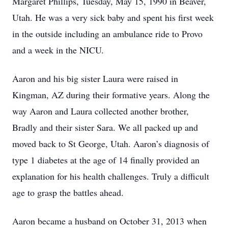
Margaret Phillips, Tuesday, May 15, 1990 in Beaver,
Utah. He was a very sick baby and spent his first week
in the outside including an ambulance ride to Provo
and a week in the NICU.
Aaron and his big sister Laura were raised in
Kingman, AZ during their formative years. Along the
way Aaron and Laura collected another brother,
Bradly and their sister Sara. We all packed up and
moved back to St George, Utah. Aaron’s diagnosis of
type 1 diabetes at the age of 14 finally provided an
explanation for his health challenges. Truly a difficult
age to grasp the battles ahead.
Aaron became a husband on October 31, 2013 when