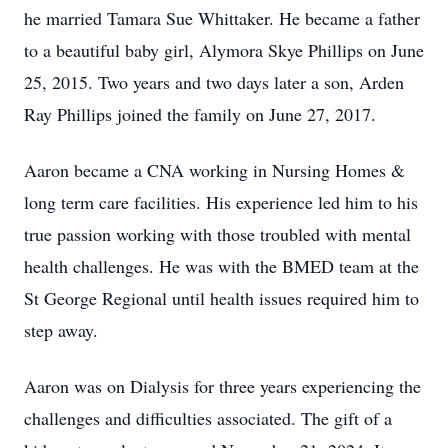
he married Tamara Sue Whittaker. He became a father
to a beautiful baby girl, Alymora Skye Phillips on June
25, 2015. Two years and two days later a son, Arden
Ray Phillips joined the family on June 27, 2017.
Aaron became a CNA working in Nursing Homes &
long term care facilities. His experience led him to his
true passion working with those troubled with mental
health challenges. He was with the BMED team at the
St George Regional until health issues required him to
step away.
Aaron was on Dialysis for three years experiencing the
challenges and difficulties associated. The gift of a