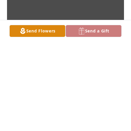
Send Flowers
Send a Gift