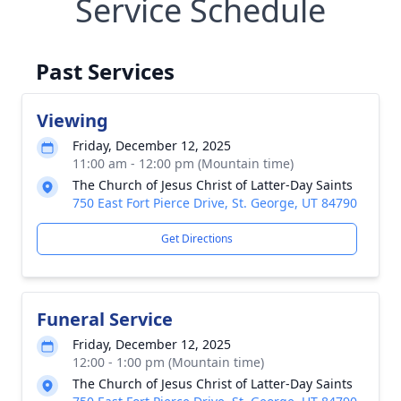
Service Schedule
Past Services
Viewing
Friday, December 12, 2025
11:00 am - 12:00 pm (Mountain time)
The Church of Jesus Christ of Latter-Day Saints
750 East Fort Pierce Drive, St. George, UT 84790
Get Directions
Funeral Service
Friday, December 12, 2025
12:00 - 1:00 pm (Mountain time)
The Church of Jesus Christ of Latter-Day Saints