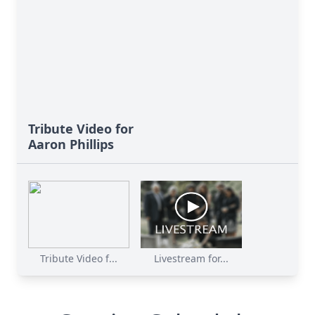
Tribute Video for
Aaron Phillips
Tribute Video f...
Livestream for...