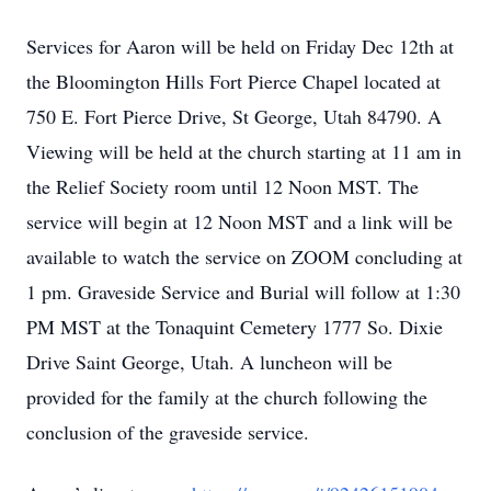
Services for Aaron will be held on Friday Dec 12th at
the Bloomington Hills Fort Pierce Chapel located at
750 E. Fort Pierce Drive, St George, Utah 84790. A
Viewing will be held at the church starting at 11 am in
the Relief Society room until 12 Noon MST. The
service will begin at 12 Noon MST and a link will be
available to watch the service on ZOOM concluding at
1 pm. Graveside Service and Burial will follow at 1:30
PM MST at the Tonaquint Cemetery 1777 So. Dixie
Drive Saint George, Utah. A luncheon will be
provided for the family at the church following the
conclusion of the graveside service.