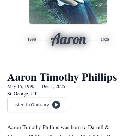
Aaron
1990
2025
Aaron Timothy Phillips
May 15, 1990 — Dec 1, 2025
St. George, UT
Listen to Obituary
Aaron Timothy Phillips was born to Darrell &