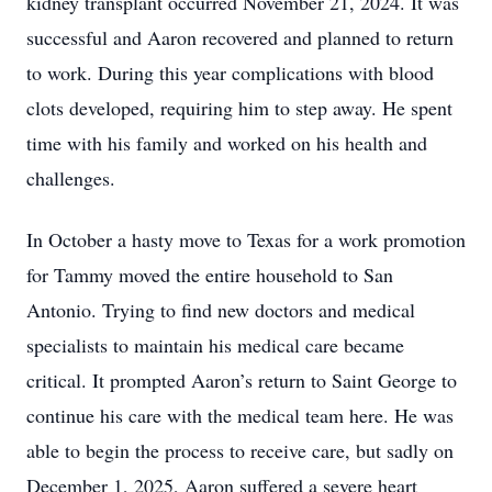
kidney transplant occurred November 21, 2024. It was
successful and Aaron recovered and planned to return
to work. During this year complications with blood
clots developed, requiring him to step away. He spent
time with his family and worked on his health and
challenges.
In October a hasty move to Texas for a work promotion
for Tammy moved the entire household to San
Antonio. Trying to find new doctors and medical
specialists to maintain his medical care became
critical. It prompted Aaron’s return to Saint George to
continue his care with the medical team here. He was
able to begin the process to receive care, but sadly on
December 1, 2025, Aaron suffered a severe heart