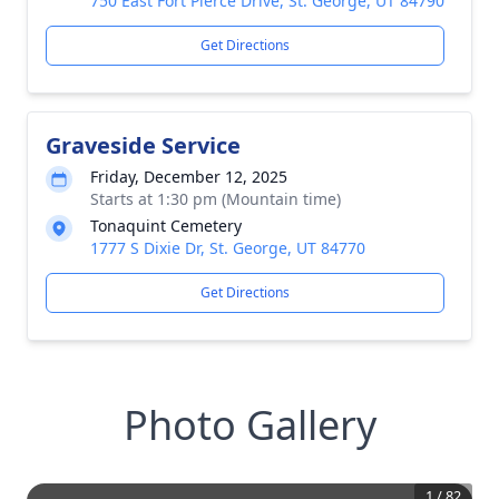
750 East Fort Pierce Drive, St. George, UT 84790
Get Directions
Graveside Service
Friday, December 12, 2025
Starts at 1:30 pm (Mountain time)
Tonaquint Cemetery
1777 S Dixie Dr, St. George, UT 84770
Get Directions
Photo Gallery
1
/
82