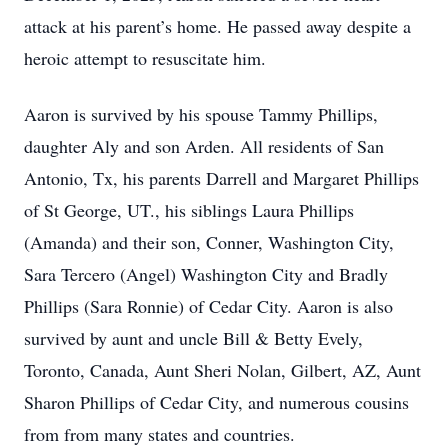
attack at his parent’s home. He passed away despite a
heroic attempt to resuscitate him.
Aaron is survived by his spouse Tammy Phillips,
daughter Aly and son Arden. All residents of San
Antonio, Tx, his parents Darrell and Margaret Phillips
of St George, UT., his siblings Laura Phillips
(Amanda) and their son, Conner, Washington City,
Sara Tercero (Angel) Washington City and Bradly
Phillips (Sara Ronnie) of Cedar City. Aaron is also
survived by aunt and uncle Bill & Betty Evely,
Toronto, Canada, Aunt Sheri Nolan, Gilbert, AZ, Aunt
Sharon Phillips of Cedar City, and numerous cousins
from from many states and countries.