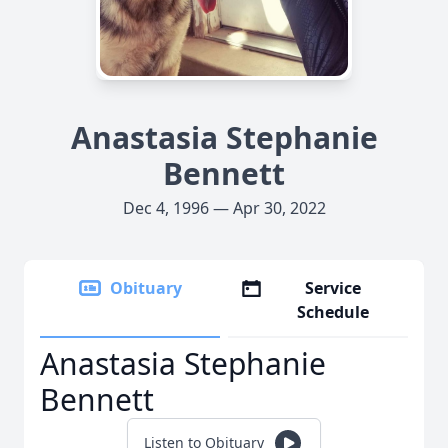
Anastasia Stephanie
Bennett
Dec 4, 1996 — Apr 30, 2022
Obituary
Service
Schedule
Anastasia Stephanie
Bennett
Listen to Obituary