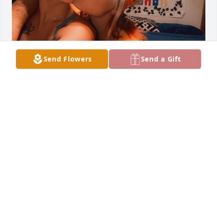
Send Flowers
Send a Gift
Dear Anastasia,

It’s hard to believe that a couple years 
has passed since you left us. The 
memories we shared are still so vivid, and they 
bring both a smile to my face and a tear to my eye. 
Your creativity was unmatched; the way you poured 
your heart into your art and the clothes you made 
by hand showcased your incredible talent and 
passion. I often find myself reminiscing about the 
times we spent together, laughing and creating, 
and I wish I could relive those moments just one 
more time.
