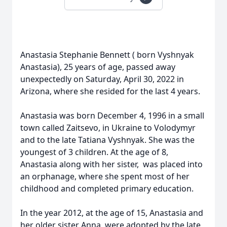
Anastasia Stephanie Bennett ( born Vyshnyak
Anastasia), 25 years of age, passed away
unexpectedly on Saturday, April 30, 2022 in
Arizona, where she resided for the last 4 years.
Anastasia was born December 4, 1996 in a small
town called Zaitsevo, in Ukraine to Volodymyr
and to the late Tatiana Vyshnyak. She was the
youngest of 3 children. At the age of 8,
Anastasia along with her sister, was placed into
an orphanage, where she spent most of her
childhood and completed primary education.
In the year 2012, at the age of 15, Anastasia and
her older sister Anna, were adopted by the late