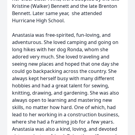
Kristine (Walker) Bennett and the late Brenton
Bennett. Later same year, she attended
Hurricane High School.
Anastasia was free-spirited, fun-loving, and
adventurous. She loved camping and going on
long hikes with her dog Ronda, whom she
adored very much. She loved traveling and
seeing new places and hoped that one day she
could go backpacking across the country. She
always kept herself busy with many different
hobbies and had a great talent for sewing,
knitting, drawing, and gardening. She was also
always open to learning and mastering new
skills, no matter how hard. One of which, had
lead to her working in a construction business,
where she had a framing job for a few years.
Anastasia was also a kind, loving, and devoted