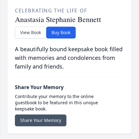
CELEBRATING THE LIFE OF
Anastasia Stephanie Bennett
View Book
Buy Book
A beautifully bound keepsake book filled
with memories and condolences from
family and friends.
Share Your Memory
Contribute your memory to the online
guestbook to be featured in this unique
keepsake book.
Share Your Memory