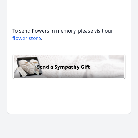
To send flowers in memory, please visit our
flower store
.
Send a Sympathy Gift