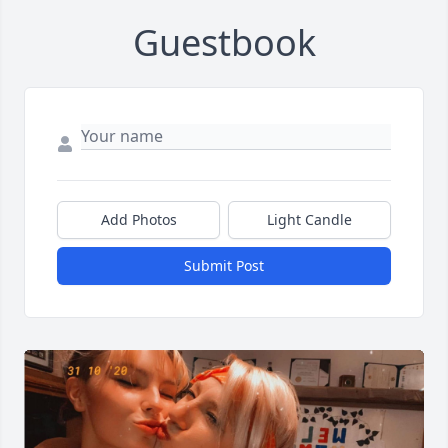
Guestbook
Add Photos
Light Candle
Submit Post