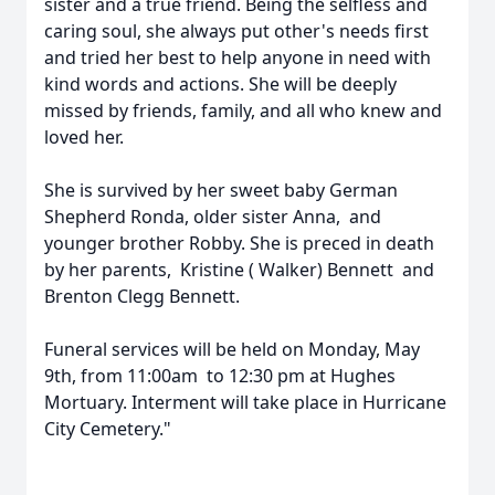
sister and a true friend. Being the selfless and
caring soul, she always put other's needs first
and tried her best to help anyone in need with
kind words and actions. She will be deeply
missed by friends, family, and all who knew and
loved her.
She is survived by her sweet baby German
Shepherd Ronda, older sister Anna, and
younger brother Robby. She is preced in death
by her parents, Kristine ( Walker) Bennett and
Brenton Clegg Bennett.
Funeral services will be held on Monday, May
9th, from 11:00am to 12:30 pm at Hughes
Mortuary. Interment will take place in Hurricane
City Cemetery."