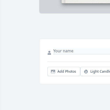
Add Photos
Light Candl