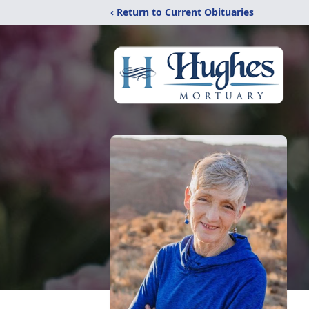
‹ Return to Current Obituaries