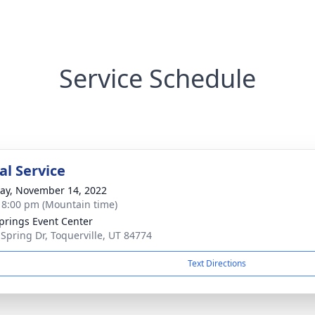
Service Schedule
l Service
y, November 14, 2022
- 8:00 pm (Mountain time)
prings Event Center
 Spring Dr, Toquerville, UT 84774
Text Directions