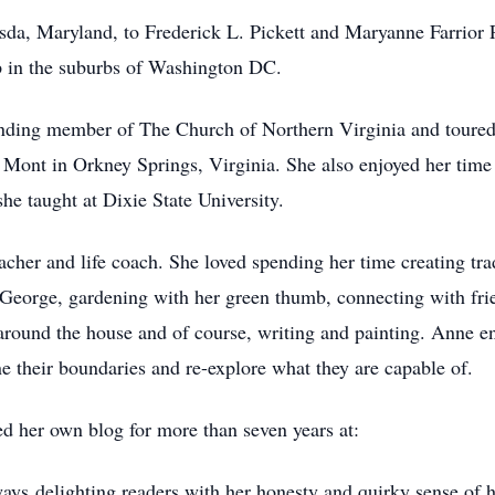
da, Maryland, to Frederick L. Pickett and Maryanne Farrior Pi
p in the suburbs of Washington DC.
unding member of The Church of Northern Virginia and toured w
 Mont in Orkney Springs, Virginia. She also enjoyed her time
she taught at Dixie State University.
acher and life coach. She loved spending her time creating tr
. George, gardening with her green thumb, connecting with frie
 around the house and of course, writing and painting. Anne e
e their boundaries and re-explore what they are capable of.
ed her own blog for more than seven years at:
ways delighting readers with her honesty and quirky sense of 