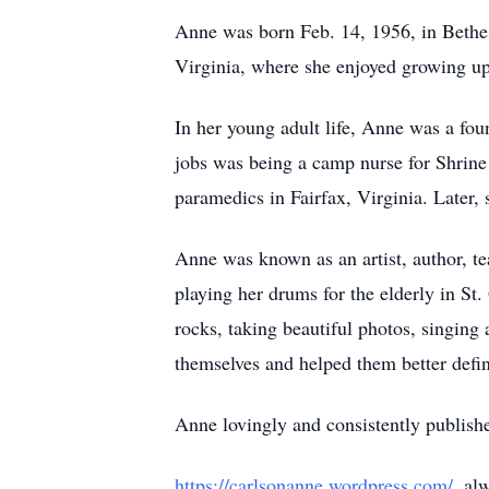
Anne was born Feb. 14, 1956, in Bethes
Virginia, where she enjoyed growing u
In her young adult life, Anne was a fo
jobs was being a camp nurse for Shrine
paramedics in Fairfax, Virginia. Later, 
Anne was known as an artist, author, te
playing her drums for the elderly in St
rocks, taking beautiful photos, singing
themselves and helped them better defin
Anne lovingly and consistently publish
https://carlsonanne.wordpress.com/
, al