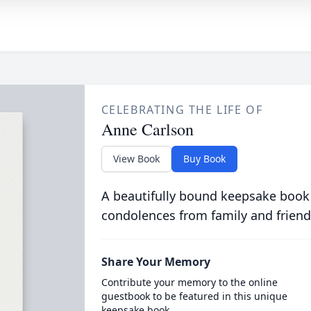
CELEBRATING THE LIFE OF
Anne Carlson
View Book
Buy Book
A beautifully bound keepsake book
condolences from family and friend
Share Your Memory
Contribute your memory to the online
guestbook to be featured in this unique
keepsake book.