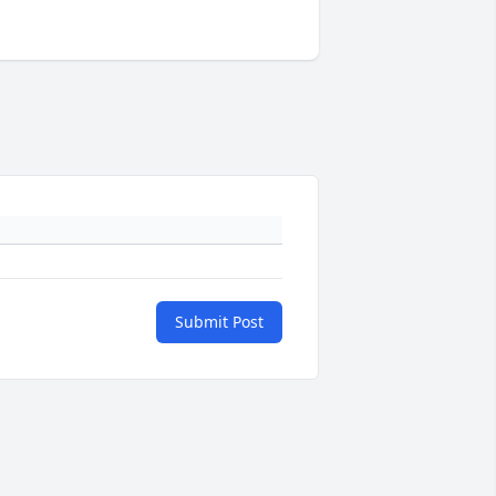
Submit Post