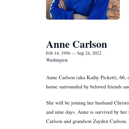
Anne Carlson
Feb 14, 1956 — Sep 24, 2022
Washington
Anne Carlson (aka Kathy Pickett), 66, o
home surrounded by beloved friends and
She will be joining her husband Christo
and nine days. Anne is survived by her 
Carlson and grandson Zayden Carlson.