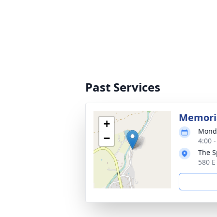
Past Services
Memoria
+
Monda
−
4:00 
The S
580 E