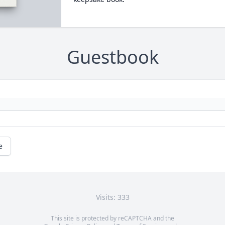
Guestbook
e
Visits: 333
This site is protected by reCAPTCHA and the