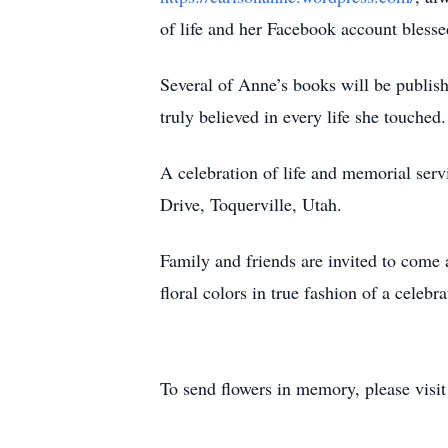
of life and her Facebook account bless
Several of Anne’s books will be publi
truly believed in every life she touched.
A celebration of life and memorial ser
Drive, Toquerville, Utah.
Family and friends are invited to come 
floral colors in true fashion of a celebra
To send flowers in memory, please visi