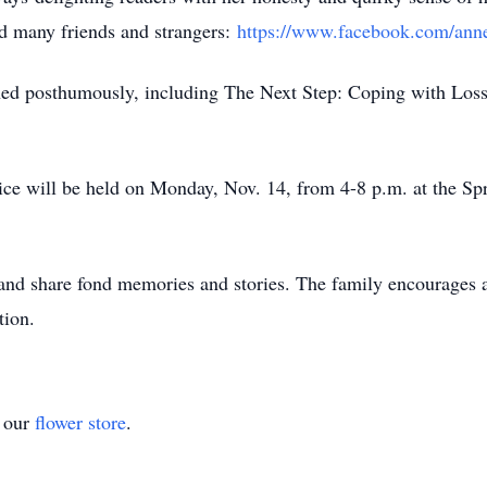
ed many friends and strangers:
https://www.facebook.com/anne
shed posthumously, including The Next Step: Coping with Los
vice will be held on Monday, Nov. 14, from 4-8 p.m. at the Sp
and share fond memories and stories. The family encourages a
tion.
t our
flower store
.