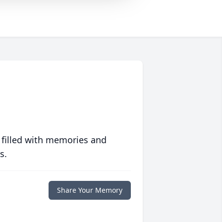
 filled with memories and
s.
Share Your Memory