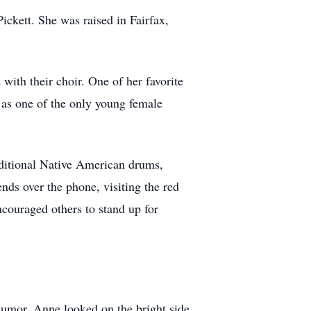
ckett. She was raised in Fairfax,
ith their choir. One of her favorite
 as one of the only young female
aditional Native American drums,
nds over the phone, visiting the red
ncouraged others to stand up for
humor. Anne looked on the bright side