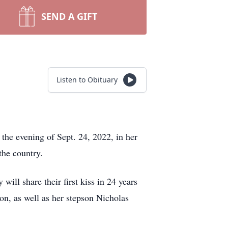
SEND A GIFT
Listen to Obituary
 the evening of Sept. 24, 2022, in her
 the country.
ll share their first kiss in 24 years
on, as well as her stepson Nicholas