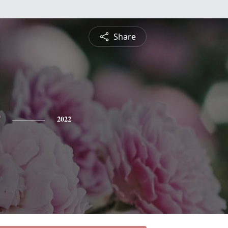
Share
2022