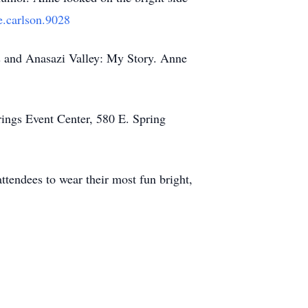
.carlson.9028
s and Anasazi Valley: My Story. Anne
rings Event Center, 580 E. Spring
ttendees to wear their most fun bright,