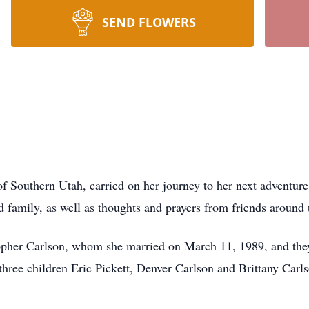
SEND FLOWERS
f Southern Utah, carried on her journey to her next adventure
 family, as well as thoughts and prayers from friends around
pher Carlson, whom she married on March 11, 1989, and they wi
three children Eric Pickett, Denver Carlson and Brittany Carls