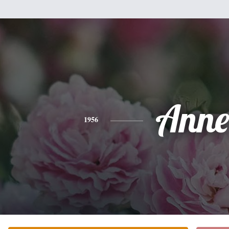
Anne
1956