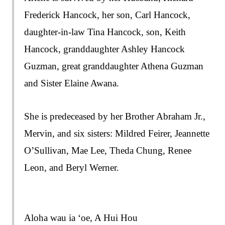
Frederick Hancock, her son, Carl Hancock,
daughter-in-law Tina Hancock, son, Keith
Hancock, granddaughter Ashley Hancock
Guzman, great granddaughter Athena Guzman
and Sister Elaine Awana.
She is predeceased by her Brother Abraham Jr.,
Mervin, and six sisters: Mildred Feirer, Jeannette
O’Sullivan, Mae Lee, Theda Chung, Renee
Leon, and Beryl Werner.
Aloha wau ia ‘oe, A Hui Hou