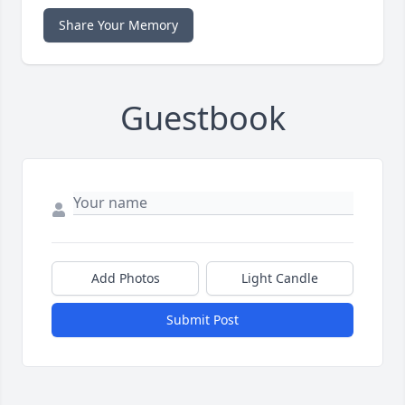
Share Your Memory
Guestbook
Add Photos
Light Candle
Submit Post