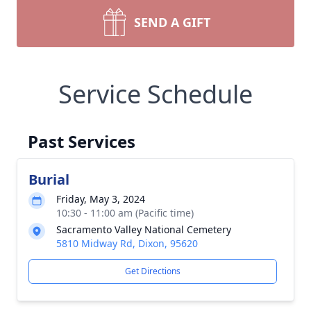
SEND A GIFT
Service Schedule
Past Services
Burial
Friday, May 3, 2024
10:30 - 11:00 am (Pacific time)
Sacramento Valley National Cemetery
5810 Midway Rd, Dixon, 95620
Get Directions