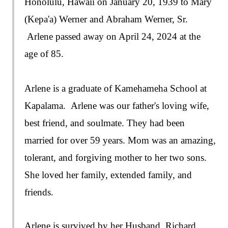
Honolulu, Hawaii on January 20, 1939 to Mary
(Kepa'a) Werner and Abraham Werner, Sr.
Arlene passed away on April 24, 2024 at the
age of 85.
Arlene is a graduate of Kamehameha School at
Kapalama. Arlene was our father's loving wife,
best friend, and soulmate. They had been
married for over 59 years. Mom was an amazing,
tolerant, and forgiving mother to her two sons.
She loved her family, extended family, and
friends.
Arlene is survived by her Husband, Richard