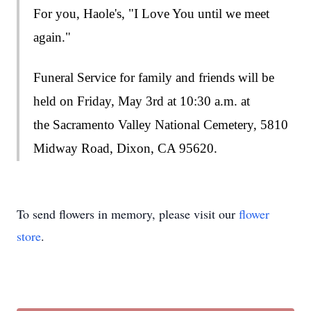
For you, Haole's, "I Love You until we meet
again."
Funeral Service for family and friends will be
held on Friday, May 3rd at 10:30 a.m. at
the
Sacramento Valley National Cemetery, 5810
Midway Road, Dixon, CA 95620.
To send flowers in memory, please visit our
flower
store
.