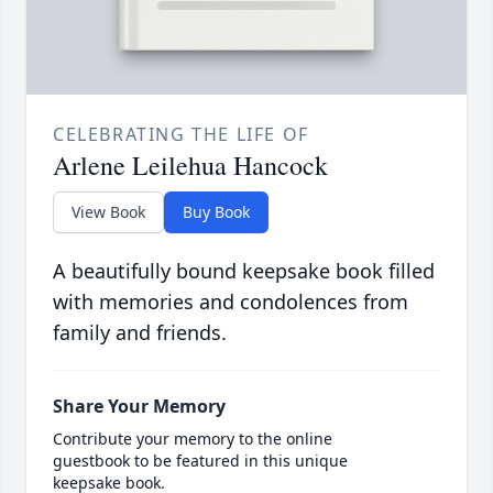
CELEBRATING THE LIFE OF
Arlene Leilehua Hancock
View Book
Buy Book
A beautifully bound keepsake book filled
with memories and condolences from
family and friends.
Share Your Memory
Contribute your memory to the online
guestbook to be featured in this unique
keepsake book.