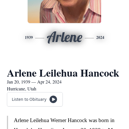
Arlene
1939
2024
Arlene Leilehua Hancock
Jan 20, 1939 — Apr 24, 2024
Hurricane, Utah
Listen to Obituary
Arlene Leilehua Werner Hancock was born in