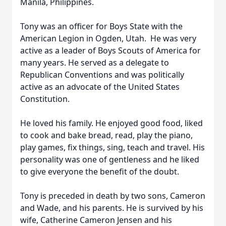
Manila, Philippines.
Tony was an officer for Boys State with the
American Legion in Ogden, Utah. He was very
active as a leader of Boys Scouts of America for
many years. He served as a delegate to
Republican Conventions and was politically
active as an advocate of the United States
Constitution.
He loved his family. He enjoyed good food, liked
to cook and bake bread, read, play the piano,
play games, fix things, sing, teach and travel. His
personality was one of gentleness and he liked
to give everyone the benefit of the doubt.
Tony is preceded in death by two sons, Cameron
and Wade, and his parents. He is survived by his
wife, Catherine Cameron Jensen and his