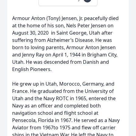
Armour Anton (Tony) Jensen, Jr. peacefully died
at the home of his son, Nels Peter Jensen on
August 30, 2020 in Saint George, Utah after
suffering from Alzheimer’s Disease. He was
born to loving parents, Armour Anton Jensen
and Jenny Ray on April 1, 1944 in Brigham City,
Utah. He was descended from Danish and
English Pioneers.
He grew up in Utah, Morocco, Germany, and
France. He graduated from the University of
Utah and the Navy ROTC in 1965, entered the
Navy as an officer and completed both
navigation school and flight school at
Pensecola, Florida in 1967. He served as a Navy
Aviator from 1967to 1975 and flew off carrier
ships in the Vietnam War. He left the Navy to