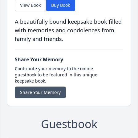
View Book
Buy Book
A beautifully bound keepsake book filled
with memories and condolences from
family and friends.
Share Your Memory
Contribute your memory to the online
guestbook to be featured in this unique
keepsake book.
Share Your Memory
Guestbook