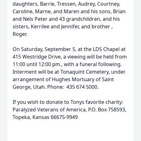
daughters, Barrie, Tressen, Audrey, Courtney,
Caroline, Marne, and Maren and his sons, Brian
and Nels Peter and 43 grandchildren, and his
sisters, Kerrilee and Jennifer, and brother ,
Roger.
On Saturday, September 5, at the LDS Chapel at
415 Westridge Drive, a viewing will be held from
11:00 until 12:00 pm., with a funeral following.
Interment will be at Tonaquint Cemetery, under
arrangement of Hughes Mortuary of Saint
George, Utah. Phone: 435 674 5000.
If you wish to donate to Tonys favorite charity:
Paralyzed Veterans of America, P.O. Box 758593,
Topeka, Kansas 66675-9949