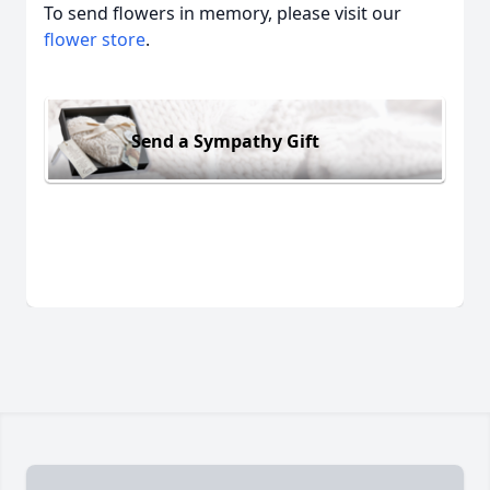
To send flowers in memory, please visit our
flower store
.
Send a Sympathy Gift