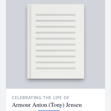
CELEBRATING THE LIFE OF
Armour Anton (Tony) Jensen