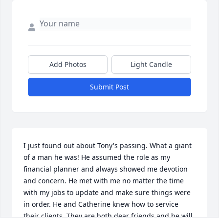
Add Photos
Light Candle
Submit Post
I just found out about Tony's passing. What a giant 
of a man he was! He assumed the role as my 
financial planner and always showed me devotion 
and concern. He met with me no matter the time 
with my jobs to update and make sure things were 
in order. He and Catherine knew how to service 
their clients. They are both dear friends and he will 