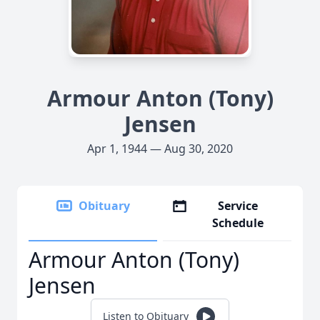
Armour Anton (Tony)
Jensen
Apr 1, 1944 — Aug 30, 2020
Obituary
Service
Schedule
Armour Anton (Tony)
Jensen
Listen to Obituary