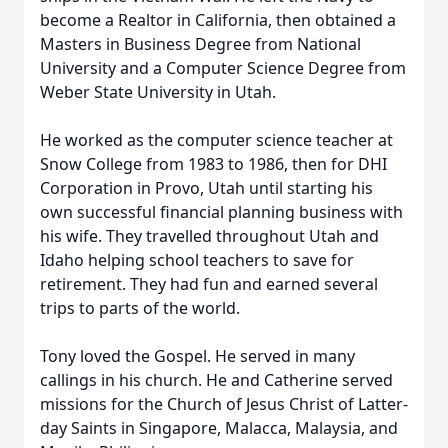
become a Realtor in California, then obtained a
Masters in Business Degree from National
University and a Computer Science Degree from
Weber State University in Utah.
He worked as the computer science teacher at
Snow College from 1983 to 1986, then for DHI
Corporation in Provo, Utah until starting his
own successful financial planning business with
his wife. They travelled throughout Utah and
Idaho helping school teachers to save for
retirement. They had fun and earned several
trips to parts of the world.
Tony loved the Gospel. He served in many
callings in his church. He and Catherine served
missions for the Church of Jesus Christ of Latter-
day Saints in Singapore, Malacca, Malaysia, and