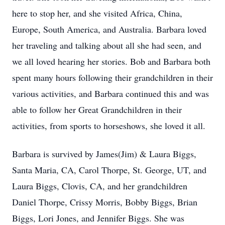
here to stop her, and she visited Africa, China,
Europe, South America, and Australia. Barbara loved
her traveling and talking about all she had seen, and
we all loved hearing her stories. Bob and Barbara both
spent many hours following their grandchildren in their
various activities, and Barbara continued this and was
able to follow her Great Grandchildren in their
activities, from sports to horseshows, she loved it all.
Barbara is survived by James(Jim) & Laura Biggs,
Santa Maria, CA, Carol Thorpe, St. George, UT, and
Laura Biggs, Clovis, CA, and her grandchildren
Daniel Thorpe, Crissy Morris, Bobby Biggs, Brian
Biggs, Lori Jones, and Jennifer Biggs. She was