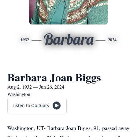
Barbara
1932
2024
Barbara Joan Biggs
Aug 2, 1932 — Jun 26, 2024
Washington
Listen to Obituary
Washington, UT- Barbara Joan Biggs, 91, passed away