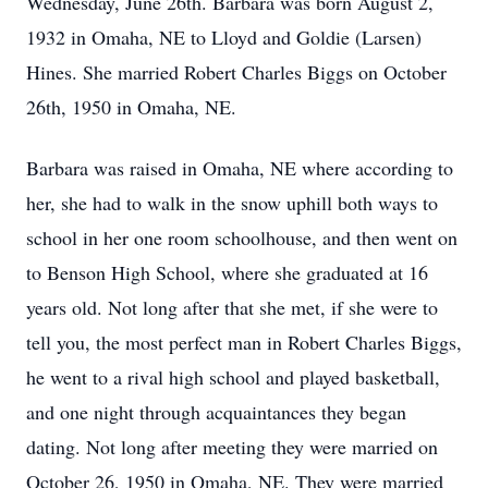
Wednesday, June 26th. Barbara was born August 2,
1932 in Omaha, NE to Lloyd and Goldie (Larsen)
Hines. She married Robert Charles Biggs on October
26th, 1950 in Omaha, NE.
Barbara was raised in Omaha, NE where according to
her, she had to walk in the snow uphill both ways to
school in her one room schoolhouse, and then went on
to Benson High School, where she graduated at 16
years old. Not long after that she met, if she were to
tell you, the most perfect man in Robert Charles Biggs,
he went to a rival high school and played basketball,
and one night through acquaintances they began
dating. Not long after meeting they were married on
October 26, 1950 in Omaha, NE. They were married