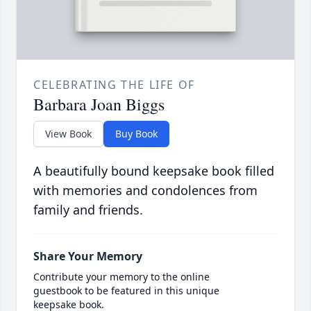
CELEBRATING THE LIFE OF
Barbara Joan Biggs
View Book
Buy Book
A beautifully bound keepsake book filled
with memories and condolences from
family and friends.
Share Your Memory
Contribute your memory to the online
guestbook to be featured in this unique
keepsake book.