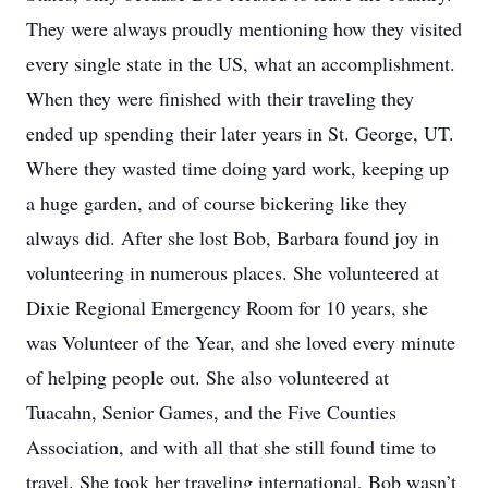
They were always proudly mentioning how they visited
every single state in the US, what an accomplishment.
When they were finished with their traveling they
ended up spending their later years in St. George, UT.
Where they wasted time doing yard work, keeping up
a huge garden, and of course bickering like they
always did. After she lost Bob, Barbara found joy in
volunteering in numerous places. She volunteered at
Dixie Regional Emergency Room for 10 years, she
was Volunteer of the Year, and she loved every minute
of helping people out. She also volunteered at
Tuacahn, Senior Games, and the Five Counties
Association, and with all that she still found time to
travel. She took her traveling international, Bob wasn’t