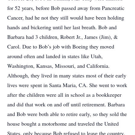
for 52 years, before Bob passed away from Pancreatic
Cancer, had he not they still would have been holding
hands and bickering until her last breath. Bob and
Barbara had 3 children, Robert Jr., James (Jim), &
Carol. Due to Bob’s job with Boeing they moved
around often and landed in states like Utah,
Washington, Kansas, Missouri, and California.
Although, they lived in many states most of their early
lives were spent in Santa Maria, CA. She went to work
after the children were all in school as a bookkeeper
and did that work on and off until retirement. Barbara
and Bob were both able to retire early, so they sold the
house bought a motorhome and traveled the United
States, only because Bob refused to leave the country.