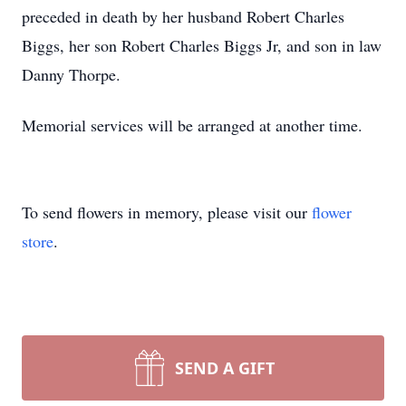
preceded in death by her husband Robert Charles
Biggs, her son Robert Charles Biggs Jr, and son in law
Danny Thorpe.
Memorial services will be arranged at another time.
To send flowers in memory, please visit our
flower
store
.
SEND A GIFT