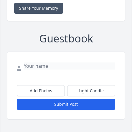
Share Your Memory
Guestbook
Add Photos
Light Candle
Submit Post