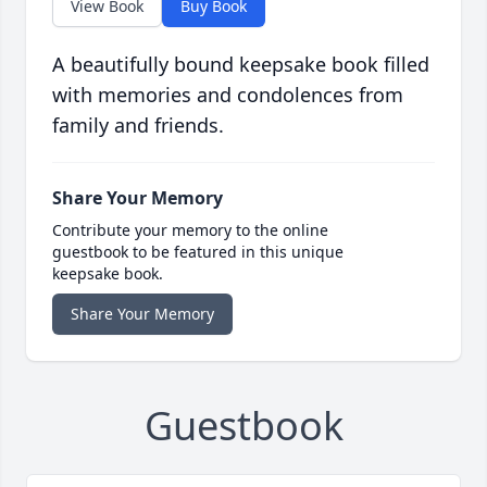
View Book
Buy Book
A beautifully bound keepsake book filled
with memories and condolences from
family and friends.
Share Your Memory
Contribute your memory to the online
guestbook to be featured in this unique
keepsake book.
Share Your Memory
Guestbook