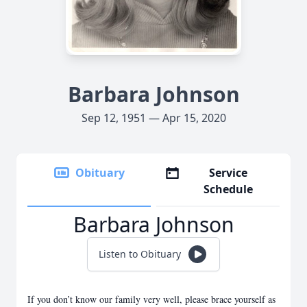
Barbara Johnson
Sep 12, 1951 — Apr 15, 2020
Obituary
Service
Schedule
Barbara Johnson
Listen to Obituary
If you don’t know our family very well, please brace yourself as