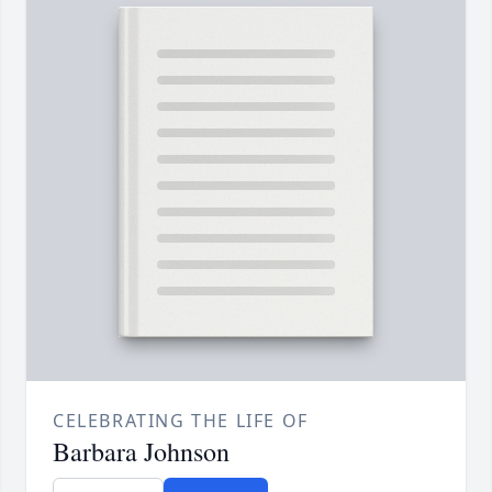
CELEBRATING THE LIFE OF
Barbara Johnson