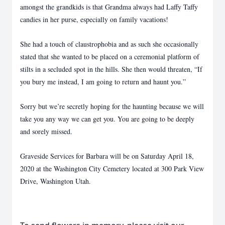
amongst the grandkids is that Grandma always had Laffy Taffy
candies in her purse, especially on family vacations!
She had a touch of claustrophobia and as such she occasionally
stated that she wanted to be placed on a ceremonial platform of
stilts in a secluded spot in the hills. She then would threaten, “If
you bury me instead, I am going to return and haunt you.”
Sorry but we’re secretly hoping for the haunting because we will
take you any way we can get you. You are going to be deeply
and sorely missed.
Graveside Services for Barbara will be on Saturday April 18,
2020 at the Washington City Cemetery located at 300 Park View
Drive, Washington Utah.