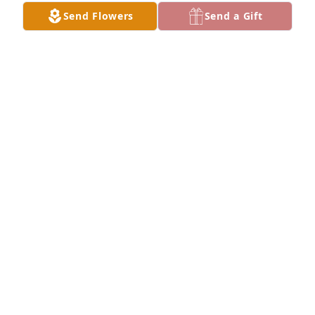
Send Flowers
Send a Gift
BECKY WORKMAN
Apr 25, 2020
Hello,I had the wonderful opportunity of working 
along side Barbara and Don at Dixie State 
University. They were great friends and fun to be 
around. I shall never forget both of you. May the 
Lord send you peace and comfort at this time.Sheila 
Canno
SHEILA CANNON
Apr 20, 2020
Barbara was a big influence in my wife marrying 