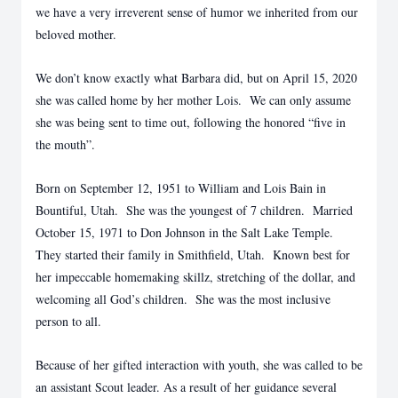
we have a very irreverent sense of humor we inherited from our
beloved mother.
We don’t know exactly what Barbara did, but on April 15, 2020
she was called home by her mother Lois. We can only assume
she was being sent to time out, following the honored “five in
the mouth”.
Born on September 12, 1951 to William and Lois Bain in
Bountiful, Utah. She was the youngest of 7 children. Married
October 15, 1971 to Don Johnson in the Salt Lake Temple.
They started their family in Smithfield, Utah. Known best for
her impeccable homemaking skillz, stretching of the dollar, and
welcoming all God’s children. She was the most inclusive
person to all.
Because of her gifted interaction with youth, she was called to be
an assistant Scout leader. As a result of her guidance several