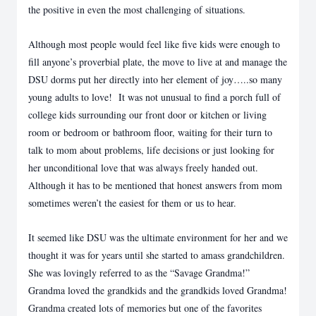
the positive in even the most challenging of situations.
Although most people would feel like five kids were enough to
fill anyone’s proverbial plate, the move to live at and manage the
DSU dorms put her directly into her element of joy…..so many
young adults to love! It was not unusual to find a porch full of
college kids surrounding our front door or kitchen or living
room or bedroom or bathroom floor, waiting for their turn to
talk to mom about problems, life decisions or just looking for
her unconditional love that was always freely handed out.
Although it has to be mentioned that honest answers from mom
sometimes weren’t the easiest for them or us to hear.
It seemed like DSU was the ultimate environment for her and we
thought it was for years until she started to amass grandchildren.
She was lovingly referred to as the “Savage Grandma!”
Grandma loved the grandkids and the grandkids loved Grandma!
Grandma created lots of memories but one of the favorites