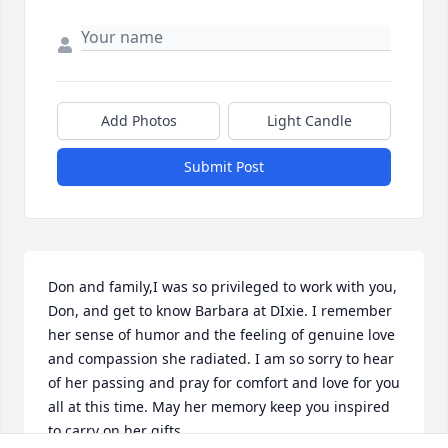
Add Photos
Light Candle
Submit Post
Don and family,I was so privileged to work with you, 
Don, and get to know Barbara at DIxie. I remember 
her sense of humor and the feeling of genuine love 
and compassion she radiated. I am so sorry to hear 
of her passing and pray for comfort and love for you 
all at this time. May her memory keep you inspired 
to carry on her gifts.