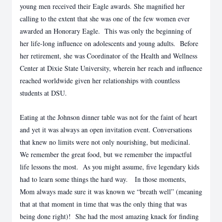
young men received their Eagle awards. She magnified her
calling to the extent that she was one of the few women ever
awarded an Honorary Eagle. This was only the beginning of
her life-long influence on adolescents and young adults. Before
her retirement, she was Coordinator of the Health and Wellness
Center at Dixie State University, wherein her reach and influence
reached worldwide given her relationships with countless
students at DSU.
Eating at the Johnson dinner table was not for the faint of heart
and yet it was always an open invitation event. Conversations
that knew no limits were not only nourishing, but medicinal.
We remember the great food, but we remember the impactful
life lessons the most. As you might assume, five legendary kids
had to learn some things the hard way. In those moments,
Mom always made sure it was known we “breath well” (meaning
that at that moment in time that was the only thing that was
being done right)! She had the most amazing knack for finding