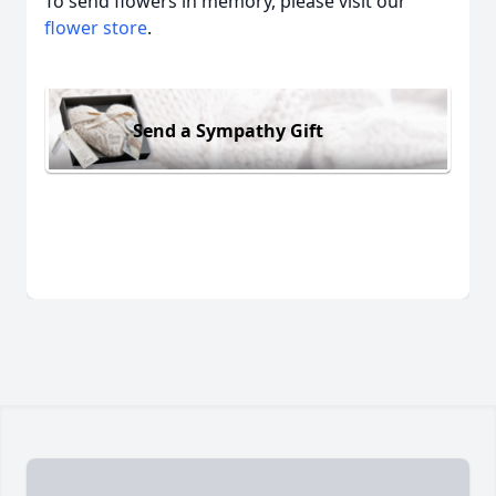
To send flowers in memory, please visit our
flower store
.
Send a Sympathy Gift