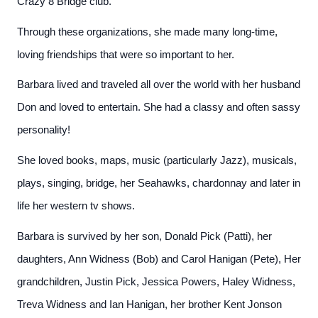
Crazy 8 Bridge club.
Through these organizations, she made many long-time,
loving friendships that were so important to her.
Barbara lived and traveled all over the world with her husband
Don and loved to entertain. She had a classy and often sassy
personality!
She loved books, maps, music (particularly Jazz), musicals,
plays, singing, bridge, her Seahawks, chardonnay and later in
life her western tv shows.
Barbara is survived by her son, Donald Pick (Patti), her
daughters, Ann Widness (Bob) and Carol Hanigan (Pete), Her
grandchildren, Justin Pick, Jessica Powers, Haley Widness,
Treva Widness and Ian Hanigan, her brother Kent Jonson