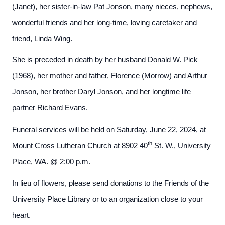
(Janet), her sister-in-law Pat Jonson, many nieces, nephews,
wonderful friends and her long-time, loving caretaker and
friend, Linda Wing.
She is preceded in death by her husband Donald W. Pick
(1968), her mother and father, Florence (Morrow) and Arthur
Jonson, her brother Daryl Jonson, and her longtime life
partner Richard Evans.
Funeral services will be held on Saturday, June 22, 2024, at
th
Mount Cross Lutheran Church at 8902 40
St. W., University
Place, WA. @ 2:00 p.m.
In lieu of flowers, please send donations to the Friends of the
University Place Library or to an organization close to your
heart.