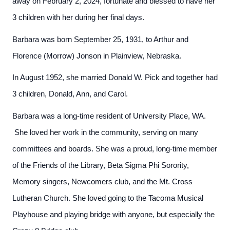
away on February 2, 2024, fortunate and blessed to have her
3 children with her during her final days.
Barbara was born September 25, 1931, to Arthur and
Florence (Morrow) Jonson in Plainview, Nebraska.
In August 1952, she married Donald W. Pick and together had
3 children, Donald, Ann, and Carol.
Barbara was a long-time resident of University Place, WA.
She loved her work in the community, serving on many
committees and boards. She was a proud, long-time member
of the Friends of the Library, Beta Sigma Phi Sorority,
Memory singers, Newcomers club, and the Mt. Cross
Lutheran Church. She loved going to the Tacoma Musical
Playhouse and playing bridge with anyone, but especially the