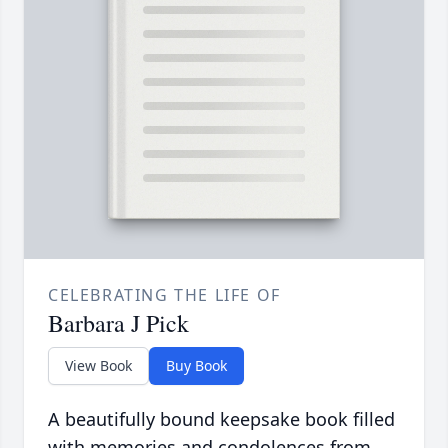
CELEBRATING THE LIFE OF
Barbara J Pick
View Book
Buy Book
A beautifully bound keepsake book filled
with memories and condolences from