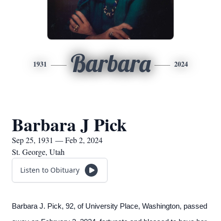
Barbara
1931
2024
Barbara J Pick
Sep 25, 1931 — Feb 2, 2024
St. George, Utah
Listen to Obituary
Barbara J. Pick, 92, of University Place, Washington, passed