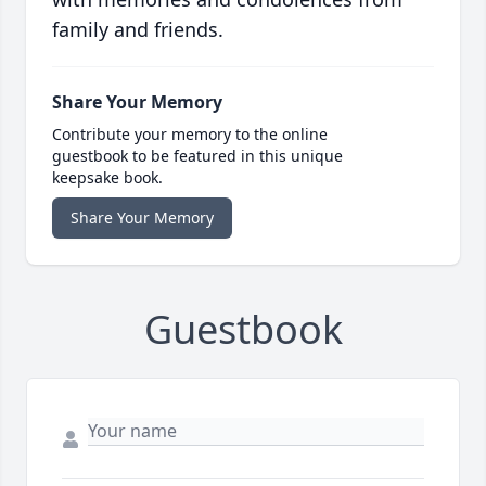
family and friends.
Share Your Memory
Contribute your memory to the online
guestbook to be featured in this unique
keepsake book.
Share Your Memory
Guestbook