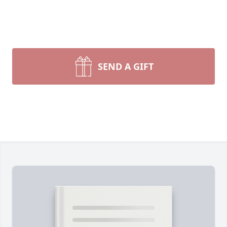
SEND A GIFT