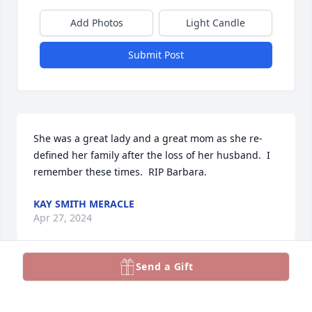
Add Photos
Light Candle
Submit Post
She was a great lady and a great mom as she re-
defined her family after the loss of her husband.  I 
remember these times.  RIP Barbara.
KAY SMITH MERACLE
Apr 27, 2024
Send a Gift
She was a beloved sister and sister-in-law.