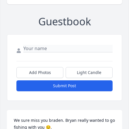
Guestbook
Add Photos
Light Candle
Submit Post
We sure miss you braden. Bryan really wanted to go 
fishing with you 😒.