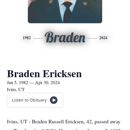
Braden
1982
2024
Braden Ericksen
Jan 5, 1982 — Apr 30, 2024
Ivins, UT
Listen to Obituary
Ivins, UT - Braden Russell Ericksen, 42, passed away