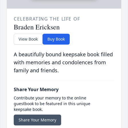
CELEBRATING THE LIFE OF
Braden Ericksen
View Book
Buy Book
A beautifully bound keepsake book filled
with memories and condolences from
family and friends.
Share Your Memory
Contribute your memory to the online
guestbook to be featured in this unique
keepsake book.
Share Your Memory