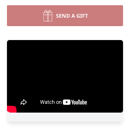
SEND A GIFT