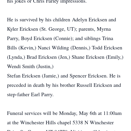
his jokes or Chris Farley impressions.
He is survived by his children
Adelyn Ericksen and
Kyler Ericksen (St. George, UT); parents, Myrna
Parry, Boyd Ericksen (Connie); and siblings Trina
Bills (Kevin,) Nanci Wilding (Dennis,) Todd Ericksen
(Lynda,) Brad Ericksen (Jen,) Shane Ericksen (Emily,)
Wendi Smith (Justin,)
Stefan Ericksen (Jamie,) and Spencer Ericksen. He is
preceded in death by his brother Russell Ericksen and
step-father Earl Parry.
Funeral services will be Monday, May 6th at 11:00am
at the Winchester Hills chapel 5338 N Winchester