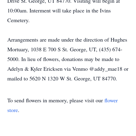
Drive St. George, UT 84770. Visiting will begin at
10:00am. Interment will take place in the Ivins
Cemetery.
Arrangements are made under the direction of Hughes
Mortuary, 1038 E 700 S St. George, UT, (435) 674-
5000. In lieu of flowers, donations may be made to
Adelyn & Kyler Ericksen via Venmo @addy_mae18 or
mailed to 5620 N 1320 W St. George, UT 84770.
To send flowers in memory, please visit our
flower
store
.