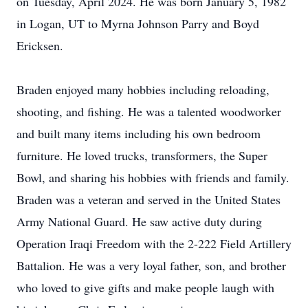
on Tuesday, April 2024. He was born January 5, 1982
in Logan, UT to Myrna Johnson Parry and Boyd
Ericksen.
Braden enjoyed many hobbies including reloading,
shooting, and fishing. He was a talented woodworker
and built many items including his own bedroom
furniture. He loved trucks, transformers, the Super
Bowl, and sharing his hobbies with friends and family.
Braden was a veteran and served in the United States
Army National Guard. He saw active duty during
Operation Iraqi Freedom with the 2-222 Field Artillery
Battalion. He was a very loyal father, son, and brother
who loved to give gifts and make people laugh with