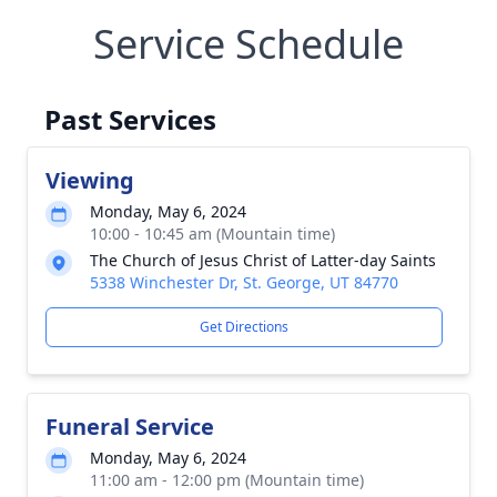
Service Schedule
Past Services
Viewing
Monday, May 6, 2024
10:00 - 10:45 am (Mountain time)
The Church of Jesus Christ of Latter-day Saints
5338 Winchester Dr, St. George, UT 84770
Get Directions
Funeral Service
Monday, May 6, 2024
11:00 am - 12:00 pm (Mountain time)