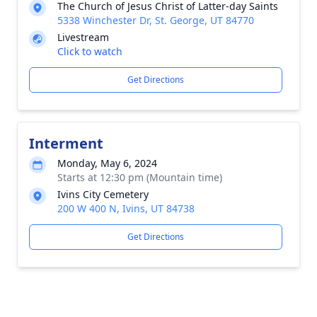
The Church of Jesus Christ of Latter-day Saints
5338 Winchester Dr, St. George, UT 84770
Livestream
Click to watch
Get Directions
Interment
Monday, May 6, 2024
Starts at 12:30 pm (Mountain time)
Ivins City Cemetery
200 W 400 N, Ivins, UT 84738
Get Directions