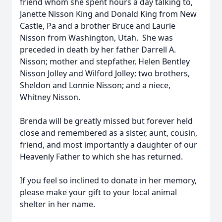
friend whom she spent hours a day talking to,
Janette Nisson King and Donald King from New
Castle, Pa and a brother Bruce and Laurie
Nisson from Washington, Utah. She was
preceded in death by her father Darrell A.
Nisson; mother and stepfather, Helen Bentley
Nisson Jolley and Wilford Jolley; two brothers,
Sheldon and Lonnie Nisson; and a niece,
Whitney Nisson.
Brenda will be greatly missed but forever held
close and remembered as a sister, aunt, cousin,
friend, and most importantly a daughter of our
Heavenly Father to which she has returned.
If you feel so inclined to donate in her memory,
please make your gift to your local animal
shelter in her name.