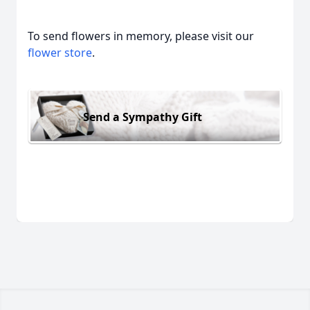
To send flowers in memory, please visit our
flower store
.
Send a Sympathy Gift