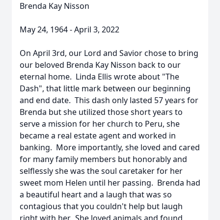
Brenda Kay Nisson
May 24, 1964 - April 3, 2022
On April 3rd, our Lord and Savior chose to bring
our beloved Brenda Kay Nisson back to our
eternal home. Linda Ellis wrote about "The
Dash", that little mark between our beginning
and end date. This dash only lasted 57 years for
Brenda but she utilized those short years to
serve a mission for her church to Peru, she
became a real estate agent and worked in
banking. More importantly, she loved and cared
for many family members but honorably and
selflessly she was the soul caretaker for her
sweet mom Helen until her passing. Brenda had
a beautiful heart and a laugh that was so
contagious that you couldn't help but laugh
right with her. She loved animals and found