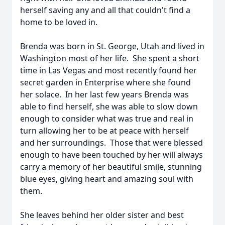
herself saving any and all that couldn't find a
home to be loved in.
Brenda was born in St. George, Utah and lived in
Washington most of her life. She spent a short
time in Las Vegas and most recently found her
secret garden in Enterprise where she found
her solace. In her last few years Brenda was
able to find herself, she was able to slow down
enough to consider what was true and real in
turn allowing her to be at peace with herself
and her surroundings. Those that were blessed
enough to have been touched by her will always
carry a memory of her beautiful smile, stunning
blue eyes, giving heart and amazing soul with
them.
She leaves behind her older sister and best