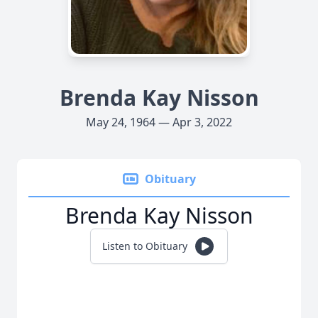
Brenda Kay Nisson
May 24, 1964 — Apr 3, 2022
Obituary
Brenda Kay Nisson
Listen to Obituary