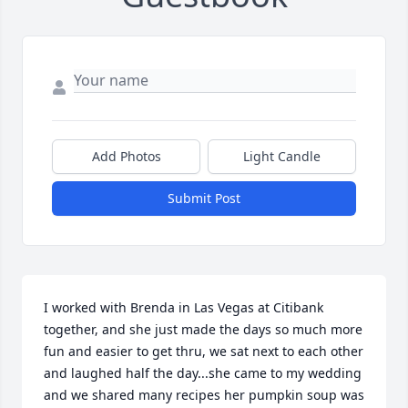
Add Photos
Light Candle
Submit Post
I worked with Brenda in Las Vegas at Citibank 
together, and she just made the days so much more 
fun and easier to get thru, we sat next to each other 
and laughed half the day...she came to my wedding 
and we shared many recipes her pumpkin soup was 