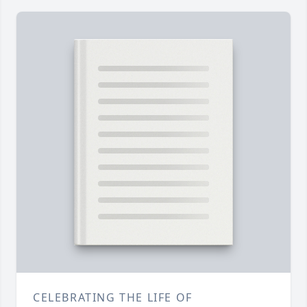
CELEBRATING THE LIFE OF