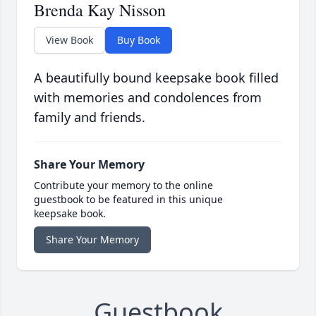
Brenda Kay Nisson
View Book
Buy Book
A beautifully bound keepsake book filled
with memories and condolences from
family and friends.
Share Your Memory
Contribute your memory to the online
guestbook to be featured in this unique
keepsake book.
Share Your Memory
Guestbook