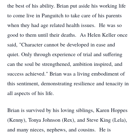
the best of his ability. Brian put aside his working life
to come live in Panguitch to take care of his parents
when they had age related health issues. He was so
good to them until their deaths. As Helen Keller once
said, "Character cannot be developed in ease and
quiet. Only through experience of trial and suffering
can the soul be strengthened, ambition inspired, and
success achieved." Brian was a living embodiment of
this sentiment, demonstrating resilience and tenacity in
all aspects of his life.
Brian is survived by his loving siblings, Karen Hoppes
(Kenny), Tonya Johnson (Rex), and Steve King (Lela),
and many nieces, nephews, and cousins. He is