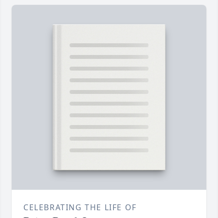
CELEBRATING THE LIFE OF