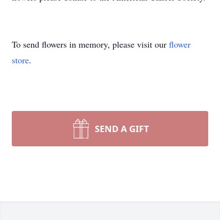
To send flowers in memory, please visit our
flower
store
.
SEND A GIFT