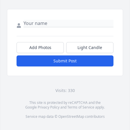
Add Photos
Light Candle
Submit Post
Visits: 330
This site is protected by reCAPTCHA and the
Google
Privacy Policy
and
Terms of Service
apply.
Service map data ©
OpenStreetMap
contributors