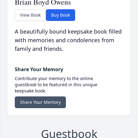
Brian Boyd Owens
View Book
Buy Book
A beautifully bound keepsake book filled
with memories and condolences from
family and friends.
Share Your Memory
Contribute your memory to the online
guestbook to be featured in this unique
keepsake book.
Share Your Memory
Guestbook