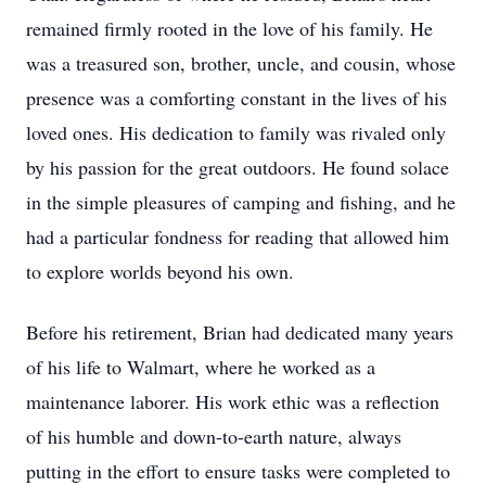
remained firmly rooted in the love of his family. He
was a treasured son, brother, uncle, and cousin, whose
presence was a comforting constant in the lives of his
loved ones. His dedication to family was rivaled only
by his passion for the great outdoors. He found solace
in the simple pleasures of camping and fishing, and he
had a particular fondness for reading that allowed him
to explore worlds beyond his own.
Before his retirement, Brian had dedicated many years
of his life to Walmart, where he worked as a
maintenance laborer. His work ethic was a reflection
of his humble and down-to-earth nature, always
putting in the effort to ensure tasks were completed to