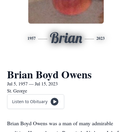
Brian
1957
2023
Brian Boyd Owens
Jul 5, 1957 — Jul 15, 2023
St. George
Listen to Obituary
Brian Boyd Owens was a man of many admirable