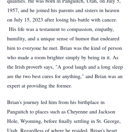
qualities. He was born in Panguitch, Utah, on July 5,
1957, and he joined his parents and sisters in heaven
on July 15, 2023 after losing his battle with cancer.
His life was a testament to compassion, empathy,
humility, and a unique sense of humor that endeared
him to everyone he met. Brian was the kind of person
who made a room brighter simply by being in it. As
the Irish proverb says, "A good laugh and a long sleep
are the two best cures for anything," and Brian was an
expert at providing the former.
Brian's journey led him from his birthplace in
Panguitch to places such as Cheyenne and Jackson
Hole, Wyoming, before finally settling in St. George,
Utah. Regardless of where he resided, Brian's heart