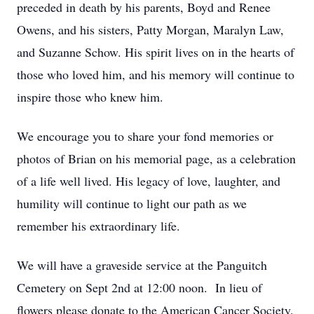
preceded in death by his parents, Boyd and Renee
Owens, and his sisters, Patty Morgan, Maralyn Law,
and Suzanne Schow. His spirit lives on in the hearts of
those who loved him, and his memory will continue to
inspire those who knew him.
We encourage you to share your fond memories or
photos of Brian on his memorial page, as a celebration
of a life well lived. His legacy of love, laughter, and
humility will continue to light our path as we
remember his extraordinary life.
We will have a graveside service at the Panguitch
Cemetery on Sept 2nd at 12:00 noon. In lieu of
flowers please donate to the American Cancer Society.