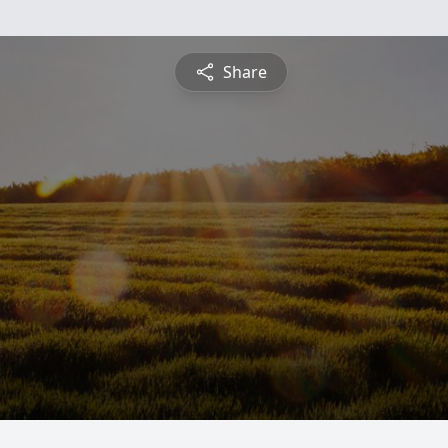
Share