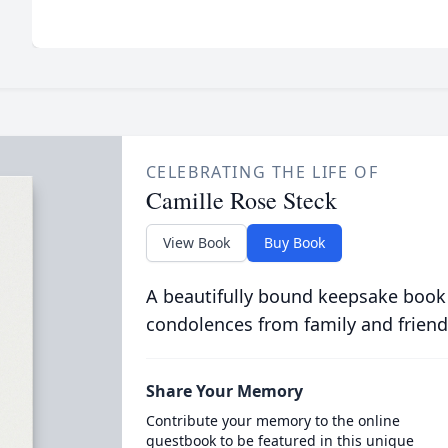
CELEBRATING THE LIFE OF
Camille Rose Steck
View Book
Buy Book
A beautifully bound keepsake book
condolences from family and friend
Share Your Memory
Contribute your memory to the online
guestbook to be featured in this unique