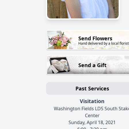
Send Flowers
Hand delivered by a local florist
Send a Gift
Past Services
Visitation
Washington Fields LDS South Stak
Center
Sunday, April 18, 2021