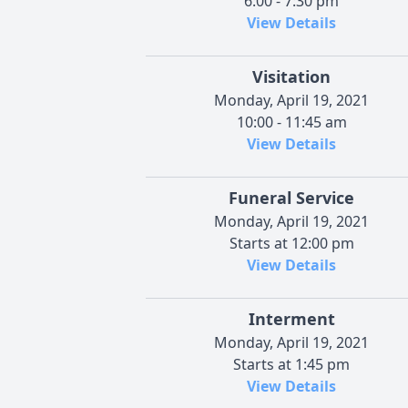
6:00 - 7:30 pm
View Details
Visitation
Monday, April 19, 2021
10:00 - 11:45 am
View Details
Funeral Service
Monday, April 19, 2021
Starts at 12:00 pm
View Details
Interment
Monday, April 19, 2021
Starts at 1:45 pm
View Details