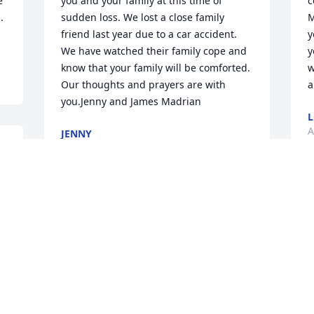
 
you and your family at this time of 
c
 
sudden loss. We lost a close family 
M
friend last year due to a car accident. 
y
We have watched their family cope and 
y
know that your family will be comforted. 
w
Our thoughts and prayers are with 
a
you.Jenny and James Madrian
L
A
JENNY
Apr 21, 2021
W
We are so sorry for your loss. We love 
i
your family and are praying for 
w
Heavenly Fathers comfort and blessings 
T
during this tragic time for you.
C
w
TYLER, CHANNING, MAX AND SARAH
u