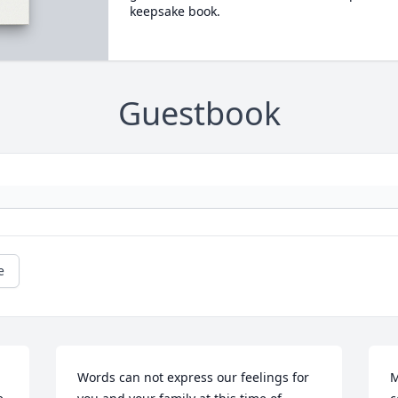
keepsake book.
Guestbook
e
Words can not express our feelings for 
M