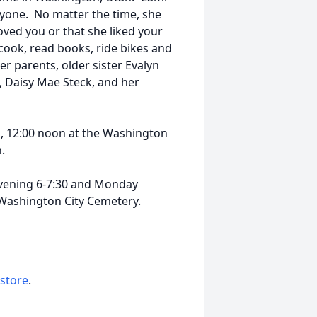
eryone. No matter the time, she
oved you or that she liked your
 cook, read books, ride bikes and
er parents, older sister Evalyn
, Daisy Mae Steck, and her
1, 12:00 noon at the Washington
h.
evening 6-7:30 and Monday
 Washington City Cemetery.
 store
.