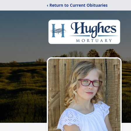
‹ Return to Current Obituaries