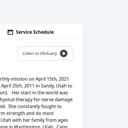
Service Schedule
Listen to Obituary
rthly mission on April 15th, 2021
April 25th, 2011 in Sandy, Utah to
on). Her start in the world was
physical therapy for nerve damage
ld. She constantly fought to
arm strength and do most
, Utah with her family from ages
home in Washington, Utah. Cami