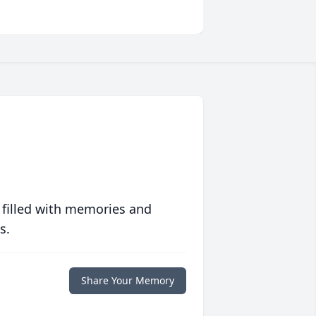
 filled with memories and
s.
Share Your Memory