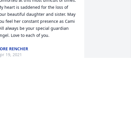
omforted at this most difficult of times. 
y heart is saddened for the loss of 
our beautiful daughter and sister. May 
ou feel her constant presence as Cami 
ill always be your special guardian 
ngel. Love to each of you.
ORE RENCHER
pr 19, 2021
e are so very sorry for your loss. Taeya 
s heart broken over the news and 
anted to make sure you knew that 
aeya loved your daughter. She said that 
amille was funny and whenever Taeya 
as sad Camille would always cheer her 
p. We are sending prayers and 