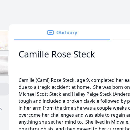
Obituary
Camille Rose Steck
Camille (Cami) Rose Steck, age 9, completed her ea
due to a tragic accident at home. She was born on 
Michael Scott Steck and Hailey Paige Steck (Anders
tough and included a broken clavicle followed by 
in her arm from the time she was a couple weeks o
e
overcome her challenges and was able to regain 
anything she set her mind to. She lived in Midvale
one through six, and then moved to her current 