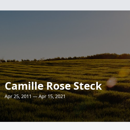
Camille Rose Steck
Apr 25, 2011 — Apr 15, 2021