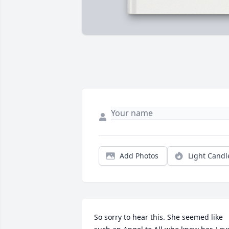
Add Photos
Light Candl
So sorry to hear this. She seemed like 