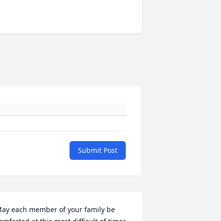
Submit Post
ay each member of your family be 