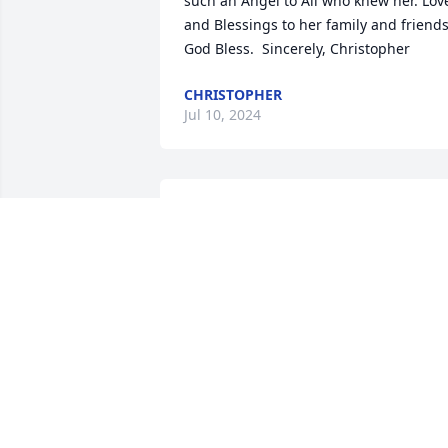
such an Angel to All who knew her. Love
and Blessings to her family and friends.
God Bless.  Sincerely, Christopher
CHRISTOPHER
Jul 10, 2024
Words fail to express the profound 
sorrow we feel for you and your family. 
It was a beautiful service.
JED ANDERSON
Apr 19, 2021
We extend our deepest love and 