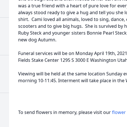
was a true friend with a heart of pure love for ev
always stood ready to give a hug and tell you she l
shirt. Cami loved all animals, loved to sing, dance,
scooters and to give big hugs. She is survived by h
Ruby Steck and younger sisters Bonnie Pearl Steck
new dog Autumn.
Funeral services will be on Monday April 19th, 202
Fields Stake Center 1295 S 3000 E Washington Uta
Viewing will be held at the same location Sunday 
morning 10-11:45. Interment will take place in the
To send flowers in memory, please visit our
flower