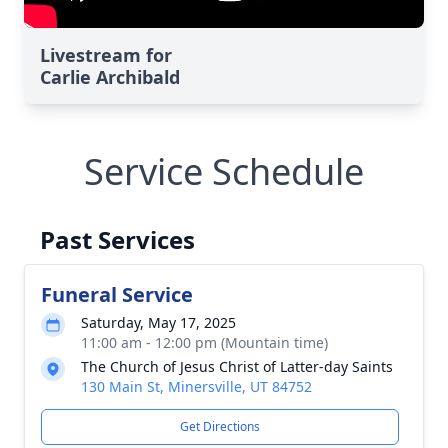
Livestream for
Carlie Archibald
Service Schedule
Past Services
Funeral Service
Saturday, May 17, 2025
11:00 am - 12:00 pm (Mountain time)
The Church of Jesus Christ of Latter-day Saints
130 Main St, Minersville, UT 84752
Get Directions