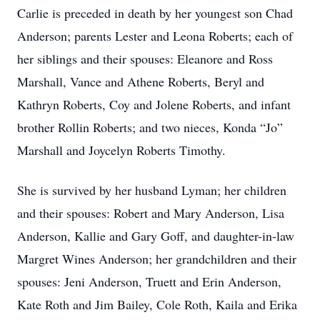
Carlie is preceded in death by her youngest son Chad
Anderson; parents Lester and Leona Roberts; each of
her siblings and their spouses: Eleanore and Ross
Marshall, Vance and Athene Roberts, Beryl and
Kathryn Roberts, Coy and Jolene Roberts, and infant
brother Rollin Roberts; and two nieces, Konda “Jo”
Marshall and Joycelyn Roberts Timothy.
She is survived by her husband Lyman; her children
and their spouses: Robert and Mary Anderson, Lisa
Anderson, Kallie and Gary Goff, and daughter-in-law
Margret Wines Anderson; her grandchildren and their
spouses: Jeni Anderson, Truett and Erin Anderson,
Kate Roth and Jim Bailey, Cole Roth, Kaila and Erika