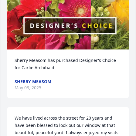
Sherry Measom has purchased Designer's Choice 
for Carlie Archibald
SHERRY MEASOM
May 03, 2025
We have lived across the street for 20 years and 
have been blessed to look out our window at that 
beautiful, peaceful yard. I always enjoyed my visits 