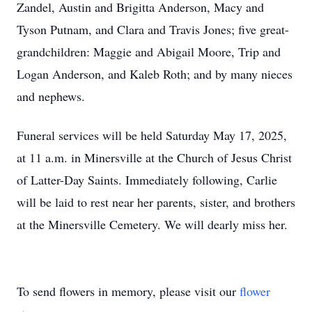
Zandel, Austin and Brigitta Anderson, Macy and
Tyson Putnam, and Clara and Travis Jones; five great-
grandchildren: Maggie and Abigail Moore, Trip and
Logan Anderson, and Kaleb Roth; and by many nieces
and nephews.
Funeral services will be held Saturday May 17, 2025,
at 11 a.m. in Minersville at the Church of Jesus Christ
of Latter-Day Saints. Immediately following, Carlie
will be laid to rest near her parents, sister, and brothers
at the Minersville Cemetery. We will dearly miss her.
To send flowers in memory, please visit our
flower