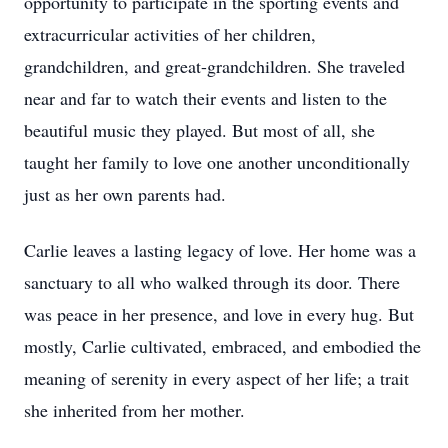
opportunity to participate in the sporting events and
extracurricular activities of her children,
grandchildren, and great-grandchildren. She traveled
near and far to watch their events and listen to the
beautiful music they played. But most of all, she
taught her family to love one another unconditionally
just as her own parents had.
Carlie leaves a lasting legacy of love. Her home was a
sanctuary to all who walked through its door. There
was peace in her presence, and love in every hug. But
mostly, Carlie cultivated, embraced, and embodied the
meaning of serenity in every aspect of her life; a trait
she inherited from her mother.