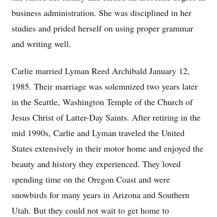
business administration. She was disciplined in her
studies and prided herself on using proper grammar
and writing well.
Carlie married Lyman Reed Archibald January 12,
1985. Their marriage was solemnized two years later
in the Seattle, Washington Temple of the Church of
Jesus Christ of Latter-Day Saints. After retiring in the
mid 1990s, Carlie and Lyman traveled the United
States extensively in their motor home and enjoyed the
beauty and history they experienced. They loved
spending time on the Oregon Coast and were
snowbirds for many years in Arizona and Southern
Utah. But they could not wait to get home to