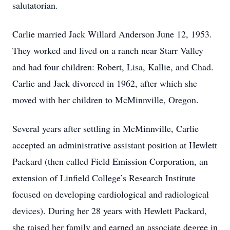
salutatorian.
Carlie married Jack Willard Anderson June 12, 1953.
They worked and lived on a ranch near Starr Valley
and had four children: Robert, Lisa, Kallie, and Chad.
Carlie and Jack divorced in 1962, after which she
moved with her children to McMinnville, Oregon.
Several years after settling in McMinnville, Carlie
accepted an administrative assistant position at Hewlett
Packard (then called Field Emission Corporation, an
extension of Linfield College’s Research Institute
focused on developing cardiological and radiological
devices). During her 28 years with Hewlett Packard,
she raised her family and earned an associate degree in