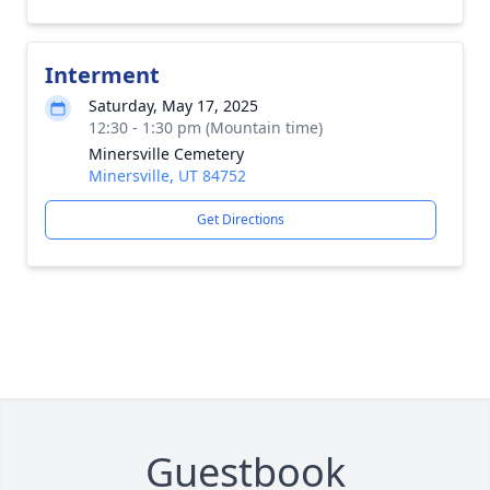
Interment
Saturday, May 17, 2025
12:30 - 1:30 pm (Mountain time)
Minersville Cemetery
Minersville, UT 84752
Get Directions
Guestbook