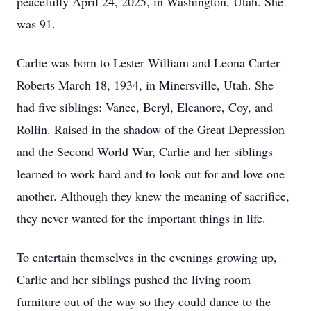
peacefully April 24, 2025, in Washington, Utah. She
was 91.
Carlie was born to Lester William and Leona Carter
Roberts March 18, 1934, in Minersville, Utah. She
had five siblings: Vance, Beryl, Eleanore, Coy, and
Rollin. Raised in the shadow of the Great Depression
and the Second World War, Carlie and her siblings
learned to work hard and to look out for and love one
another. Although they knew the meaning of sacrifice,
they never wanted for the important things in life.
To entertain themselves in the evenings growing up,
Carlie and her siblings pushed the living room
furniture out of the way so they could dance to the