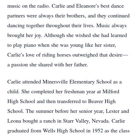
music on the radio. Carlie and Eleanore’s best dance
partners were always their brothers, and they continued
dancing together throughout their lives. Music always
brought her joy. Although she wished she had learned
to play piano when she was young like her sister,
Carlie’s love of riding horses outweighed that desire—
a passion she shared with her father.
Carlie attended Minersville Elementary School as a
child. She completed her freshman year at Milford
High School and then transferred to Beaver High
School. The summer before her senior year, Lester and
Leona bought a ranch in Starr Valley, Nevada. Carlie
graduated from Wells High School in 1952 as the class