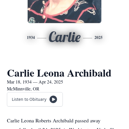
Carlie
1934
2025
Carlie Leona Archibald
Mar 18, 1934 — Apr 24, 2025
McMinnville, OR
Listen to Obituary
Carlie Leona Roberts Archibald passed away