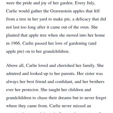
were the pride and joy of her garden. Every July,
Carlie would gather the Gravenstein apples that fell
from a tree in her yard to make pie, a delicacy that did
not last too long after it came out of the oven. She
planted that apple tree when she moved into her home
in 1966. Carlie passed her love of gardening (and
apple pie) on to her grandchildren.
Above all, Carlie loved and cherished her family. She
admired and looked up to her parents. Her sister was
always her best friend and confidant, and her brothers
ever her protector. She taught her children and
grandchildren to chase their dreams but to never forget
where they came from. Carlie never missed an