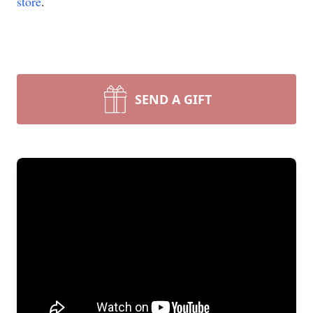
store
.
SEND A GIFT