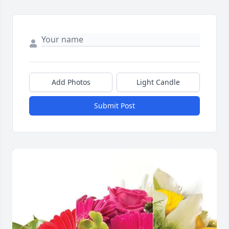
Add Photos
Light Candle
Submit Post