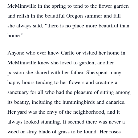
McMinnville in the spring to tend to the flower garden
and relish in the beautiful Oregon summer and fall—
she always said, “there is no place more beautiful than
home.”
Anyone who ever knew Carlie or visited her home in
McMinnville knew she loved to garden, another
passion she shared with her father. She spent many
happy hours tending to her flowers and creating a
sanctuary for all who had the pleasure of sitting among
its beauty, including the hummingbirds and canaries.
Her yard was the envy of the neighborhood, and it
always looked stunning. It seemed there was never a
weed or stray blade of grass to be found. Her roses