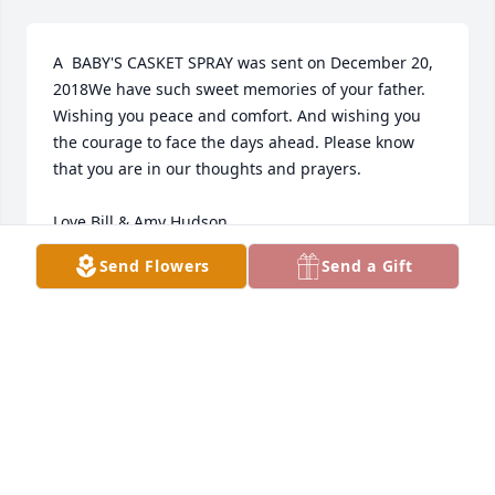
A  BABY'S CASKET SPRAY was sent on December 20, 
2018We have such sweet memories of your father. 
Wishing you peace and comfort. And wishing you 
the courage to face the days ahead. Please know 
that you are in our thoughts and prayers. 

Love Bill & Amy Hudson
Send Flowers
Send a Gift
EXPRESSION OF SYMPATHY
Dec 20, 2018
We are so sorry to hear of Casey's passing. We love 
all of your family and are so grateful we had the 
chance to get to know him a bit. Sending so much 
love your way.Leisha Kelsey