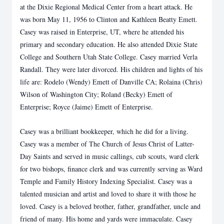
at the Dixie Regional Medical Center from a heart attack. He
was born May 11, 1956 to Clinton and Kathleen Beatty Emett.
Casey was raised in Enterprise, UT, where he attended his
primary and secondary education. He also attended Dixie State
College and Southern Utah State College. Casey married Verla
Randall. They were later divorced. His children and lights of his
life are: Rodelo (Wendy) Emett of Danville CA; Rolaina (Chris)
Wilson of Washington City; Roland (Becky) Emett of
Enterprise; Royce (Jaime) Emett of Enterprise.
Casey was a brilliant bookkeeper, which he did for a living.
Casey was a member of The Church of Jesus Christ of Latter-
Day Saints and served in music callings, cub scouts, ward clerk
for two bishops, finance clerk and was currently serving as Ward
Temple and Family History Indexing Specialist. Casey was a
talented musician and artist and loved to share it with those he
loved. Casey is a beloved brother, father, grandfather, uncle and
friend of many. His home and yards were immaculate. Casey