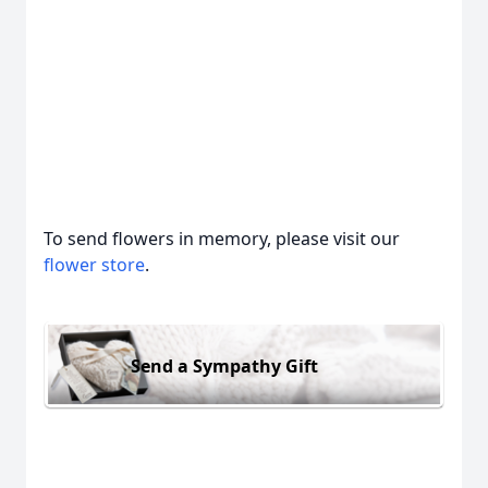
To send flowers in memory, please visit our
flower store
.
Send a Sympathy Gift