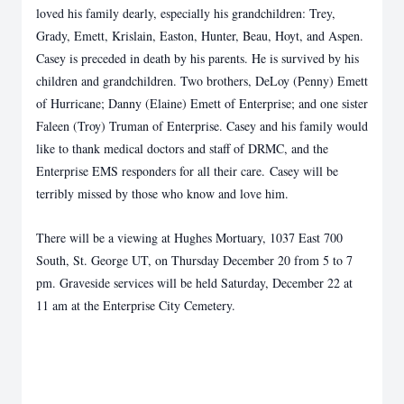
loved his family dearly, especially his grandchildren: Trey,
Grady, Emett, Krislain, Easton, Hunter, Beau, Hoyt, and Aspen.
Casey is preceded in death by his parents. He is survived by his
children and grandchildren. Two brothers, DeLoy (Penny) Emett
of Hurricane; Danny (Elaine) Emett of Enterprise; and one sister
Faleen (Troy) Truman of Enterprise. Casey and his family would
like to thank medical doctors and staff of DRMC, and the
Enterprise EMS responders for all their care. Casey will be
terribly missed by those who know and love him.
There will be a viewing at Hughes Mortuary, 1037 East 700
South, St. George UT, on Thursday December 20 from 5 to 7
pm. Graveside services will be held Saturday, December 22 at
11 am at the Enterprise City Cemetery.