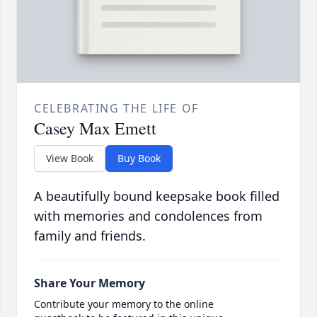
CELEBRATING THE LIFE OF
Casey Max Emett
View Book
Buy Book
A beautifully bound keepsake book filled
with memories and condolences from
family and friends.
Share Your Memory
Contribute your memory to the online