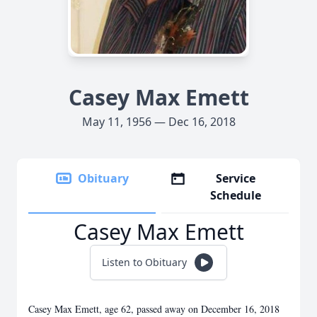
Casey Max Emett
May 11, 1956 — Dec 16, 2018
Obituary
Service
Schedule
Casey Max Emett
Listen to Obituary
Casey Max Emett, age 62, passed away on December 16, 2018