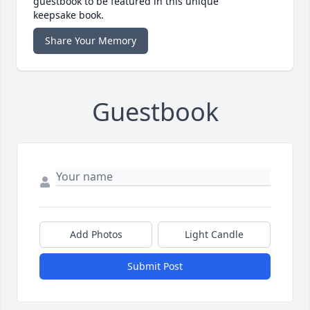
guestbook to be featured in this unique
keepsake book.
Share Your Memory
Guestbook
Add Photos
Light Candle
Submit Post