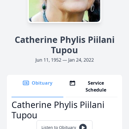
Catherine Phylis Piilani
Tupou
Jun 11, 1952 — Jan 24, 2022
Obituary
Service
Schedule
Catherine Phylis Piilani
Tupou
Listen to Obituary