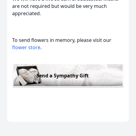
are not required but would be very much
appreciated.
To send flowers in memory, please visit our
flower store
.
Send a Sympathy Gift