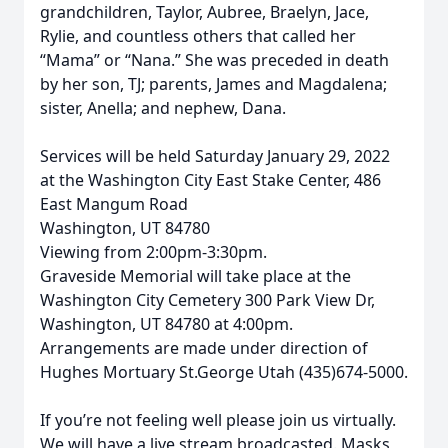
grandchildren, Taylor, Aubree, Braelyn, Jace,
Rylie, and countless others that called her
“Mama” or “Nana.” She was preceded in death
by her son, TJ; parents, James and Magdalena;
sister, Anella; and nephew, Dana.
Services will be held Saturday January 29, 2022
at the Washington City East Stake Center, 486
East Mangum Road
Washington, UT 84780
Viewing from 2:00pm-3:30pm.
Graveside Memorial will take place at the
Washington City Cemetery 300 Park View Dr,
Washington, UT 84780 at 4:00pm.
Arrangements are made under direction of
Hughes Mortuary St.George Utah (435)674-5000.
If you’re not feeling well please join us virtually.
We will have a live stream broadcasted. Masks