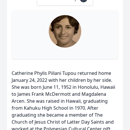
Catherine Phylis Piilani Tupou returned home
January 24, 2022 with her children by her side.
She was born June 11, 1952 in Honolulu, Hawaii
to James Frank McDermott and Magdalena
Arcen. She was raised in Hawaii, graduating
from Kahuku High School in 1970. After
graduating she became a member of The
Church of Jesus Christ of Latter Day Saints and
worked at the Polynesian Cultural Center gift