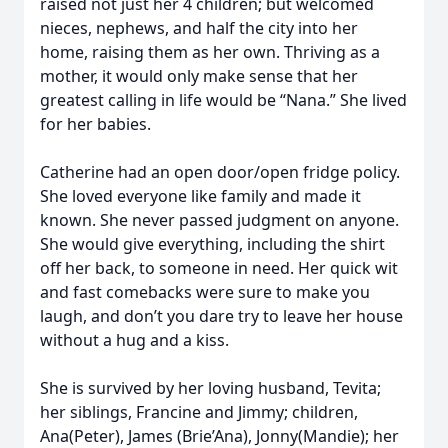
raised not just her 4 children; but welcomed
nieces, nephews, and half the city into her
home, raising them as her own. Thriving as a
mother, it would only make sense that her
greatest calling in life would be “Nana.” She lived
for her babies.
Catherine had an open door/open fridge policy.
She loved everyone like family and made it
known. She never passed judgment on anyone.
She would give everything, including the shirt
off her back, to someone in need. Her quick wit
and fast comebacks were sure to make you
laugh, and don’t you dare try to leave her house
without a hug and a kiss.
She is survived by her loving husband, Tevita;
her siblings, Francine and Jimmy; children,
Ana(Peter), James (Brie’Ana), Jonny(Mandie); her