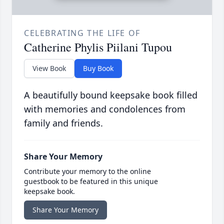
CELEBRATING THE LIFE OF
Catherine Phylis Piilani Tupou
View Book
Buy Book
A beautifully bound keepsake book filled
with memories and condolences from
family and friends.
Share Your Memory
Contribute your memory to the online
guestbook to be featured in this unique
keepsake book.
Share Your Memory