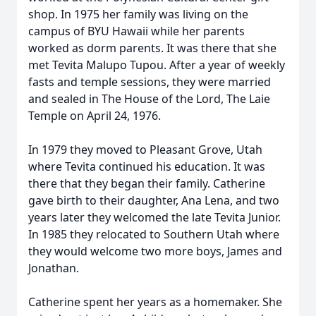
shop. In 1975 her family was living on the
campus of BYU Hawaii while her parents
worked as dorm parents. It was there that she
met Tevita Malupo Tupou. After a year of weekly
fasts and temple sessions, they were married
and sealed in The House of the Lord, The Laie
Temple on April 24, 1976.
In 1979 they moved to Pleasant Grove, Utah
where Tevita continued his education. It was
there that they began their family. Catherine
gave birth to their daughter, Ana Lena, and two
years later they welcomed the late Tevita Junior.
In 1985 they relocated to Southern Utah where
they would welcome two more boys, James and
Jonathan.
Catherine spent her years as a homemaker. She