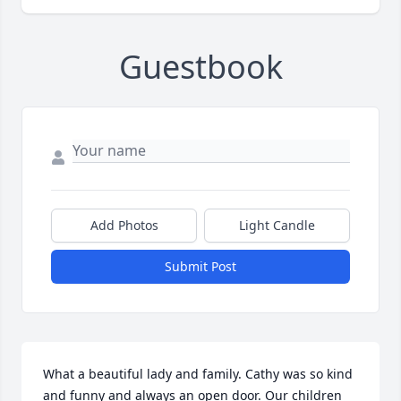
Guestbook
Add Photos
Light Candle
Submit Post
What a beautiful lady and family. Cathy was so kind 
and funny and always an open door. Our children 