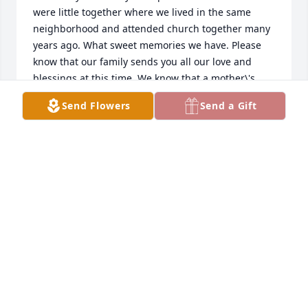
were little together where we lived in the same 
neighborhood and attended church together many 
years ago. What sweet memories we have. Please 
know that our family sends you all our love and 
blessings at this time. We know that a mother\'s 
passing is a sacred and tender time, but we also 
Send Flowers
Send a Gift
know that she is in the arms of Jesus and that all of 
you are being watched over and cared for by a 
loving God. Our dearest love to you all...Lisa Banks 
LISA ATKIN
Jan 29, 2022
A candle was lit in memory of 
Catherine Tupou