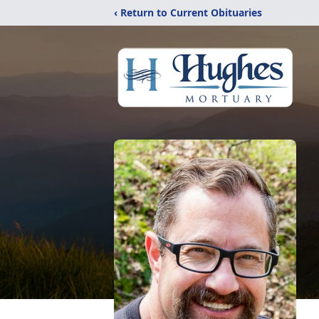
‹ Return to Current Obituaries