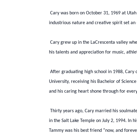
Cary was born on October 31, 1969 at Utah Val
industrious nature and creative spirit set a
Cary grew up in the LaCrescenta valley whe
his talents and appreciation for music, athl
After graduating high school in 1988, Cary
University, receiving his Bachelor of Scienc
and his caring heart shone through for every
Thirty years ago, Cary married his soulma
in the Salt Lake Temple on July 2, 1994. In 
Tammy was his best friend “now, and foreve