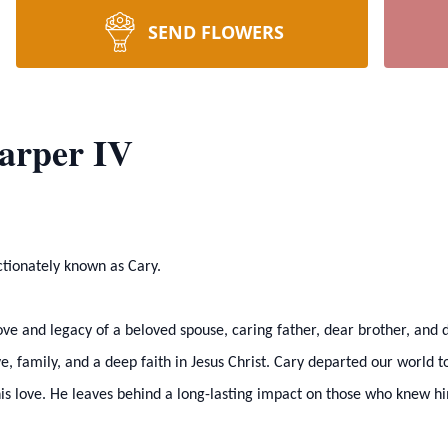
SEND FLOWERS
Harper IV
ectionately known as Cary.
ve and legacy of a beloved spouse, caring father, dear brother, and 
love, family, and a deep faith in Jesus Christ. Cary departed our world 
s love. He leaves behind a long-lasting impact on those who knew him