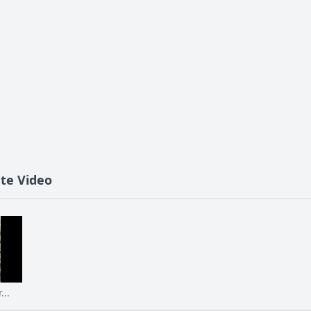
ute Video
...