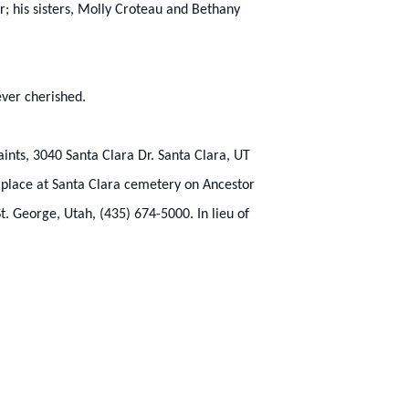
r; his sisters, Molly Croteau and Bethany
ever cherished.
aints, 3040 Santa Clara Dr. Santa Clara, UT
e place at Santa Clara cemetery on Ancestor
. George, Utah, (435) 674-5000. In lieu of