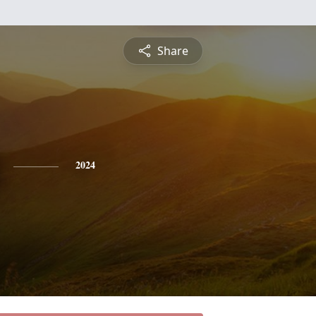
Share
2024