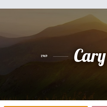
Cary
1969