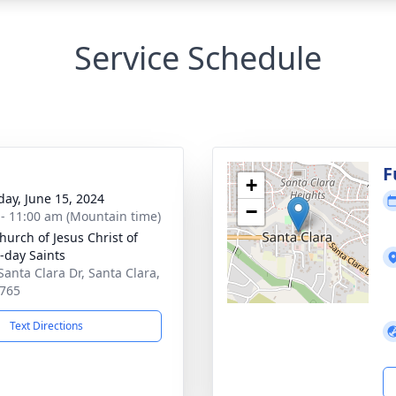
Service Schedule
g
F
+
day, June 15, 2024
−
 - 11:00 am (Mountain time)
hurch of Jesus Christ of
r-day Saints
Santa Clara Dr, Santa Clara,
765
Text Directions