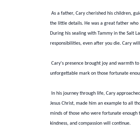
As a father, Cary cherished his children, gu
the little details. He was a great father wh
During his sealing with Tammy in the Salt L
responsibilities, even after you die. Cary wi
Cary's presence brought joy and warmth to a
unforgettable mark on those fortunate enou
In his journey through life, Cary approached 
Jesus Christ, made him an example to all tho
minds of those who were fortunate enough to
kindness, and compassion will continue.