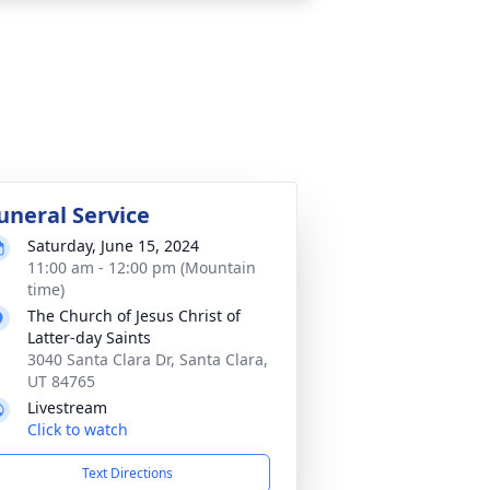
uneral Service
Saturday, June 15, 2024
11:00 am - 12:00 pm (Mountain
time)
The Church of Jesus Christ of
Latter-day Saints
3040 Santa Clara Dr, Santa Clara,
UT 84765
Livestream
Click to watch
Text Directions