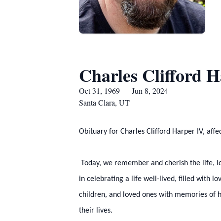
Charles Clifford 
Oct 31, 1969 — Jun 8, 2024
Santa Clara, UT
Obituary for Charles Clifford Harper IV, aff
Today, we remember and cherish the life, lo
in celebrating a life well-lived, filled with 
children, and loved ones with memories of hi
their lives.