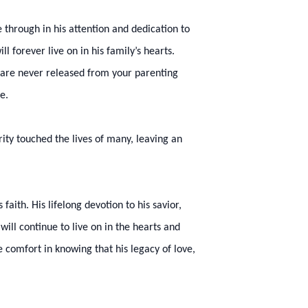
 through in his attention and dedication to
 forever live on in his family’s hearts.
u are never released from your parenting
de.
ty touched the lives of many, leaving an
aith. His lifelong devotion to his savior,
ill continue to live on in the hearts and
 comfort in knowing that his legacy of love,