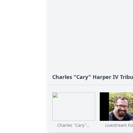
Charles "Cary" Harper IV Trib
Charles "Cary"...
Livestream For