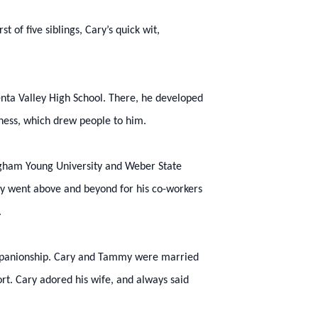
 of five siblings, Cary’s quick wit,
nta Valley High School. There, he developed
dness, which drew people to him.
igham Young University and Weber State
Cary went above and beyond for his co-workers
.
ompanionship. Cary and Tammy were married
ort. Cary adored his wife, and always said