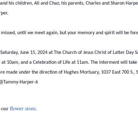
and his children, Ali and Chaz; his parents, Charles and Sharon Harpe
rper.
y missed, until we meet again, but your memory and spirit will be for
 Saturday, June 15, 2024 at The Church of Jesus Christ of Latter Day S
g at 10am, and a Celebration of Life at 11am. The interment will tak
re made under the direction of Hughes Mortuary, 1037 East 700 S., St
: @Tammy-Harper-6
t our
flower store
.