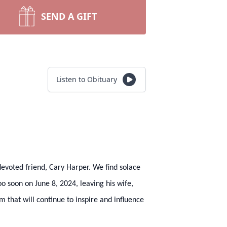
SEND A GIFT
Listen to Obituary
devoted friend, Cary Harper. We find solace
too soon on June 8, 2024, leaving his wife,
 that will continue to inspire and influence