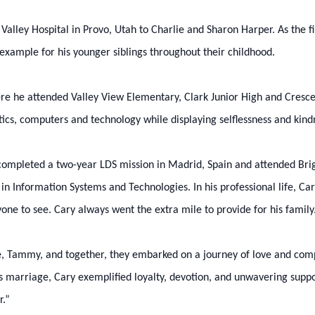
ley Hospital in Provo, Utah to Charlie and Sharon Harper. As the first
n example for his younger siblings throughout their childhood.
re he attended Valley View Elementary, Clark Junior High and Cresce
etics, computers and technology while displaying selflessness and kin
 completed a two-year LDS mission in Madrid, Spain and attended Br
e in Information Systems and Technologies. In his professional life, 
one to see. Cary always went the extra mile to provide for his family
te, Tammy, and together, they embarked on a journey of love and c
his marriage, Cary exemplified loyalty, devotion, and unwavering supp
r.”