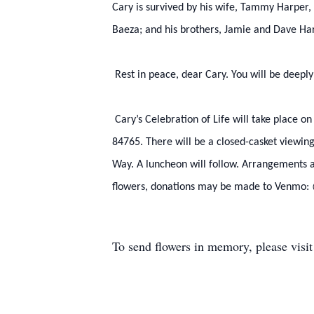
Cary is survived by his wife, Tammy Harper, 
Baeza; and his brothers, Jamie and Dave Ha
Rest in peace, dear Cary. You will be deepl
Cary’s Celebration of Life will take place on
84765. There will be a closed-casket viewin
Way. A luncheon will follow. Arrangements a
flowers, donations may be made to Venmo
To send flowers in memory, please visi