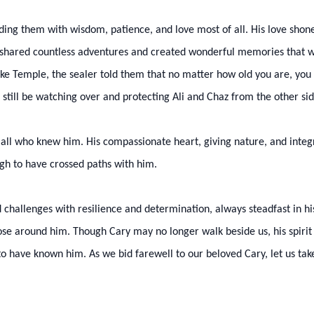
iding them with wisdom, patience, and love most of all. His love shone
o shared countless adventures and created wonderful memories that will
ake Temple, the sealer told them that no matter how old you are, yo
ll still be watching over and protecting Ali and Chaz from the other si
ll who knew him. His compassionate heart, giving nature, and integri
gh to have crossed paths with him.
challenges with resilience and determination, always steadfast in his f
se around him. Though Cary may no longer walk beside us, his spirit w
 have known him. As we bid farewell to our beloved Cary, let us take