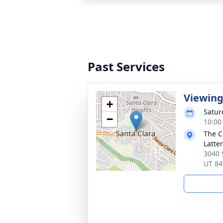
Past Services
Viewin
+
Satur
−
10:00
The C
Latte
3040 
UT 84