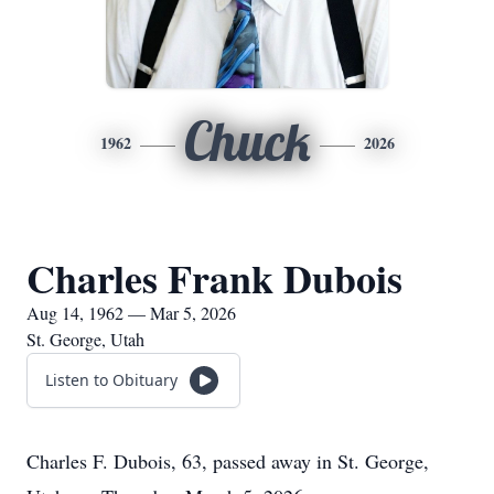
Chuck
1962
2026
Charles Frank Dubois
Aug 14, 1962 — Mar 5, 2026
St. George, Utah
Listen to Obituary
Charles F. Dubois, 63, passed away in St. George,