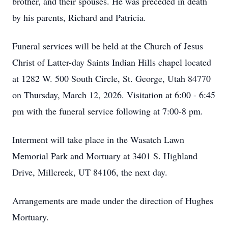
brother, and their spouses. He was preceded in death
by his parents, Richard and Patricia.
Funeral services will be held at the Church of Jesus
Christ of Latter-day Saints Indian Hills chapel located
at 1282 W. 500 South Circle, St. George, Utah 84770
on Thursday, March 12, 2026. Visitation at 6:00 - 6:45
pm with the funeral service following at 7:00-8 pm.
Interment will take place in the Wasatch Lawn
Memorial Park and Mortuary at 3401 S. Highland
Drive, Millcreek, UT 84106, the next day.
Arrangements are made under the direction of Hughes
Mortuary.