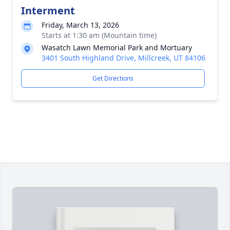
Interment
Friday, March 13, 2026
Starts at 1:30 am (Mountain time)
Wasatch Lawn Memorial Park and Mortuary
3401 South Highland Drive, Millcreek, UT 84106
Get Directions