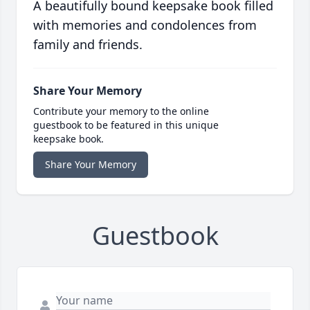
A beautifully bound keepsake book filled
with memories and condolences from
family and friends.
Share Your Memory
Contribute your memory to the online
guestbook to be featured in this unique
keepsake book.
Share Your Memory
Guestbook