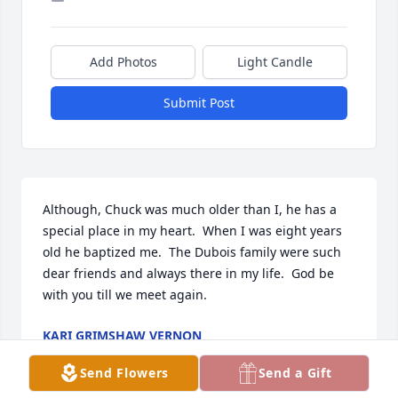
Add Photos
Light Candle
Submit Post
Although, Chuck was much older than I, he has a 
special place in my heart.  When I was eight years 
old he baptized me.  The Dubois family were such 
dear friends and always there in my life.  God be 
with you till we meet again.
KARI GRIMSHAW VERNON
Mar 13, 2026
Send Flowers
Send a Gift