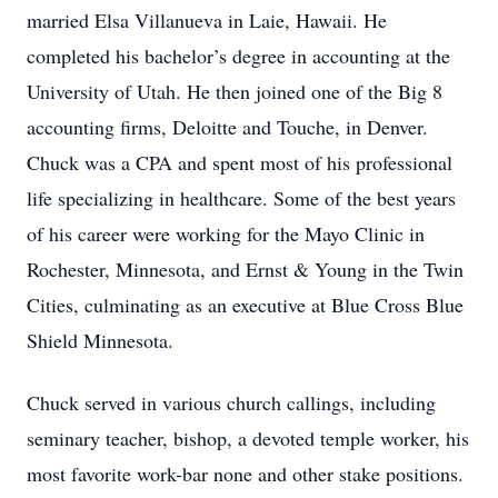
married Elsa Villanueva in Laie, Hawaii. He
completed his bachelor’s degree in accounting at the
University of Utah. He then joined one of the Big 8
accounting firms, Deloitte and Touche, in Denver.
Chuck was a CPA and spent most of his professional
life specializing in healthcare. Some of the best years
of his career were working for the Mayo Clinic in
Rochester, Minnesota, and Ernst & Young in the Twin
Cities, culminating as an executive at Blue Cross Blue
Shield Minnesota.
Chuck served in various church callings, including
seminary teacher, bishop, a devoted temple worker, his
most favorite work-bar none and other stake positions.