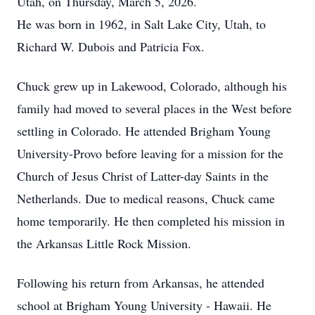
Utah, on Thursday, March 5, 2026.
He was born in 1962, in Salt Lake City, Utah, to
Richard W. Dubois and Patricia Fox.
Chuck grew up in Lakewood, Colorado, although his
family had moved to several places in the West before
settling in Colorado. He attended Brigham Young
University-Provo before leaving for a mission for the
Church of Jesus Christ of Latter-day Saints in the
Netherlands. Due to medical reasons, Chuck came
home temporarily. He then completed his mission in
the Arkansas Little Rock Mission.
Following his return from Arkansas, he attended
school at Brigham Young University - Hawaii. He