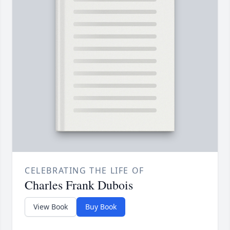
CELEBRATING THE LIFE OF
Charles Frank Dubois
View Book
Buy Book