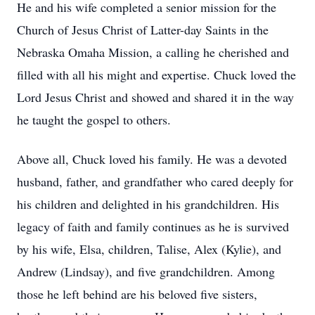
He and his wife completed a senior mission for the
Church of Jesus Christ of Latter-day Saints in the
Nebraska Omaha Mission, a calling he cherished and
filled with all his might and expertise. Chuck loved the
Lord Jesus Christ and showed and shared it in the way
he taught the gospel to others.
Above all, Chuck loved his family. He was a devoted
husband, father, and grandfather who cared deeply for
his children and delighted in his grandchildren. His
legacy of faith and family continues as he is survived
by his wife, Elsa, children, Talise, Alex (Kylie), and
Andrew (Lindsay), and five grandchildren. Among
those he left behind are his beloved five sisters,