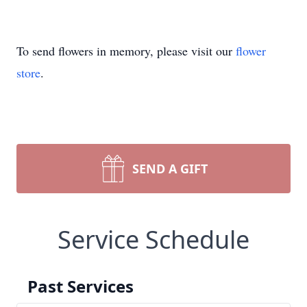
To send flowers in memory, please visit our
flower
store
.
SEND A GIFT
Service Schedule
Past Services