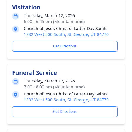
Visitation
Thursday, March 12, 2026
6:00 - 6:45 pm (Mountain time)
Church of Jesus Christ of Latter-Day Saints
1282 West 500 South, St. George, UT 84770
Get Directions
Funeral Service
Thursday, March 12, 2026
7:00 - 8:00 pm (Mountain time)
Church of Jesus Christ of Latter-Day Saints
1282 West 500 South, St. George, UT 84770
Get Directions