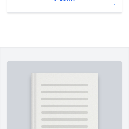
Get Directions