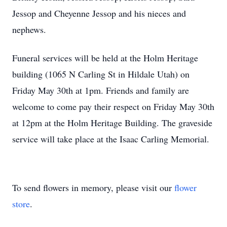
Jessop and Cheyenne Jessop and his nieces and
nephews.
Funeral services will be held at the Holm Heritage
building (1065 N Carling St in Hildale Utah) on
Friday May 30th at 1pm. Friends and family are
welcome to come pay their respect on Friday May 30th
at 12pm at the Holm Heritage Building. The graveside
service will take place at the Isaac Carling Memorial.
To send flowers in memory, please visit our
flower
store
.