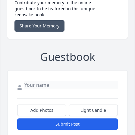
Contribute your memory to the online
guestbook to be featured in this unique
keepsake book.
Share Your Memory
Guestbook
Add Photos
Light Candle
Submit Post