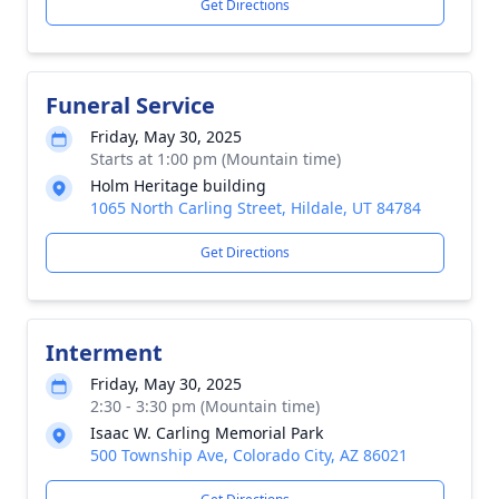
Get Directions
Funeral Service
Friday, May 30, 2025
Starts at 1:00 pm (Mountain time)
Holm Heritage building
1065 North Carling Street, Hildale, UT 84784
Get Directions
Interment
Friday, May 30, 2025
2:30 - 3:30 pm (Mountain time)
Isaac W. Carling Memorial Park
500 Township Ave, Colorado City, AZ 86021