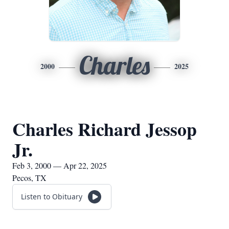
Charles
2000
2025
Charles Richard Jessop
Jr.
Feb 3, 2000 — Apr 22, 2025
Pecos, TX
Listen to Obituary