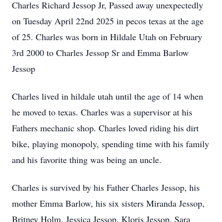
Charles Richard Jessop Jr, Passed away unexpectedly
on Tuesday April 22nd 2025 in pecos texas at the age
of 25. Charles was born in Hildale Utah on February
3rd 2000 to Charles Jessop Sr and Emma Barlow
Jessop
Charles lived in hildale utah until the age of 14 when
he moved to texas. Charles was a supervisor at his
Fathers mechanic shop. Charles loved riding his dirt
bike, playing monopoly, spending time with his family
and his favorite thing was being an uncle.
Charles is survived by his Father Charles Jessop, his
mother Emma Barlow, his six sisters Miranda Jessop,
Britney Holm, Jessica Jessop, Kloris Jessop, Sara