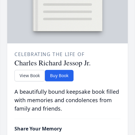
CELEBRATING THE LIFE OF
Charles Richard Jessop Jr.
View Book
Buy Book
A beautifully bound keepsake book filled
with memories and condolences from
family and friends.
Share Your Memory