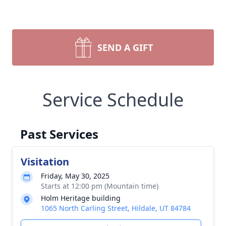
SEND A GIFT
Service Schedule
Past Services
Visitation
Friday, May 30, 2025
Starts at 12:00 pm (Mountain time)
Holm Heritage building
1065 North Carling Street, Hildale, UT 84784