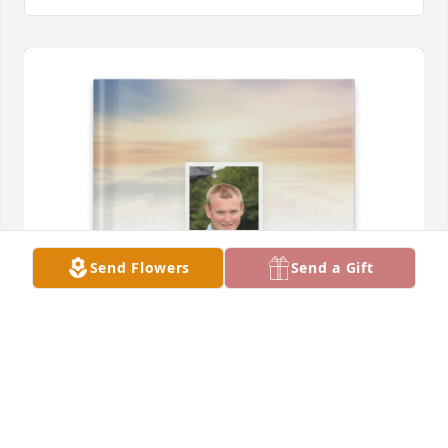
Send Flowers
Send a Gift
Kloris Jessop has purchased Memory Book for 
Charles Jessop Jr.