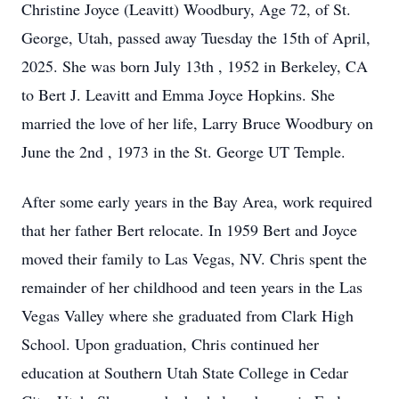
Christine Joyce (Leavitt) Woodbury, Age 72, of St.
George, Utah, passed away Tuesday the 15th of April,
2025. She was born July 13th , 1952 in Berkeley, CA
to Bert J. Leavitt and Emma Joyce Hopkins. She
married the love of her life, Larry Bruce Woodbury on
June the 2nd , 1973 in the St. George UT Temple.
After some early years in the Bay Area, work required
that her father Bert relocate. In 1959 Bert and Joyce
moved their family to Las Vegas, NV. Chris spent the
remainder of her childhood and teen years in the Las
Vegas Valley where she graduated from Clark High
School. Upon graduation, Chris continued her
education at Southern Utah State College in Cedar