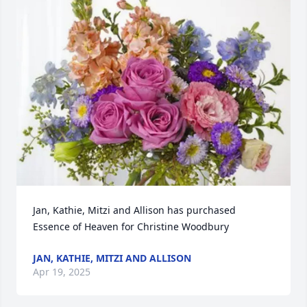
Jan, Kathie, Mitzi and Allison has purchased 
Essence of Heaven for Christine Woodbury
JAN, KATHIE, MITZI AND ALLISON
Apr 19, 2025