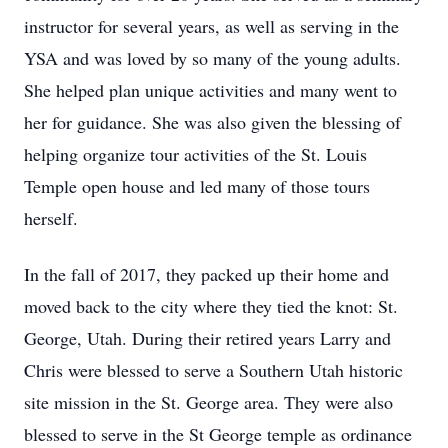
instructor for several years, as well as serving in the
YSA and was loved by so many of the young adults.
She helped plan unique activities and many went to
her for guidance. She was also given the blessing of
helping organize tour activities of the St. Louis
Temple open house and led many of those tours
herself.
In the fall of 2017, they packed up their home and
moved back to the city where they tied the knot: St.
George, Utah. During their retired years Larry and
Chris were blessed to serve a Southern Utah historic
site mission in the St. George area. They were also
blessed to serve in the St George temple as ordinance