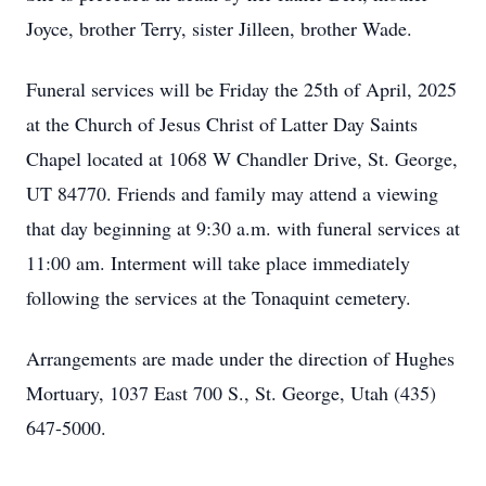
Joyce, brother Terry, sister Jilleen, brother Wade.
Funeral services will be Friday the 25th of April, 2025
at the Church of Jesus Christ of Latter Day Saints
Chapel located at 1068 W Chandler Drive, St. George,
UT 84770. Friends and family may attend a viewing
that day beginning at 9:30 a.m. with funeral services at
11:00 am. Interment will take place immediately
following the services at the Tonaquint cemetery.
Arrangements are made under the direction of Hughes
Mortuary, 1037 East 700 S., St. George, Utah (435)
647-5000.