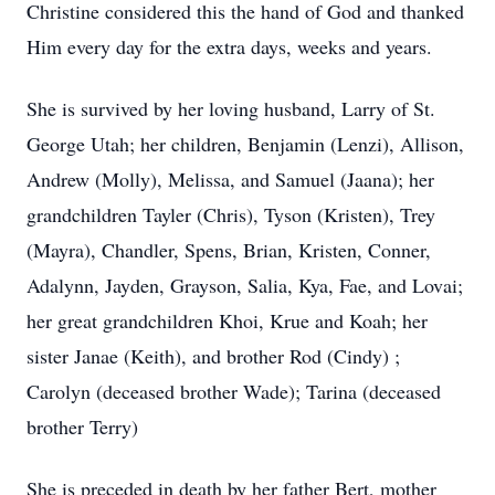
Christine considered this the hand of God and thanked
Him every day for the extra days, weeks and years.
She is survived by her loving husband, Larry of St.
George Utah; her children, Benjamin (Lenzi), Allison,
Andrew (Molly), Melissa, and Samuel (Jaana); her
grandchildren Tayler (Chris), Tyson (Kristen), Trey
(Mayra), Chandler, Spens, Brian, Kristen, Conner,
Adalynn, Jayden, Grayson, Salia, Kya, Fae, and Lovai;
her great grandchildren Khoi, Krue and Koah; her
sister Janae (Keith), and brother Rod (Cindy) ;
Carolyn (deceased brother Wade); Tarina (deceased
brother Terry)
She is preceded in death by her father Bert, mother