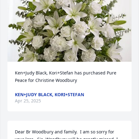
Ken+Judy Black, Kori+Stefan has purchased Pure 
Peace for Christine Woodbury
KEN+JUDY BLACK, KORI+STEFAN
Apr 25, 2025
Dear Br Woodbury and family.  I am so sorry for 