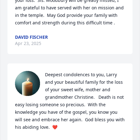
your loss.  Sis. Woodbury will be greatly missed, I 
am grateful to have served with her on mission and 
in the temple.  May God provide your family with 
comfort and strength during this difficult time .
DAVID FISCHER
Apr 23, 2025
Deepest condolences to you, Larry 
and your beautiful family for the loss 
of your sweet wife, mother and 
grandmother Christine.   Death is not 
easy losing someone so precious.  With the 
knowledge you have of the gospel, you know you 
will see and embrace her again.  God bless you with 
his abiding love.  ❤️