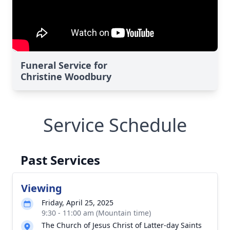
Funeral Service for
Christine Woodbury
Service Schedule
Past Services
Viewing
Friday, April 25, 2025
9:30 - 11:00 am (Mountain time)
The Church of Jesus Christ of Latter-day Saints