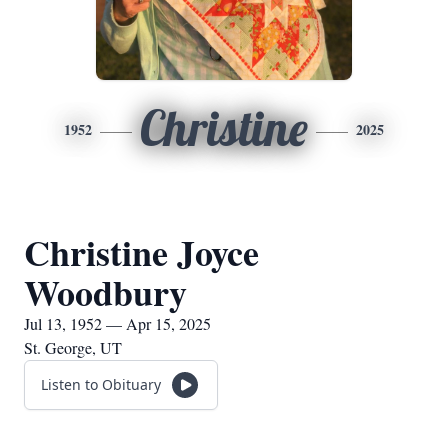
Christine
1952
2025
Christine Joyce
Woodbury
Jul 13, 1952 — Apr 15, 2025
St. George, UT
Listen to Obituary