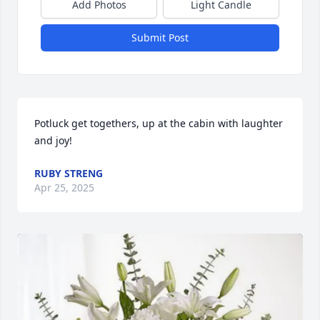
Add Photos
Light Candle
Submit Post
Potluck get togethers, up at the cabin with laughter 
and joy!
RUBY STRENG
Apr 25, 2025