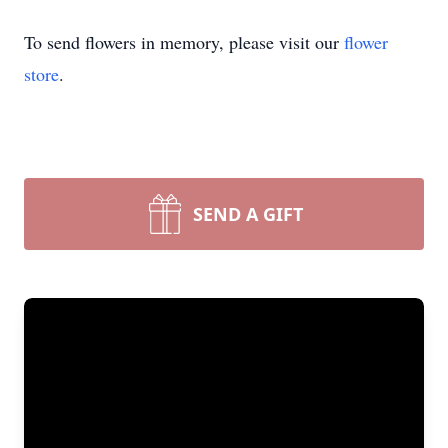
To send flowers in memory, please visit our
flower
store
.
SEND A GIFT