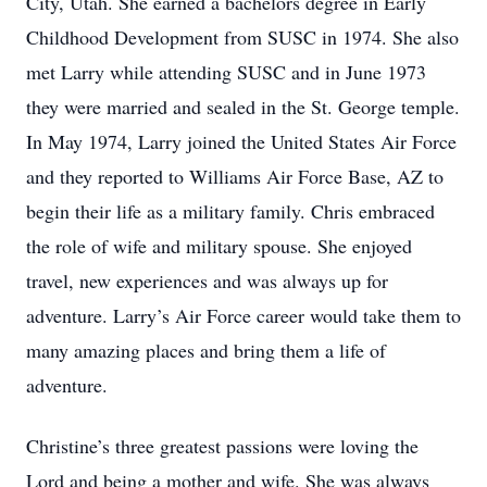
City, Utah. She earned a bachelors degree in Early
Childhood Development from SUSC in 1974. She also
met Larry while attending SUSC and in June 1973
they were married and sealed in the St. George temple.
In May 1974, Larry joined the United States Air Force
and they reported to Williams Air Force Base, AZ to
begin their life as a military family. Chris embraced
the role of wife and military spouse. She enjoyed
travel, new experiences and was always up for
adventure. Larry’s Air Force career would take them to
many amazing places and bring them a life of
adventure.
Christine’s three greatest passions were loving the
Lord and being a mother and wife. She was always