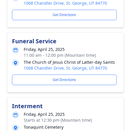
1068 Chandler Drive, St. George, UT 84770
Get Directions
Funeral Service
Friday, April 25, 2025
11:00 am - 12:00 pm (Mountain time)
The Church of Jesus Christ of Latter-day Saints
1068 Chandler Drive, St. George, UT 84770
Get Directions
Interment
Friday, April 25, 2025
Starts at 12:30 pm (Mountain time)
Tonaquint Cemetery