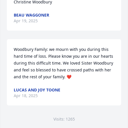
Christine Woodbury
BEAU WAGGONER
Apr 19, 2025
Woodbury Family: we mourn with you during this 
hard time of loss. Please know you are in our hearts 
during this difficult time. We loved Sister Woodbury 
and feel so blessed to have crossed paths with her 
and the rest of your family. ❤️
LUCAS AND JOY TOONE
Apr 18, 2025
Visits: 1265