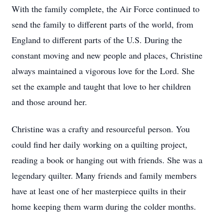
With the family complete, the Air Force continued to
send the family to different parts of the world, from
England to different parts of the U.S. During the
constant moving and new people and places, Christine
always maintained a vigorous love for the Lord. She
set the example and taught that love to her children
and those around her.
Christine was a crafty and resourceful person. You
could find her daily working on a quilting project,
reading a book or hanging out with friends. She was a
legendary quilter. Many friends and family members
have at least one of her masterpiece quilts in their
home keeping them warm during the colder months.