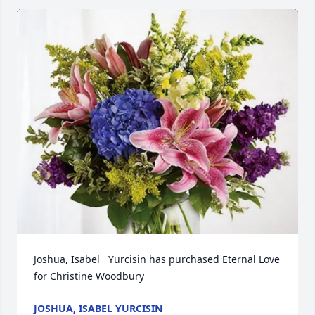
Joshua, Isabel   Yurcisin has purchased Eternal Love 
for Christine Woodbury
JOSHUA, ISABEL YURCISIN