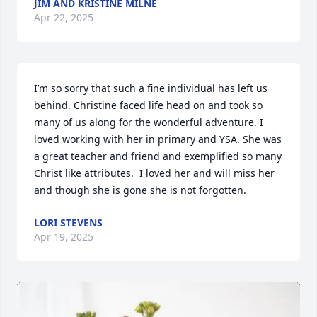
JIM AND KRISTINE MILNE
Apr 22, 2025
I’m so sorry that such a fine individual has left us 
behind. Christine faced life head on and took so 
many of us along for the wonderful adventure. I 
loved working with her in primary and YSA. She was 
a great teacher and friend and exemplified so many 
Christ like attributes.  I loved her and will miss her 
and though she is gone she is not forgotten.
LORI STEVENS
Apr 19, 2025