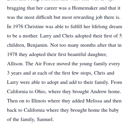
bragging that her career was a Homemaker and that it
was the most difficult but most rewarding job there is.
In 1976 Christine was able to fulfill her lifelong dream
to be a mother. Larry and Chris adopted their first of 5
children, Benjamin. Not too many months after that in
1978 they adopted their first beautiful daughter,
Allison. The Air Force moved the young family every
3 years and at each of the first few stops, Chris and
Larry were able to adopt and add to their family. From
California to Ohio, where they brought Andrew home.
Then on to Illinois where they added Melissa and then
back to California where they brought home the baby
of the family, Samuel.