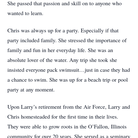
She passed that passion and skill on to anyone who
wanted to learn.
Chris was always up for a party. Especially if that
party included family. She stressed the importance of
family and fun in her everyday life. She was an
absolute lover of the water. Any trip she took she
insisted everyone pack swimsuit…just in case they had
a chance to swim. She was up for a beach trip or pool
party at any moment.
Upon Larry’s retirement from the Air Force, Larry and
Chris homesteaded for the first time in their lives.
They were able to grow roots in the O’Fallon, Illinois
community for over 20 years. She served as a seminary