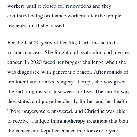
workers until it closed for renovations and they
continued being ordinance workers after the temple
reopened until she passed.
For the last 20 years of her life, Christine battled
various cancers. She fought and beat colon and uterine
cancer. In 2020 faced her biggest challenge when she
was diagnosed with pancreatic cancer. After rounds of
treatment and a failed surgery attempt, she was given
the sad prognosis of just weeks to live. The family was
devastated and prayed endlessly for her and her health.
Those prayers were answered, and Christine was able
to receive a unique immunotherapy treatment that beat
the cancer and kept her cancer free for over 5 years.