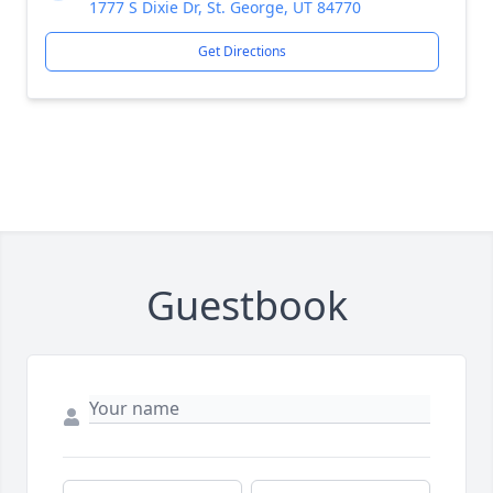
1777 S Dixie Dr, St. George, UT 84770
Get Directions
Guestbook