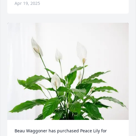
Apr 19, 2025
Beau Waggoner has purchased Peace Lily for 