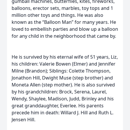
gumball machines, butterflies, kites, fireworks,
balloons, erector sets, marbles, toy tops and 1
million other toys and things. He was also
known as the “Balloon Man” for many years. He
loved to embellish parties and blow up a balloon
for any child in the neighborhood that came by.
He is survived by his eternal wife of 51 years, Liz,
his children: Valerie Bowen (Elmer) and Jennifer
Milne (Brandon); Siblings: Colette Thompson,
Jonathon Hill, Dwight Muse (step brother) and
Moneta Allen (step mother). He is also survived
by his grandchildren: Brock, Serena, Laurel,
Wendy, Shaylee, Madison, Judd, Brinley and his
great granddaughter, Everlee. His parents
precede him in death: Willard J. Hill and Ruth L.
Jensen Hill.