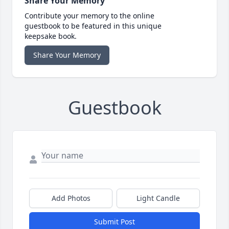
Share Your Memory
Contribute your memory to the online
guestbook to be featured in this unique
keepsake book.
Share Your Memory
Guestbook
Add Photos
Light Candle
Submit Post