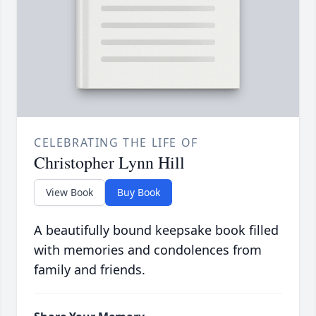
CELEBRATING THE LIFE OF
Christopher Lynn Hill
View Book
Buy Book
A beautifully bound keepsake book filled
with memories and condolences from
family and friends.