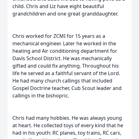
child. Chris and Liz have eight beautiful
grandchildren and one great granddaughter.
Chris worked for ZCMI for 15 years as a
mechanical engineer. Later he worked in the
heating and Air conditioning department for
Davis School District. He was mechanically
gifted and could fix anything. Throughout his
life he served as a faithful servant of the Lord.
He had many church callings that included
Gospel Doctrine teacher, Cub Scout leader and
callings in the bishopric.
Chris had many hobbies. He was always young
at heart. He collected toys of every kind that he
had in his youth: RC planes, toy trains, RC cars,