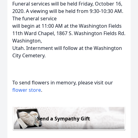
Funeral services will be held Friday, October 16,
2020. A viewing will be held from 9:30-10:30 AM.
The funeral service
will begin at 11:00 AM at the Washington Fields
11th Ward Chapel, 1867 S. Washington Fields Rd.
Washington,
Utah. Internment will follow at the Washington
City Cemetery.
To send flowers in memory, please visit our
flower store
.
Send a Sympathy Gift