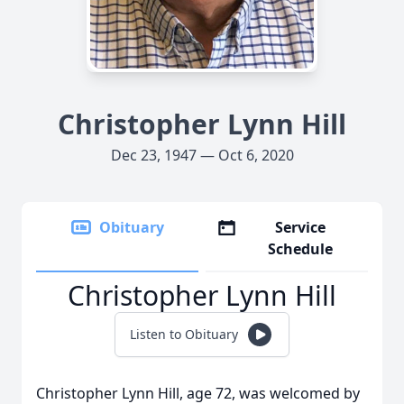
Christopher Lynn Hill
Dec 23, 1947 — Oct 6, 2020
Obituary
Service
Schedule
Christopher Lynn Hill
Listen to Obituary
Christopher Lynn Hill, age 72, was welcomed by