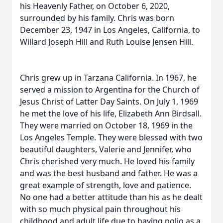
his Heavenly Father, on October 6, 2020,
surrounded by his family. Chris was born
December 23, 1947 in Los Angeles, California, to
Willard Joseph Hill and Ruth Louise Jensen Hill.
Chris grew up in Tarzana California. In 1967, he
served a mission to Argentina for the Church of
Jesus Christ of Latter Day Saints. On July 1, 1969
he met the love of his life, Elizabeth Ann Birdsall.
They were married on October 18, 1969 in the
Los Angeles Temple. They were blessed with two
beautiful daughters, Valerie and Jennifer, who
Chris cherished very much. He loved his family
and was the best husband and father. He was a
great example of strength, love and patience.
No one had a better attitude than his as he dealt
with so much physical pain throughout his
childhood and adult life due to having polio as a