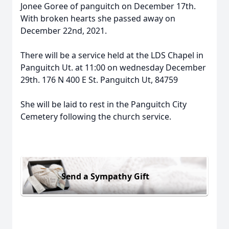
Jonee Goree of panguitch on December 17th.
With broken hearts she passed away on
December 22nd, 2021.
There will be a service held at the LDS Chapel in
Panguitch Ut. at 11:00 on wednesday December
29th. 176 N 400 E St. Panguitch Ut, 84759
She will be laid to rest in the Panguitch City
Cemetery following the church service.
Send a Sympathy Gift