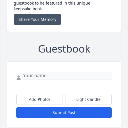
guestbook to be featured in this unique
keepsake book.
Share Your Memory
Guestbook
Add Photos
Light Candle
Submit Post