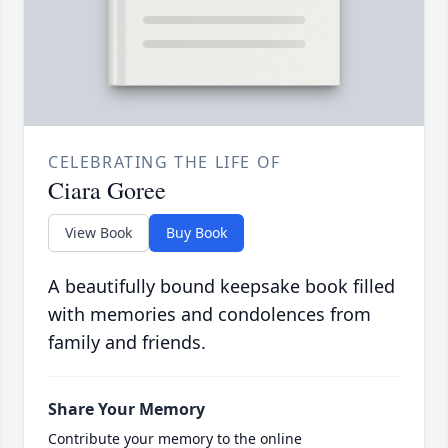
CELEBRATING THE LIFE OF
Ciara Goree
View Book
Buy Book
A beautifully bound keepsake book filled
with memories and condolences from
family and friends.
Share Your Memory
Contribute your memory to the online