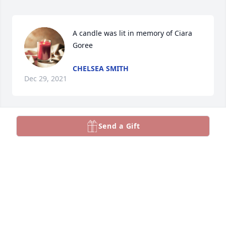
A candle was lit in memory of Ciara 
Goree
CHELSEA SMITH
Dec 29, 2021
Send a Gift
Our Thoughts & Prayers are with you & Jonee at this 
very difficult time.  We love you both and are always 
here for you 💕
TUFONO FAMILY
Dec 29, 2021