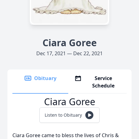
Ciara Goree
Dec 17, 2021 — Dec 22, 2021
Obituary
Service
Schedule
Ciara Goree
Listen to Obituary
Ciara Goree came to bless the lives of Chris &