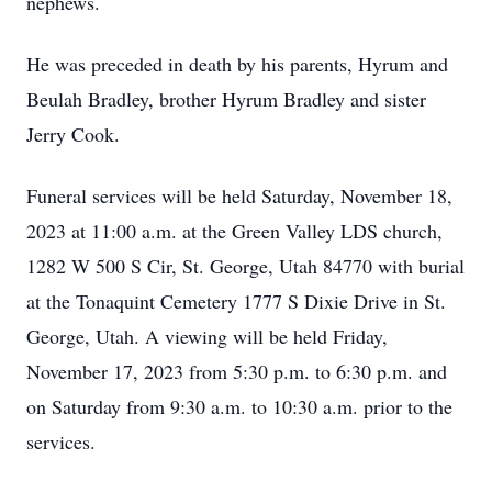
nephews.
He was preceded in death by his parents, Hyrum and
Beulah Bradley, brother Hyrum Bradley and sister
Jerry Cook.
Funeral services will be held Saturday, November 18,
2023 at 11:00 a.m. at the Green Valley LDS church,
1282 W 500 S Cir, St. George, Utah 84770 with burial
at the Tonaquint Cemetery 1777 S Dixie Drive in St.
George, Utah. A viewing will be held Friday,
November 17, 2023 from 5:30 p.m. to 6:30 p.m. and
on Saturday from 9:30 a.m. to 10:30 a.m. prior to the
services.