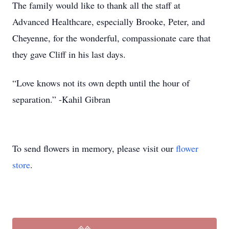
The family would like to thank all the staff at
Advanced Healthcare, especially Brooke, Peter, and
Cheyenne, for the wonderful, compassionate care that
they gave Cliff in his last days.
“Love knows not its own depth until the hour of
separation.” -Kahil Gibran
To send flowers in memory, please visit our
flower
store
.