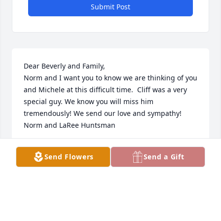
Submit Post
Dear Beverly and Family,

Norm and I want you to know we are thinking of you 
and Michele at this difficult time.  Cliff was a very 
special guy. We know you will miss him 
tremendously! We send our love and sympathy!

Norm and LaRee Huntsman
NORM AND LAREE HUNTSMAN
Send Flowers
Send a Gift
Nov 20, 2023