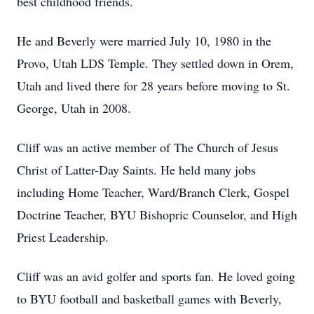
best childhood friends.
He and Beverly were married July 10, 1980 in the
Provo, Utah LDS Temple. They settled down in Orem,
Utah and lived there for 28 years before moving to St.
George, Utah in 2008.
Cliff was an active member of The Church of Jesus
Christ of Latter-Day Saints. He held many jobs
including Home Teacher, Ward/Branch Clerk, Gospel
Doctrine Teacher, BYU Bishopric Counselor, and High
Priest Leadership.
Cliff was an avid golfer and sports fan. He loved going
to BYU football and basketball games with Beverly,