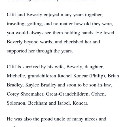
Cliff and Beverly enjoyed many years together,
traveling, golfing, and no matter how old they were,
you would always see them holding hands. He loved
Beverly beyond words, and cherished her and
supported her through the years.
Cliff is survived by his wife, Beverly, daughter,
Michelle, grandchildren Rachel Koncar (Philip), Brian
Bradley, Kaylee Bradley and soon to be son-in-law,
Corey Shoemaker. Great-Grandchildren, Cohen,
Solomon, Beckham and Isabel, Koncar.
He was also the proud uncle of many nieces and