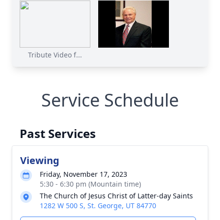
Tribute Video f...
Service Schedule
Past Services
Viewing
Friday, November 17, 2023
5:30 - 6:30 pm (Mountain time)
The Church of Jesus Christ of Latter-day Saints
1282 W 500 S, St. George, UT 84770