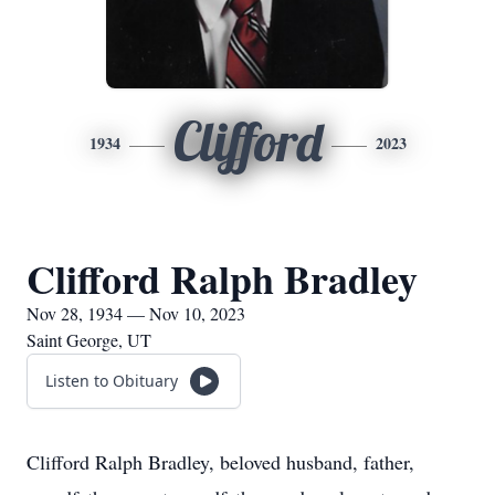
Clifford
1934
2023
Clifford Ralph Bradley
Nov 28, 1934 — Nov 10, 2023
Saint George, UT
Listen to Obituary
Clifford Ralph Bradley, beloved husband, father,