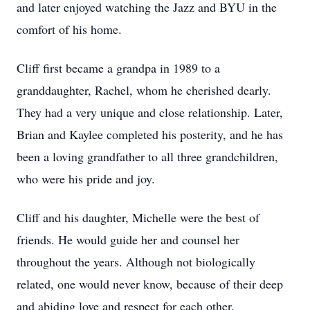
and later enjoyed watching the Jazz and BYU in the
comfort of his home.
Cliff first became a grandpa in 1989 to a
granddaughter, Rachel, whom he cherished dearly.
They had a very unique and close relationship. Later,
Brian and Kaylee completed his posterity, and he has
been a loving grandfather to all three grandchildren,
who were his pride and joy.
Cliff and his daughter, Michelle were the best of
friends. He would guide her and counsel her
throughout the years. Although not biologically
related, one would never know, because of their deep
and abiding love and respect for each other.