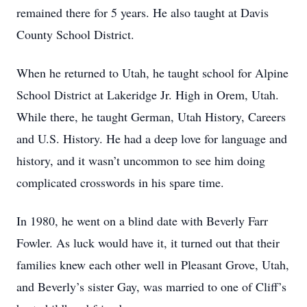
remained there for 5 years. He also taught at Davis
County School District.
When he returned to Utah, he taught school for Alpine
School District at Lakeridge Jr. High in Orem, Utah.
While there, he taught German, Utah History, Careers
and U.S. History. He had a deep love for language and
history, and it wasn’t uncommon to see him doing
complicated crosswords in his spare time.
In 1980, he went on a blind date with Beverly Farr
Fowler. As luck would have it, it turned out that their
families knew each other well in Pleasant Grove, Utah,
and Beverly’s sister Gay, was married to one of Cliff’s