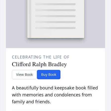
CELEBRATING THE LIFE OF
Clifford Ralph Bradley
View Book
Buy Book
A beautifully bound keepsake book filled
with memories and condolences from
family and friends.