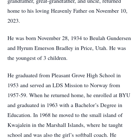
grandfather, great-grandfather, and uncle, returned
home to his loving Heavenly Father on November 10,
2023.
He was born November 28, 1934 to Beulah Gundersen
and Hyrum Emerson Bradley in Price, Utah. He was
the youngest of 3 children.
He graduated from Pleasant Grove High School in
1953 and served an LDS Mission to Norway from
1957-59. When he returned home, he enrolled at BYU
and graduated in 1963 with a Bachelor’s Degree in
Education. In 1968 he moved to the small island of
Kwajalein in the Marshall Islands, where he taught
school and was also the girl’s softball coach. He