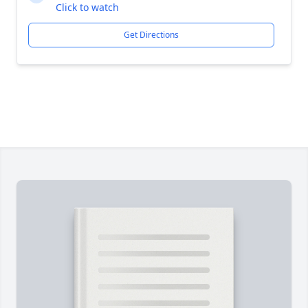
Click to watch
Get Directions