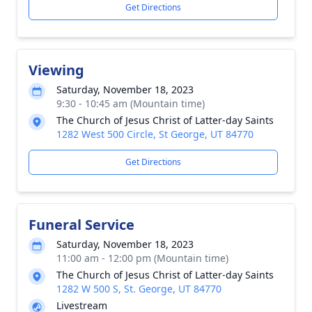
Get Directions
Viewing
Saturday, November 18, 2023
9:30 - 10:45 am (Mountain time)
The Church of Jesus Christ of Latter-day Saints
1282 West 500 Circle, St George, UT 84770
Get Directions
Funeral Service
Saturday, November 18, 2023
11:00 am - 12:00 pm (Mountain time)
The Church of Jesus Christ of Latter-day Saints
1282 W 500 S, St. George, UT 84770
Livestream