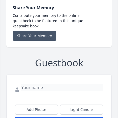
Share Your Memory
Contribute your memory to the online
guestbook to be featured in this unique
keepsake book.
Share Your Memory
Guestbook
Add Photos
Light Candle