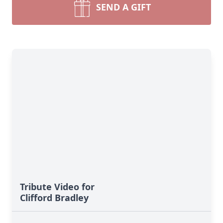
SEND A GIFT
Tribute Video for
Clifford Bradley