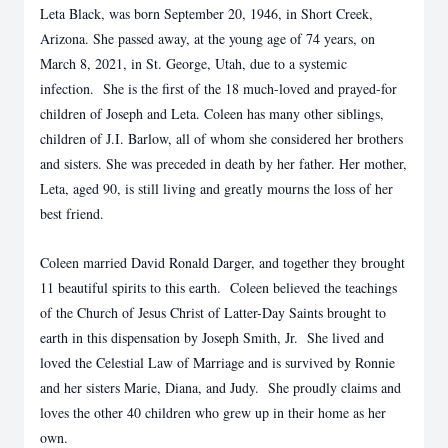
Leta Black, was born September 20, 1946, in Short Creek,
Arizona. She passed away, at the young age of 74 years, on
March 8, 2021, in St. George, Utah, due to a systemic
infection. She is the first of the 18 much-loved and prayed-for
children of Joseph and Leta. Coleen has many other siblings,
children of J.I. Barlow, all of whom she considered her brothers
and sisters. She was preceded in death by her father. Her mother,
Leta, aged 90, is still living and greatly mourns the loss of her
best friend.
Coleen married David Ronald Darger, and together they brought
11 beautiful spirits to this earth. Coleen believed the teachings
of the Church of Jesus Christ of Latter-Day Saints brought to
earth in this dispensation by Joseph Smith, Jr. She lived and
loved the Celestial Law of Marriage and is survived by Ronnie
and her sisters Marie, Diana, and Judy. She proudly claims and
loves the other 40 children who grew up in their home as her
own.