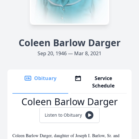
Coleen Barlow Darger
Sep 20, 1946 — Mar 8, 2021
Obituary
Service
Schedule
Coleen Barlow Darger
Listen to Obituary
Coleen Barlow Darger, daughter of Joseph I. Barlow, Sr. and