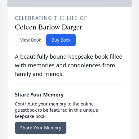
CELEBRATING THE LIFE OF
Coleen Barlow Darger
View Book
Buy Book
A beautifully bound keepsake book filled
with memories and condolences from
family and friends.
Share Your Memory
Contribute your memory to the online
guestbook to be featured in this unique
keepsake book.
Share Your Memory