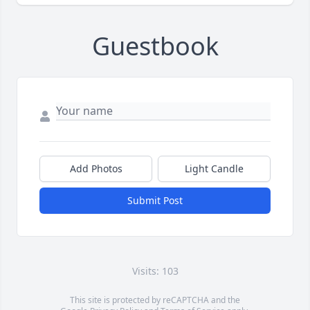
Guestbook
Add Photos
Light Candle
Submit Post
Visits: 103
This site is protected by reCAPTCHA and the