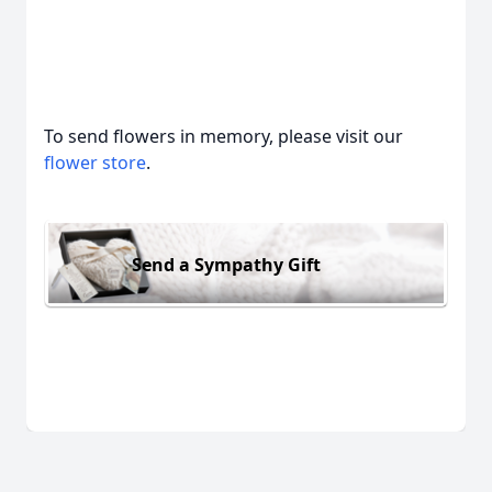
To send flowers in memory, please visit our
flower store
.
Send a Sympathy Gift