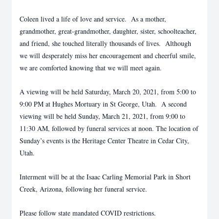
Coleen lived a life of love and service. As a mother,
grandmother, great-grandmother, daughter, sister, schoolteacher,
and friend, she touched literally thousands of lives. Although
we will desperately miss her encouragement and cheerful smile,
we are comforted knowing that we will meet again.
A viewing will be held Saturday, March 20, 2021, from 5:00 to
9:00 PM at Hughes Mortuary in St George, Utah. A second
viewing will be held Sunday, March 21, 2021, from 9:00 to
11:30 AM, followed by funeral services at noon. The location of
Sunday’s events is the Heritage Center Theatre in Cedar City,
Utah.
Interment will be at the Isaac Carling Memorial Park in Short
Creek, Arizona, following her funeral service.
Please follow state mandated COVID restrictions.