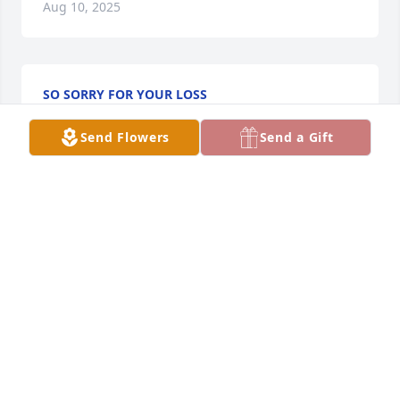
Aug 10, 2025
SO SORRY FOR YOUR LOSS
Aug 09, 2025
Send Flowers
Send a Gift
Connie was a pillar of strength for 
our family, especially to Grandma, 
always offering her love, support, and 
presence. She had a strong 
personality and a unique sense of humor—often 
shining brightest during the spirited and good-
natured arguments she shared with our beloved 
Uncle Lee. Connie had a way of making people feel 
cared for, and she was always there for my boys. 
Her warmth, loyalty, and laughter will forever be 