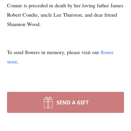
Connie is preceded in death by her loving father James
Robert Condie, uncle Lee Thurston, and dear friend
Shannon Wood.
To send flowers in memory, please visit our
flower
store
.
SEND A GIFT