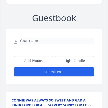
Guestbook
Add Photos
Light Candle
Submit Post
CONNIE WAS ALWAYS SO SWEET AND GAD A
KINDCEORD FOR ALL. SO VERY SORRY FOR LOSS.