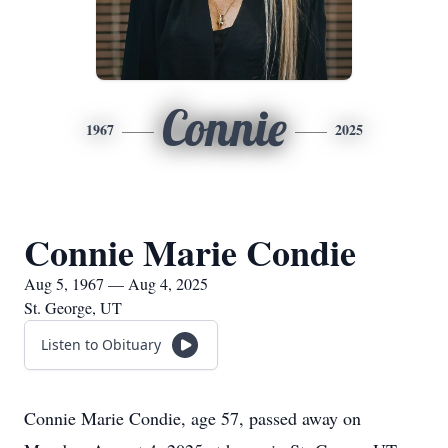
Connie
1967
2025
Connie Marie Condie
Aug 5, 1967 — Aug 4, 2025
St. George, UT
Listen to Obituary
Connie Marie Condie, age 57, passed away on