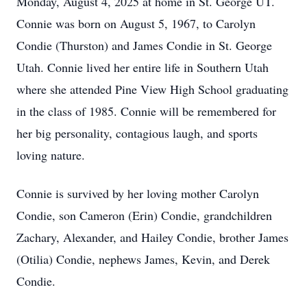
Monday, August 4, 2025 at home in St. George UT.
Connie was born on August 5, 1967, to Carolyn
Condie (Thurston) and James Condie in St. George
Utah. Connie lived her entire life in Southern Utah
where she attended Pine View High School graduating
in the class of 1985. Connie will be remembered for
her big personality, contagious laugh, and sports
loving nature.
Connie is survived by her loving mother Carolyn
Condie, son Cameron (Erin) Condie, grandchildren
Zachary, Alexander, and Hailey Condie, brother James
(Otilia) Condie, nephews James, Kevin, and Derek
Condie.