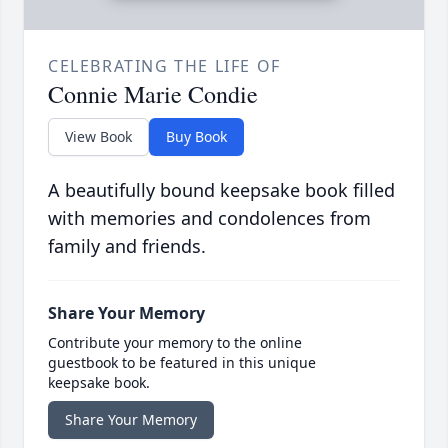
CELEBRATING THE LIFE OF
Connie Marie Condie
View Book
Buy Book
A beautifully bound keepsake book filled
with memories and condolences from
family and friends.
Share Your Memory
Contribute your memory to the online
guestbook to be featured in this unique
keepsake book.
Share Your Memory