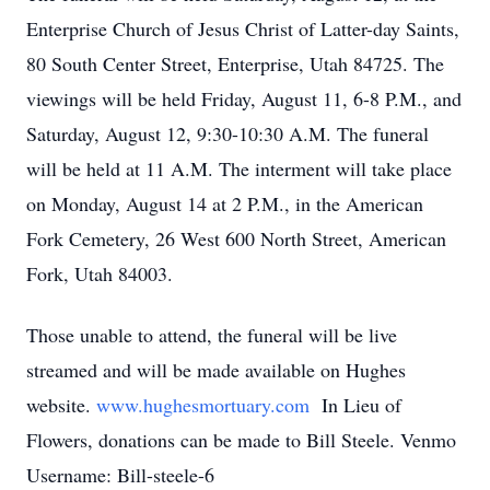
Enterprise Church of Jesus Christ of Latter-day Saints,
80 South Center Street, Enterprise, Utah 84725. The
viewings will be held Friday, August 11, 6-8 P.M., and
Saturday, August 12, 9:30-10:30 A.M. The funeral
will be held at 11 A.M. The interment will take place
on Monday, August 14 at 2 P.M., in the American
Fork Cemetery, 26 West 600 North Street, American
Fork, Utah 84003.
Those unable to attend, the funeral will be live
streamed and will be made available on Hughes
website.
www.hughesmortuary.com
In Lieu of
Flowers, donations can be made to Bill Steele. Venmo
Username: Bill-steele-6