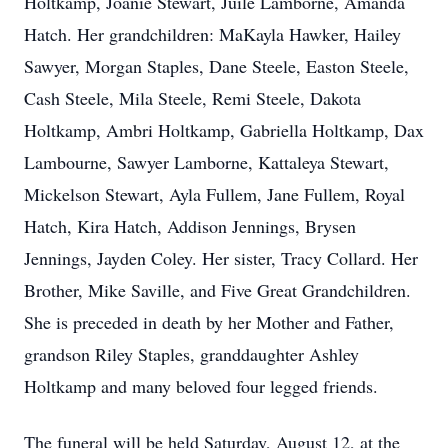
Holtkamp, Joanie Stewart, Juile Lamborne, Amanda
Hatch. Her grandchildren: MaKayla Hawker, Hailey
Sawyer, Morgan Staples, Dane Steele, Easton Steele,
Cash Steele, Mila Steele, Remi Steele, Dakota
Holtkamp, Ambri Holtkamp, Gabriella Holtkamp, Dax
Lambourne, Sawyer Lamborne, Kattaleya Stewart,
Mickelson Stewart, Ayla Fullem, Jane Fullem, Royal
Hatch, Kira Hatch, Addison Jennings, Brysen
Jennings, Jayden Coley. Her sister, Tracy Collard. Her
Brother, Mike Saville, and Five Great Grandchildren.
She is preceded in death by her Mother and Father,
grandson Riley Staples, granddaughter Ashley
Holtkamp and many beloved four legged friends.
The funeral will be held Saturday, August 12, at the