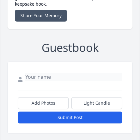
keepsake book.
Share Your Memory
Guestbook
Add Photos
Light Candle
Submit Post