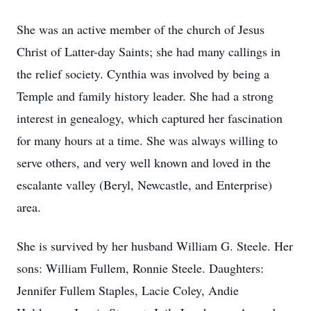
She was an active member of the church of Jesus
Christ of Latter-day Saints; she had many callings in
the relief society. Cynthia was involved by being a
Temple and family history leader. She had a strong
interest in genealogy, which captured her fascination
for many hours at a time. She was always willing to
serve others, and very well known and loved in the
escalante valley (Beryl, Newcastle, and Enterprise)
area.
She is survived by her husband William G. Steele. Her
sons: William Fullem, Ronnie Steele. Daughters:
Jennifer Fullem Staples, Lacie Coley, Andie