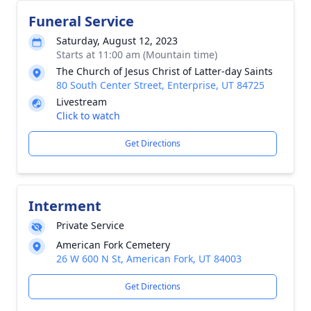
Funeral Service
Saturday, August 12, 2023
Starts at 11:00 am (Mountain time)
The Church of Jesus Christ of Latter-day Saints
80 South Center Street, Enterprise, UT 84725
Livestream
Click to watch
Get Directions
Interment
Private Service
American Fork Cemetery
26 W 600 N St, American Fork, UT 84003
Get Directions