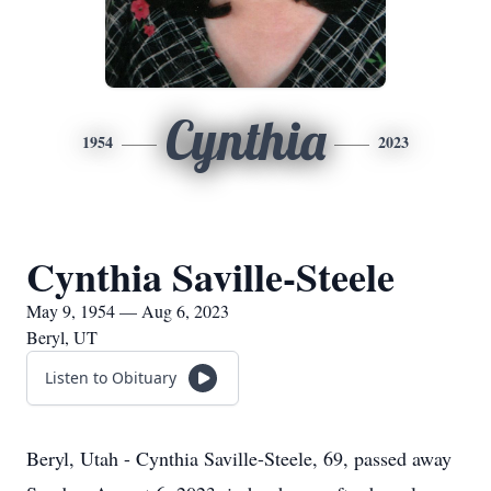
Cynthia
1954
2023
Cynthia Saville-Steele
May 9, 1954 — Aug 6, 2023
Beryl, UT
Listen to Obituary
Beryl, Utah - Cynthia Saville-Steele, 69, passed away