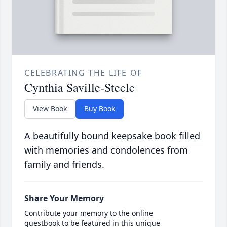
CELEBRATING THE LIFE OF
Cynthia Saville-Steele
View Book
Buy Book
A beautifully bound keepsake book filled
with memories and condolences from
family and friends.
Share Your Memory
Contribute your memory to the online
guestbook to be featured in this unique