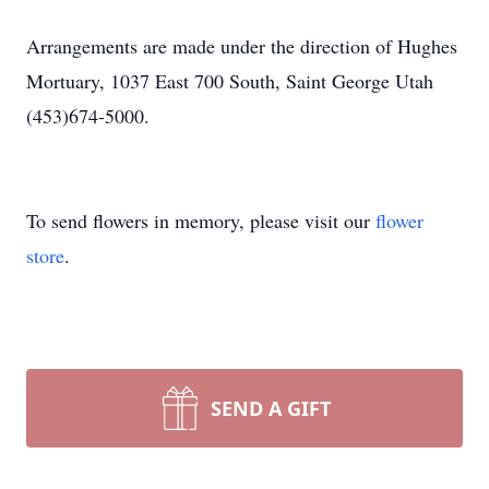
Arrangements are made under the direction of Hughes
Mortuary, 1037 East 700 South, Saint George Utah
(453)674-5000.
To send flowers in memory, please visit our
flower
store
.
SEND A GIFT