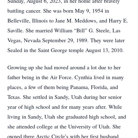
Sunday, August 6, 2023, in her home after bravely
battling cancer. She was born May 9, 1954 in
Belleville, Illinois to Jane M. Meddows, and Harry E.
Saville. She married William “Bill” G. Steele, Las
Vegas, Nevada September 29, 1989. They were later
Sealed in the Saint George temple August 13, 2010.
Growing up she had moved around a lot due to her
father being in the Air Force. Cynthia lived in many
places, a few of them being Panama, Florida, and
Texas. She settled in Sandy, Utah during her senior
year of high school and for many years after. While
living in Sandy, Utah she graduated high school, and
she attended college at the University of Utah. She
owned three Arctic Circle’s with her first husband