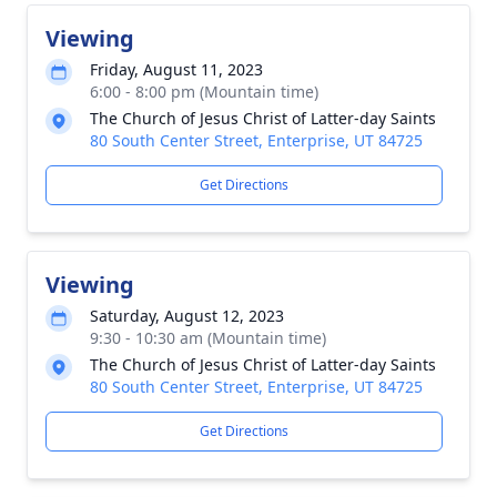
Viewing
Friday, August 11, 2023
6:00 - 8:00 pm (Mountain time)
The Church of Jesus Christ of Latter-day Saints
80 South Center Street, Enterprise, UT 84725
Get Directions
Viewing
Saturday, August 12, 2023
9:30 - 10:30 am (Mountain time)
The Church of Jesus Christ of Latter-day Saints
80 South Center Street, Enterprise, UT 84725
Get Directions