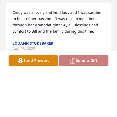
Cindy was a lovely and kind lady and I was sadden 
to hear of her passing.  It was nice to meet her 
through her granddaughter Ayla.  Blessings and 
comfort to Bill and the family during this time.
LOUANN STUDEBAKER
Aug 13, 2023
Send Flowers
Send a Gift
Bill, we are so sorry to hear about Cindy’s passing. 
All our love and sympathy. ❤️
CHERYL AND ED WEATHERSBY
Aug 12, 2023