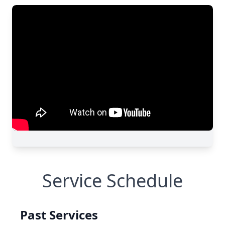
Service Schedule
Past Services