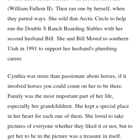
(William Fullem II). Then ran one by herself, when
they parted ways. She sold that Arctic Circle to help
run the Double S Ranch Boarding Stables with her
second husband Bill. She and Bill Moved to southern
Utah in 1991 to support her husband's plumbing
career.
Cynthia was more than passionate about horses, if it
involved horses you could count on her to be there.
Family was the most important part of her life,
especially her grandchildren. She kept a special place
in her heart for each one of them. She loved to take
pictures of everyone whether they liked it or not, but to
get her to be in the picture was a treasure in itself.