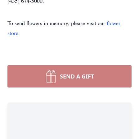
(435) 674-5000.
To send flowers in memory, please visit our
flower
store
.
SEND A GIFT