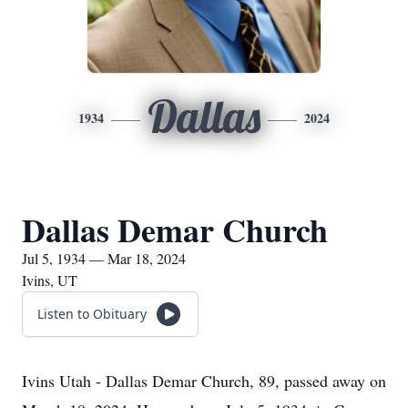
Dallas
1934
2024
Dallas Demar Church
Jul 5, 1934 — Mar 18, 2024
Ivins, UT
Listen to Obituary
Ivins Utah - Dallas Demar Church, 89, passed away on