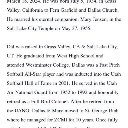
March 18, 2024. He was born July 5, 1934, in Grass
Valley, California to Fern Garfield and Dallas Church.
He married his eternal companion, Mary Jensen, in the
Salt Lake City Temple on May 27, 1955.
Dal was raised in Grass Valley, CA & Salt Lake City,
UT. He graduated from West High School and
attended Westminster College. Dallas was a Fast Pitch
Softball All-Star player and was inducted into the Utah
Softball Hall of Fame in 2001. He served in the Utah
Air National Guard from 1952 to 1992 and honorably
retired as a Full Bird Colonel. After he retired from
the UANG, Dallas & Mary moved to St. George Utah
where he managed for ZCMI for 10 years. Once fully