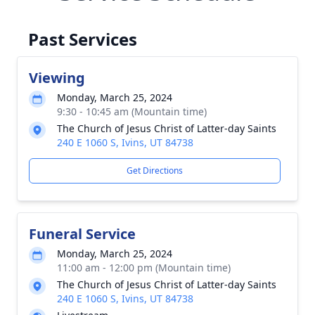
Past Services
Viewing
Monday, March 25, 2024
9:30 - 10:45 am (Mountain time)
The Church of Jesus Christ of Latter-day Saints
240 E 1060 S, Ivins, UT 84738
Get Directions
Funeral Service
Monday, March 25, 2024
11:00 am - 12:00 pm (Mountain time)
The Church of Jesus Christ of Latter-day Saints
240 E 1060 S, Ivins, UT 84738