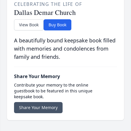
CELEBRATING THE LIFE OF
Dallas Demar Church
View Book
Buy Book
A beautifully bound keepsake book filled
with memories and condolences from
family and friends.
Share Your Memory
Contribute your memory to the online
guestbook to be featured in this unique
keepsake book.
Share Your Memory