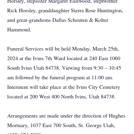
Horsley, stepsister Margaret Eastwood, stepbrother
Rick Horsley, granddaughter Sierra Rose Huntington,
and great-grandsons Dallas Schouten & Kolter
Hammond.
Funeral Services will be held Monday, March 25th,
2024 at the Ivins 7th Ward located at 240 East 1060
South Ivins Utah 84738. Viewing from 9:30 – 10:45
am followed by the funeral program at 11:00 am.
Interment will take place at the Ivins City Cemetery
located at 200 West 400 North Ivins, Utah 84738.
Arrangements are made under the direction of Hughes
Mortuary, 1037 East 700 South, St. George Utah,