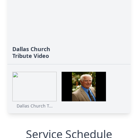
Dallas Church
Tribute Video
Dallas Church T...
Service Schedule