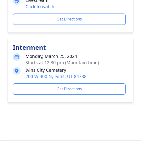
Livestream
Click to watch
Get Directions
Interment
Monday, March 25, 2024
Starts at 12:30 pm (Mountain time)
Ivins City Cemetery
200 W 400 N, Ivins, UT 84738
Get Directions