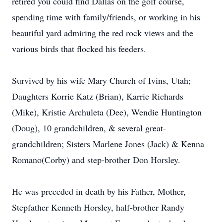
retired you could find Dallas on the golf course,
spending time with family/friends, or working in his
beautiful yard admiring the red rock views and the
various birds that flocked his feeders.
Survived by his wife Mary Church of Ivins, Utah;
Daughters Korrie Katz (Brian), Karrie Richards
(Mike), Kristie Archuleta (Dee), Wendie Huntington
(Doug), 10 grandchildren, & several great-
grandchildren; Sisters Marlene Jones (Jack) & Kenna
Romano(Corby) and step-brother Don Horsley.
He was preceded in death by his Father, Mother,
Stepfather Kenneth Horsley, half-brother Randy