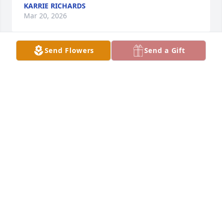
KARRIE RICHARDS
Mar 20, 2026
Send Flowers
Send a Gift