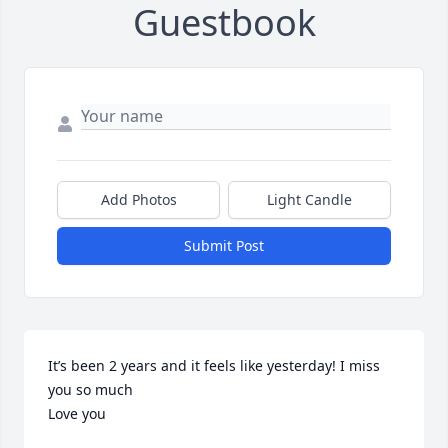
Guestbook
Add Photos
Light Candle
Submit Post
It’s been 2 years and it feels like yesterday! I miss 
you so much

Love you