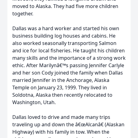
moved to Alaska. They had five more children
together.
Dallas was a hard worker and started his own
business building log houses and cabins. He
also worked seasonally transporting Salmon
and ice for local fisheries. He taught his children
many skills and the importance of a strong work
ethic. After Marilynâ€™s passing Jennifer Carlyle
and her son Cody joined the family when Dallas
married Jennifer in the Anchorage, Alaska
Temple on January 23, 1999. They lived in
Soldotna, Alaska then recently relocated to
Washington, Utah.
Dallas loved to drive and made many trips
traveling up and down the â€œAlcanâ€ (Alaskan
Highway) with his family in tow. When the