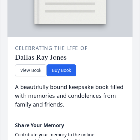
CELEBRATING THE LIFE OF
Dallas Ray Jones
View Book
Buy Book
A beautifully bound keepsake book filled
with memories and condolences from
family and friends.
Share Your Memory
Contribute your memory to the online