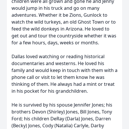
children were all grown and gone he and Jenny
would jump in his truck and go on many
adventures. Whether it be Zions, Gunlock to
watch the wild turkeys, an old Ghost Town or to
feed the wild donkeys in Arizona. He loved to
get out and tour the countryside whether it was
for a few hours, days, weeks or months.
Dallas loved watching or reading historical
documentaries and westerns. He loved his
family and would keep in touch with them with a
phone call or visit to let them know he was
thinking of them. He always had a mint or treat
in his pocket for his grandchildren.
He is survived by his spouse Jennifer Jones; his
brothers Devon (Shirley) Jones, Bill Jones, Tony
Ford; his children DeRay (Darla) Jones, Darren
(Becky) Jones, Cody (Natalia) Carlyle, Darby