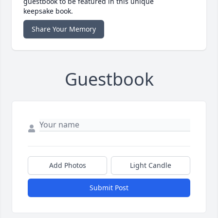
guestbook to be featured in this unique
keepsake book.
Share Your Memory
Guestbook
Add Photos
Light Candle
Submit Post