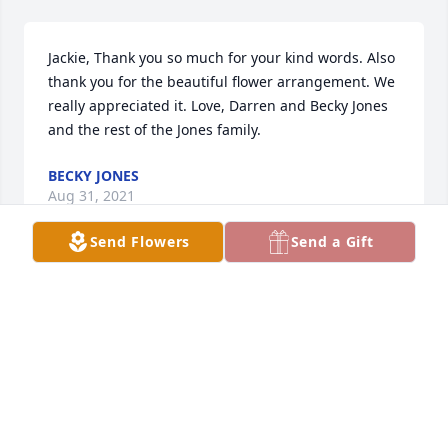
Jackie, Thank you so much for your kind words. Also 
thank you for the beautiful flower arrangement. We 
really appreciated it. Love, Darren and Becky Jones 
and the rest of the Jones family.
BECKY JONES
Aug 31, 2021
Send Flowers
Send a Gift
I had great respect for Dallas! What a life! They 
don't make them like that anymore! We will all miss 
him so much!
JACKIE PRESTON
Aug 22, 2021