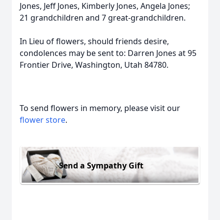
Jones, Jeff Jones, Kimberly Jones, Angela Jones;
21 grandchildren and 7 great-grandchildren.
In Lieu of flowers, should friends desire,
condolences may be sent to: Darren Jones at 95
Frontier Drive, Washington, Utah 84780.
To send flowers in memory, please visit our
flower store
.
Send a Sympathy Gift