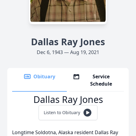
Dallas Ray Jones
Dec 6, 1943 — Aug 19, 2021
Obituary
Service
Schedule
Dallas Ray Jones
Listen to Obituary
Longtime Soldotna, Alaska resident Dallas Ray