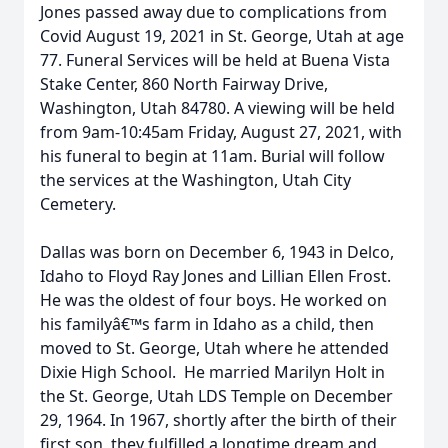
Jones passed away due to complications from
Covid August 19, 2021 in St. George, Utah at age
77. Funeral Services will be held at Buena Vista
Stake Center, 860 North Fairway Drive,
Washington, Utah 84780. A viewing will be held
from 9am-10:45am Friday, August 27, 2021, with
his funeral to begin at 11am. Burial will follow
the services at the Washington, Utah City
Cemetery.
Dallas was born on December 6, 1943 in Delco,
Idaho to Floyd Ray Jones and Lillian Ellen Frost.
He was the oldest of four boys. He worked on
his familyâ€™s farm in Idaho as a child, then
moved to St. George, Utah where he attended
Dixie High School. He married Marilyn Holt in
the St. George, Utah LDS Temple on December
29, 1964. In 1967, shortly after the birth of their
first son, they fulfilled a longtime dream and