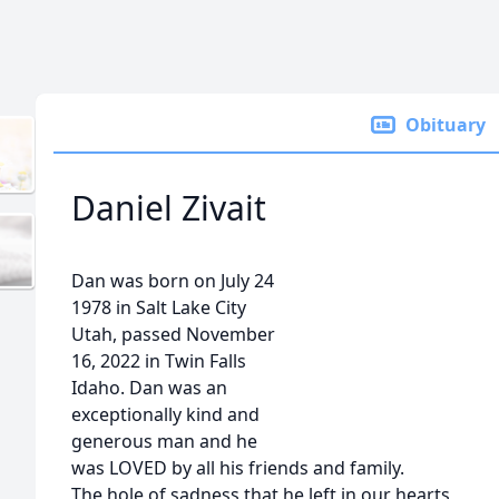
Obituary
Daniel Zivait
Dan was born on July 24
1978 in Salt Lake City
Utah, passed November
16, 2022 in Twin Falls
Idaho. Dan was an
exceptionally kind and
generous man and he
was LOVED by all his friends and family.
The hole of sadness that he left in our hearts,