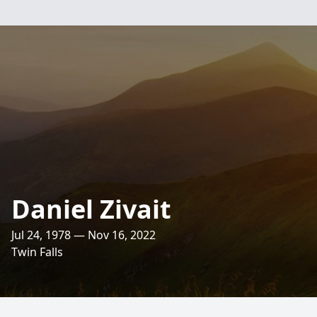
Daniel Zivait
Jul 24, 1978 — Nov 16, 2022
Twin Falls