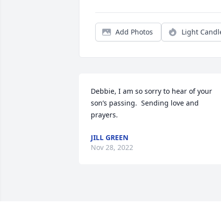
Add Photos
Light Candl
Debbie, I am so sorry to hear of your 
son’s passing.  Sending love and 
prayers.
JILL GREEN
Nov 28, 2022