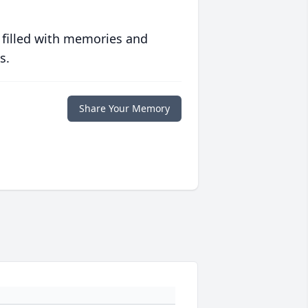
 filled with memories and
s.
Share Your Memory