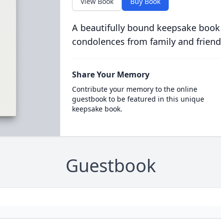
View Book
Buy Book
A beautifully bound keepsake book
condolences from family and friend
Share Your Memory
Contribute your memory to the online
guestbook to be featured in this unique
keepsake book.
Guestbook