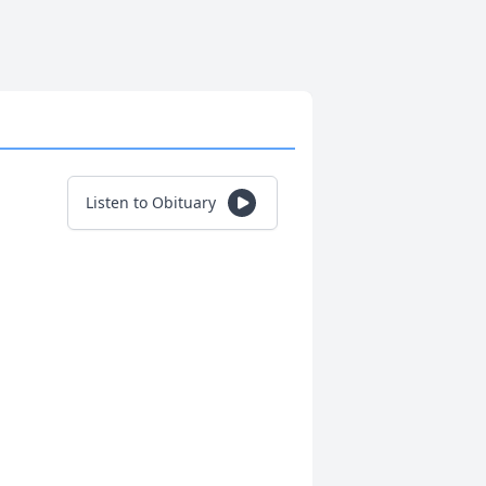
Listen to Obituary