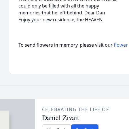
could only be filled with all the happy
memories that he left behind. Dear Dan
Enjoy your new residence, the HEAVEN.
To send flowers in memory, please visit our
flower
CELEBRATING THE LIFE OF
Daniel Zivait