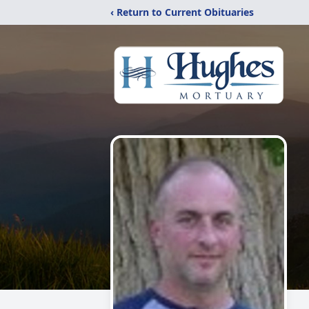
‹ Return to Current Obituaries