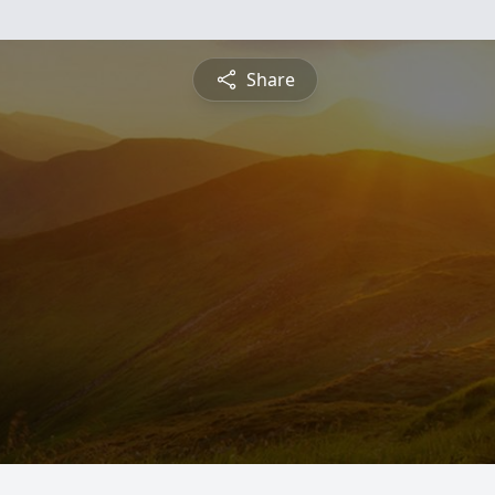
Share