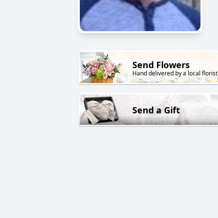
Send Flowers
Hand delivered by a local florist
Send a Gift