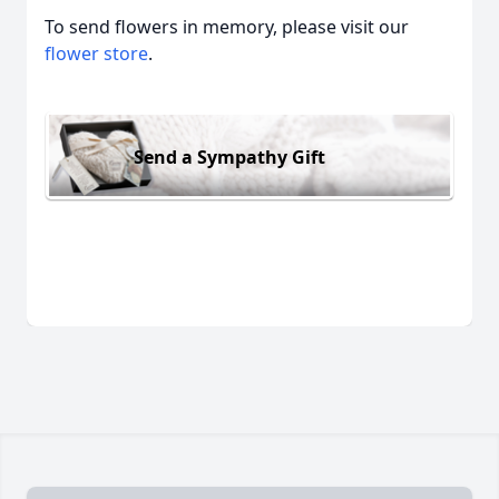
To send flowers in memory, please visit our
flower store
.
Send a Sympathy Gift