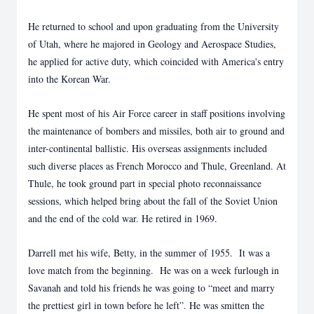
He returned to school and upon graduating from the University
of Utah, where he majored in Geology and Aerospace Studies,
he applied for active duty, which coincided with America's entry
into the Korean War.
He spent most of his Air Force career in staff positions involving
the maintenance of bombers and missiles, both air to ground and
inter-continental ballistic. His overseas assignments included
such diverse places as French Morocco and Thule, Greenland. At
Thule, he took ground part in special photo reconnaissance
sessions, which helped bring about the fall of the Soviet Union
and the end of the cold war. He retired in 1969.
Darrell met his wife, Betty, in the summer of 1955. It was a
love match from the beginning. He was on a week furlough in
Savanah and told his friends he was going to “meet and marry
the prettiest girl in town before he left”. He was smitten the