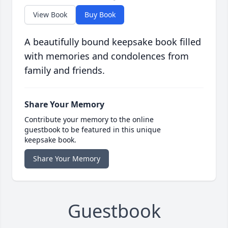
View Book
Buy Book
A beautifully bound keepsake book filled
with memories and condolences from
family and friends.
Share Your Memory
Contribute your memory to the online
guestbook to be featured in this unique
keepsake book.
Share Your Memory
Guestbook