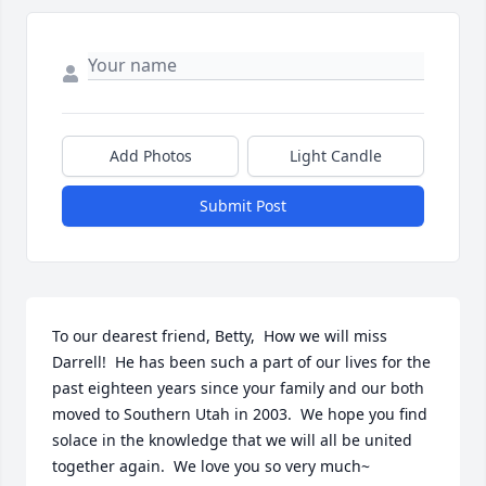
Add Photos
Light Candle
Submit Post
To our dearest friend, Betty,  How we will miss 
Darrell!  He has been such a part of our lives for the 
past eighteen years since your family and our both 
moved to Southern Utah in 2003.  We hope you find 
solace in the knowledge that we will all be united 
together again.  We love you so very much~