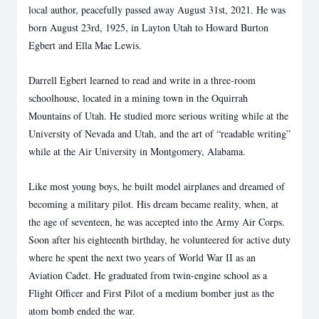
local author, peacefully passed away August 31st, 2021. He was
born August 23rd, 1925, in Layton Utah to Howard Burton
Egbert and Ella Mae Lewis.
Darrell Egbert learned to read and write in a three-room
schoolhouse, located in a mining town in the Oquirrah
Mountains of Utah. He studied more serious writing while at the
University of Nevada and Utah, and the art of “readable writing”
while at the Air University in Montgomery, Alabama.
Like most young boys, he built model airplanes and dreamed of
becoming a military pilot. His dream became reality, when, at
the age of seventeen, he was accepted into the Army Air Corps.
Soon after his eighteenth birthday, he volunteered for active duty
where he spent the next two years of World War II as an
Aviation Cadet. He graduated from twin-engine school as a
Flight Officer and First Pilot of a medium bomber just as the
atom bomb ended the war.