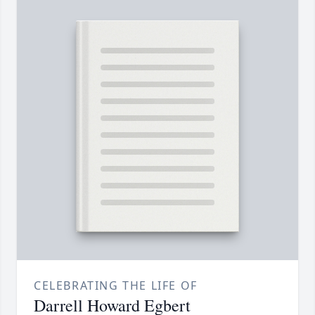
CELEBRATING THE LIFE OF
Darrell Howard Egbert