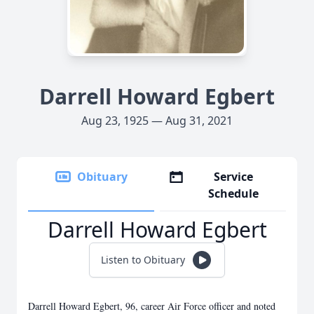
Darrell Howard Egbert
Aug 23, 1925 — Aug 31, 2021
Obituary
Service
Schedule
Darrell Howard Egbert
Listen to Obituary
Darrell Howard Egbert, 96, career Air Force officer and noted