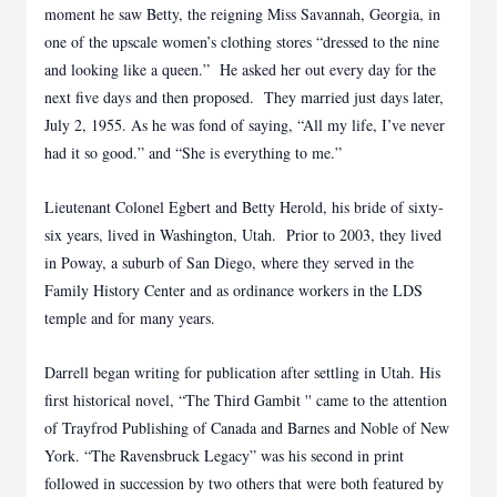
moment he saw Betty, the reigning Miss Savannah, Georgia, in
one of the upscale women’s clothing stores “dressed to the nine
and looking like a queen.” He asked her out every day for the
next five days and then proposed. They married just days later,
July 2, 1955. As he was fond of saying, “All my life, I’ve never
had it so good.” and “She is everything to me.”
Lieutenant Colonel Egbert and Betty Herold, his bride of sixty-
six years, lived in Washington, Utah. Prior to 2003, they lived
in Poway, a suburb of San Diego, where they served in the
Family History Center and as ordinance workers in the LDS
temple and for many years.
Darrell began writing for publication after settling in Utah. His
first historical novel, “The Third Gambit '' came to the attention
of Trayfrod Publishing of Canada and Barnes and Noble of New
York. “The Ravensbruck Legacy” was his second in print
followed in succession by two others that were both featured by