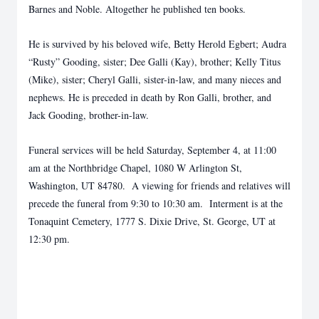
Barnes and Noble. Altogether he published ten books.
He is survived by his beloved wife, Betty Herold Egbert; Audra
“Rusty” Gooding, sister; Dee Galli (Kay), brother; Kelly Titus
(Mike), sister; Cheryl Galli, sister-in-law, and many nieces and
nephews. He is preceded in death by Ron Galli, brother, and
Jack Gooding, brother-in-law.
Funeral services will be held Saturday, September 4, at 11:00
am at the Northbridge Chapel, 1080 W Arlington St,
Washington, UT 84780. A viewing for friends and relatives will
precede the funeral from 9:30 to 10:30 am. Interment is at the
Tonaquint Cemetery, 1777 S. Dixie Drive, St. George, UT at
12:30 pm.