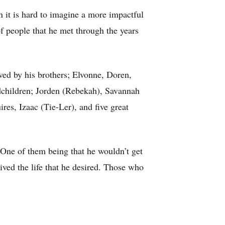
n it is hard to imagine a more impactful
f people that he met through the years
ved by his brothers; Elvonne, Doren,
ndchildren; Jorden (Rebekah), Savannah
res, Izaac (Tie-Ler), and five great
. One of them being that he wouldn’t get
lived the life that he desired. Those who