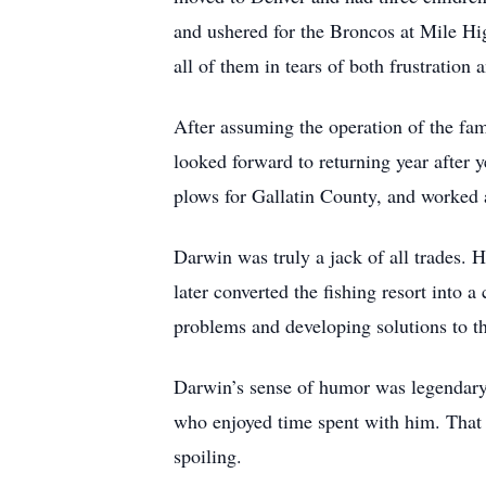
and ushered for the Broncos at Mile Hi
all of them in tears of both frustratio
After assuming the operation of the f
looked forward to returning year after
plows for Gallatin County, and worked
Darwin was truly a jack of all trades. 
later converted the fishing resort into
problems and developing solutions to t
Darwin’s sense of humor was legendary 
who enjoyed time spent with him. That 
spoiling.