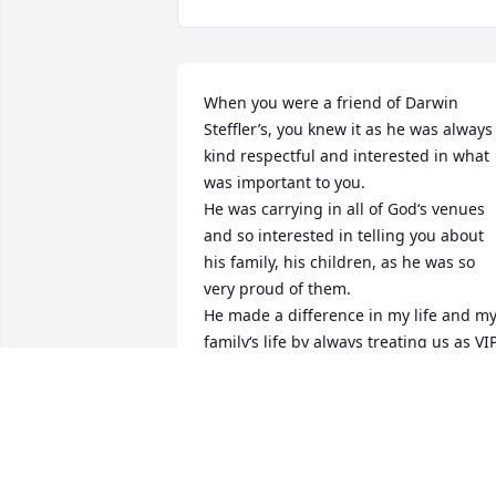
When you were a friend of Darwin 
Steffler’s, you knew it as he was always 
kind respectful and interested in what 
was important to you.

He was carrying in all of God‘s venues 
and so interested in telling you about 
his family, his children, as he was so 
very proud of them.

He made a difference in my life and my
family‘s life by always treating us as VIP
whenever we come to Lakeview cabins, 
which was most all of my life.

It was an honor to be associated with 
him.

He was a good man.
