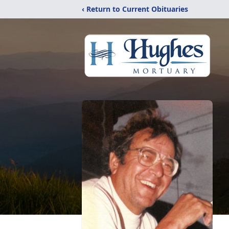
‹ Return to Current Obituaries