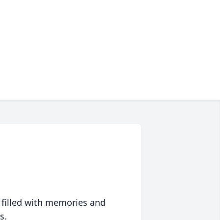
 filled with memories and
s.