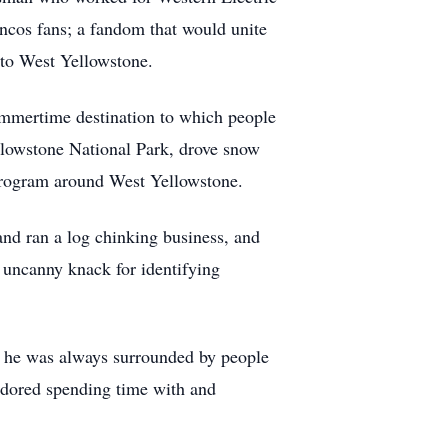
ncos fans; a fandom that would unite
ck to West Yellowstone.
mmertime destination to which people
llowstone National Park, drove snow
 program around West Yellowstone.
and ran a log chinking business, and
n uncanny knack for identifying
e he was always surrounded by people
adored spending time with and