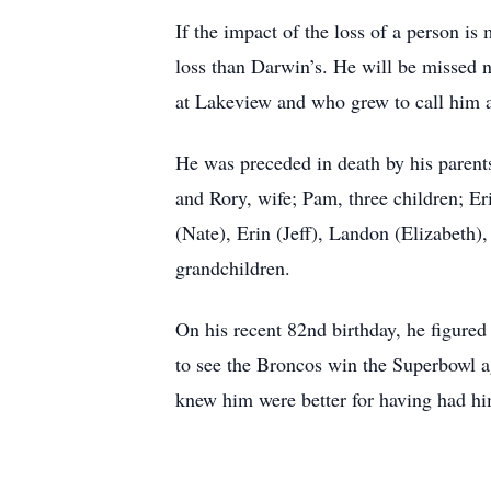
If the impact of the loss of a person i
loss than Darwin’s. He will be missed 
at Lakeview and who grew to call him 
He was preceded in death by his parents
and Rory, wife; Pam, three children; E
(Nate), Erin (Jeff), Landon (Elizabeth)
grandchildren.
On his recent 82nd birthday, he figured
to see the Broncos win the Superbowl aga
knew him were better for having had him