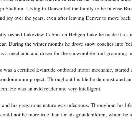
gh Stadium. Living in Denver led the family to be intense Bro
n and joy over the years, even after leaving Denver to move ba
amily-owned Lakeview Cabins on Hebgen Lake he made it a su
 year. During the winter months he drove snow coaches into Ye
 as a mechanic and driver for the snowmobile trail grooming
He was a certified Evinrude outboard motor mechanic, started 
 a condominium project. Throughout his life he demonstrated a
hem. He was an avid reader and very intelligent.
and his gregarious nature was infectious. Throughout his lif
could not be more true than for his grandchildren, whom he 