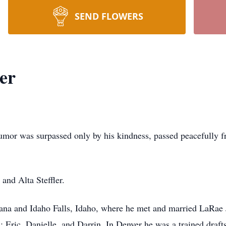
SEND FLOWERS
er
umor was surpassed only by his kindness, passed peacefully fr
 and Alta Steffler.
ana and Idaho Falls, Idaho, where he met and married LaRae
; Eric, Danielle, and Darrin. In Denver he was a trained dra