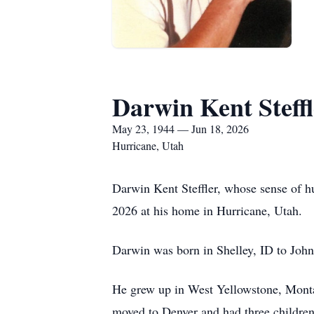
Darwin Kent Steffl
May 23, 1944 — Jun 18, 2026
Hurricane, Utah
Darwin Kent Steffler, whose sense of h
2026 at his home in Hurricane, Utah.
Darwin was born in Shelley, ID to John
He grew up in West Yellowstone, Mont
moved to Denver and had three children