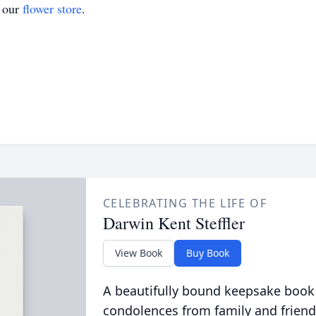
t our
flower store
.
CELEBRATING THE LIFE OF
Darwin Kent Steffler
View Book
Buy Book
A beautifully bound keepsake book
condolences from family and friend