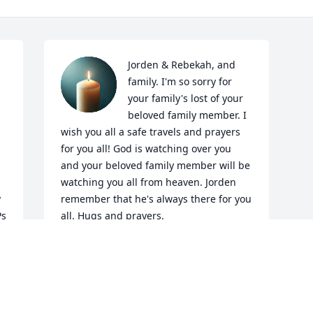
Jorden & Rebekah, and 
family. I'm so sorry for 
your family's lost of your 
beloved family member. I 
wish you all a safe travels and prayers 
for you all! God is watching over you 
and your beloved family member will be 
watching you all from heaven. Jorden 
 
remember that he's always there for you 
s 
all. Hugs and prayers.
CARROL FOX- DALTON
Jun 29, 2026