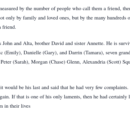
s measured by the number of people who call them a friend, the
not only by family and loved ones, but by the many hundreds o
a friend.
 John and Alta, brother David and sister Annette. He is survi
ric (Emily), Danielle (Gary), and Darrin (Tamara), seven gra
, Peter (Sarah), Morgan (Chase) Glenn, Alexandria (Scott) Squi
 it would be his last and said that he had very few complaints
in. If that is one of his only laments, then he had certainly 
 in their lives