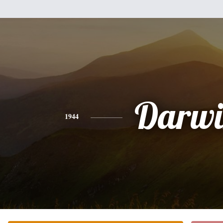
Darwi
1944