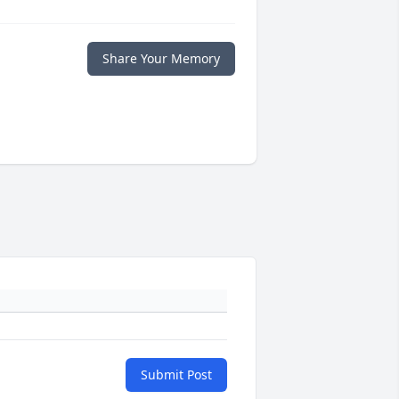
Share Your Memory
Submit Post