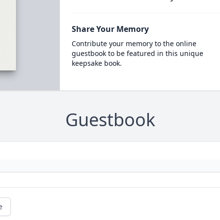
Share Your Memory
Contribute your memory to the online
guestbook to be featured in this unique
keepsake book.
Guestbook
e