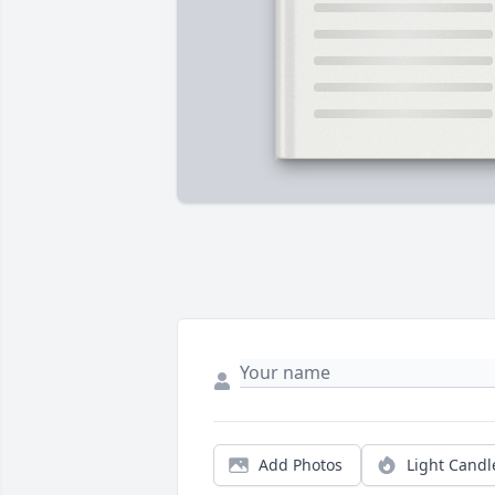
Add Photos
Light Candl