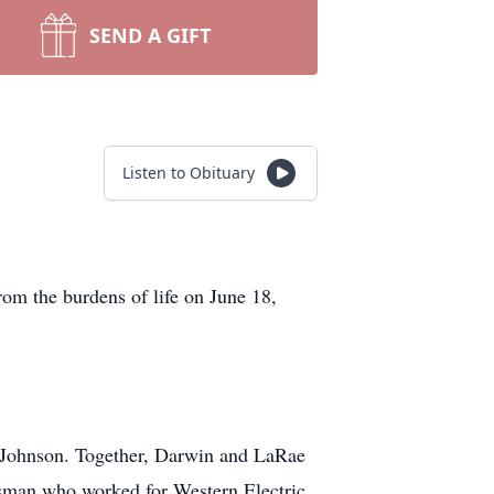
SEND A GIFT
Listen to Obituary
om the burdens of life on June 18,
 Johnson. Together, Darwin and LaRae
ftsman who worked for Western Electric