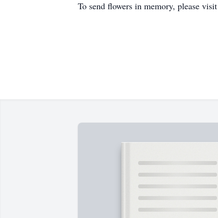
To send flowers in memory, please visi