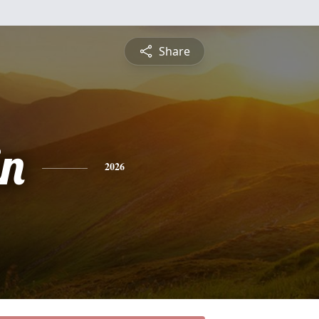
Share
n
2026