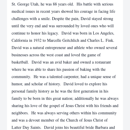
St. George Utah, he was 88 years old. His battle with serious
medical issues in recent years showed his courage in facing life
challenges with a smile. Despite the pain, David stayed strong
until the very end and was surrounded by loved ones who will
continue to honor his legacy. David was born in Los Angeles,
California in 1932 to Marcelle Geitchlich and Charles L. Fink.
David was a natural entrepreneur and athlete who owned several
businesses across the west coast and loved the game of
basketball. David was an avid baker and owned a restaurant
where he was able to share his passion of baking with the
community. He was a talented carpenter, had a unique sense of
humor, and scholar of history. David loved to explore his
personal family history as he was the first generation in his
family to be born in this great nation; additionally he was always
sharing his love of the gospel of Jesus Christ with his friends and
neighbors. He was always serving others within his community
and was a devout member of the Church of Jesus Christ of
Latter Day Saints. David joins his beautiful bride Barbara and