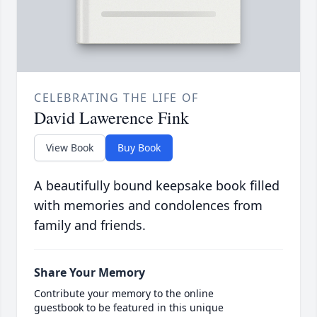
CELEBRATING THE LIFE OF
David Lawerence Fink
View Book
Buy Book
A beautifully bound keepsake book filled
with memories and condolences from
family and friends.
Share Your Memory
Contribute your memory to the online
guestbook to be featured in this unique