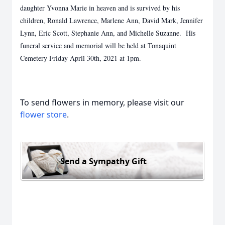
daughter Yvonna Marie in heaven and is survived by his
children, Ronald Lawrence, Marlene Ann, David Mark, Jennifer
Lynn, Eric Scott, Stephanie Ann, and Michelle Suzanne. His
funeral service and memorial will be held at Tonaquint
Cemetery Friday April 30th, 2021 at 1pm.
To send flowers in memory, please visit our
flower store
.
Send a Sympathy Gift