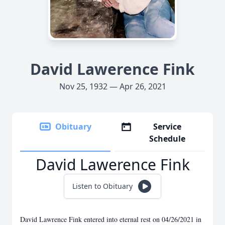
David Lawerence Fink
Nov 25, 1932 — Apr 26, 2021
Obituary
Service
Schedule
David Lawerence Fink
Listen to Obituary
David Lawrence Fink entered into eternal rest on 04/26/2021 in