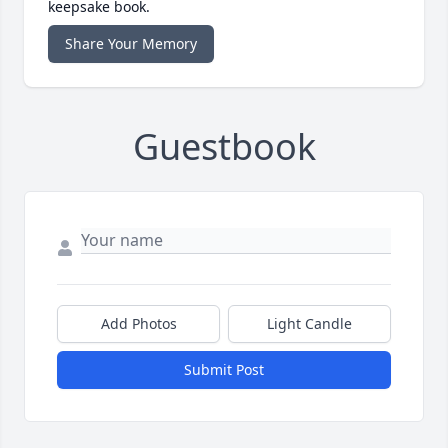
keepsake book.
Share Your Memory
Guestbook
Add Photos
Light Candle
Submit Post