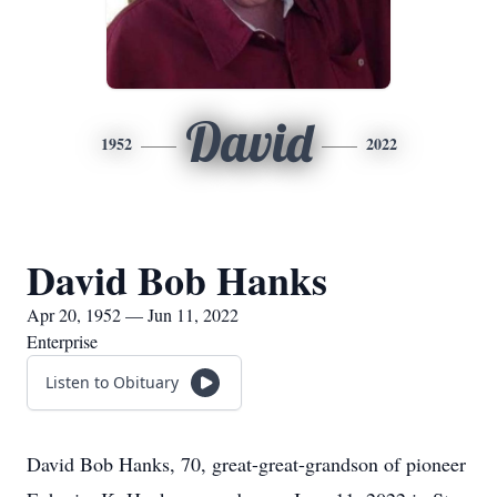
David
1952
2022
David Bob Hanks
Apr 20, 1952 — Jun 11, 2022
Enterprise
Listen to Obituary
David Bob Hanks, 70, great-great-grandson of pioneer