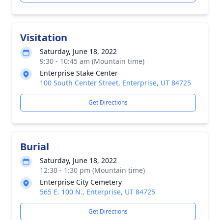
Visitation
Saturday, June 18, 2022
9:30 - 10:45 am (Mountain time)
Enterprise Stake Center
100 South Center Street, Enterprise, UT 84725
Get Directions
Burial
Saturday, June 18, 2022
12:30 - 1:30 pm (Mountain time)
Enterprise City Cemetery
565 E. 100 N., Enterprise, UT 84725
Get Directions