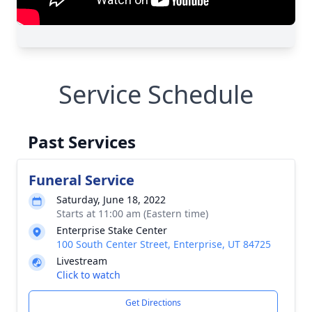
Service Schedule
Past Services
Funeral Service
Saturday, June 18, 2022
Starts at 11:00 am (Eastern time)
Enterprise Stake Center
100 South Center Street, Enterprise, UT 84725
Livestream
Click to watch
Get Directions