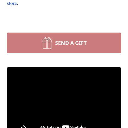
store
.
SEND A GIFT