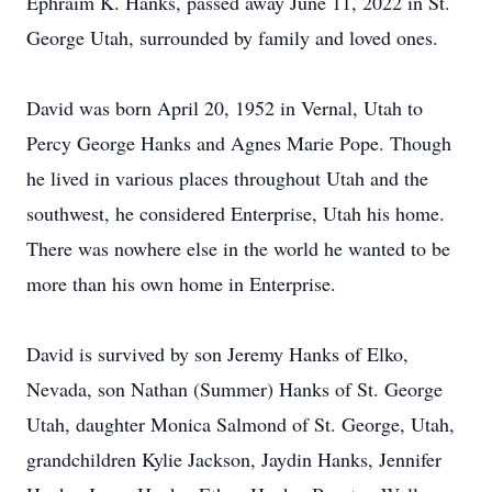
Ephraim K. Hanks, passed away June 11, 2022 in St.
George Utah, surrounded by family and loved ones.
David was born April 20, 1952 in Vernal, Utah to
Percy George Hanks and Agnes Marie Pope. Though
he lived in various places throughout Utah and the
southwest, he considered Enterprise, Utah his home.
There was nowhere else in the world he wanted to be
more than his own home in Enterprise.
David is survived by son Jeremy Hanks of Elko,
Nevada, son Nathan (Summer) Hanks of St. George
Utah, daughter Monica Salmond of St. George, Utah,
grandchildren Kylie Jackson, Jaydin Hanks, Jennifer