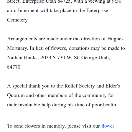
Street, Enterprise Utah 84725, with a viewing at 9:30
a.m. Interment will take place in the Enterprise
Cemetery.
Arrangements are made under the direction of Hughes
Mortuary. In lieu of flowers, donations may be made to
Nathan Hanks, 2033 S 730 W, St. George Utah,
84770.
A special thank you to the Relief Society and Elder's
Quorum and other members of the community for
their invaluable help during his time of poor health.
To send flowers in memory, please visit our
flower