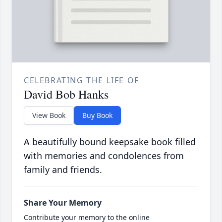
CELEBRATING THE LIFE OF
David Bob Hanks
View Book
Buy Book
A beautifully bound keepsake book filled
with memories and condolences from
family and friends.
Share Your Memory
Contribute your memory to the online