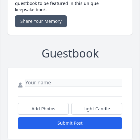
guestbook to be featured in this unique
keepsake book.
Share Your Memory
Guestbook
Add Photos
Light Candle
Submit Post