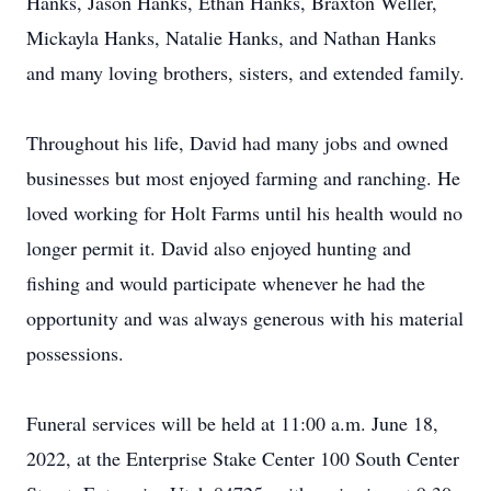
Hanks, Jason Hanks, Ethan Hanks, Braxton Weller,
Mickayla Hanks, Natalie Hanks, and Nathan Hanks
and many loving brothers, sisters, and extended family.
Throughout his life, David had many jobs and owned
businesses but most enjoyed farming and ranching. He
loved working for Holt Farms until his health would no
longer permit it. David also enjoyed hunting and
fishing and would participate whenever he had the
opportunity and was always generous with his material
possessions.
Funeral services will be held at 11:00 a.m. June 18,
2022, at the Enterprise Stake Center 100 South Center