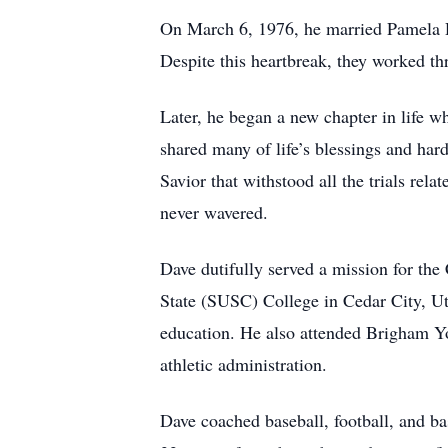
On March 6, 1976, he married Pamela Da
Despite this heartbreak, they worked thr
Later, he began a new chapter in life 
shared many of life’s blessings and hard
Savior that withstood all the trials rel
never wavered.
Dave dutifully served a mission for the
State (SUSC) College in Cedar City, Uta
education. He also attended Brigham Yo
athletic administration.
Dave coached baseball, football, and ba