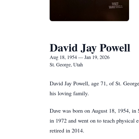
David Jay Powell
Aug 18, 1954 — Jan 19, 2026
St. George, Utah
David Jay Powell, age 71, of St. Georg
his loving family.
Dave was born on August 18, 1954, in 
in 1972 and went on to teach physical e
retired in 2014.