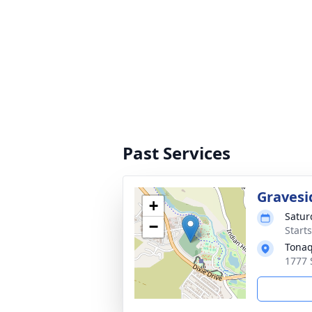
Past Services
Gravesi
+
Satur
−
Start
Tonaq
1777 