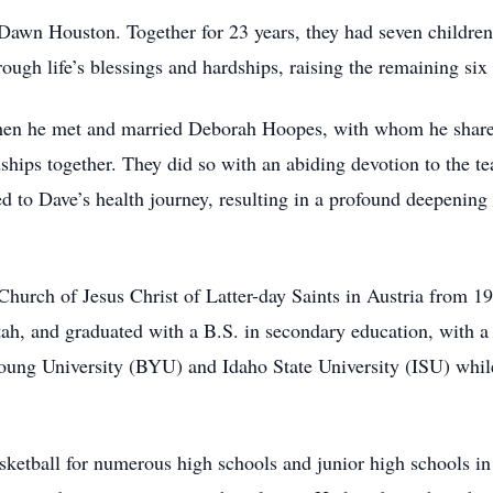
wn Houston. Together for 23 years, they had seven children, 
ough life’s blessings and hardships, raising the remaining six
when he met and married Deborah Hoopes, with whom he shared
ships together. They did so with an abiding devotion to the te
ated to Dave’s health journey, resulting in a profound deepenin
 Church of Jesus Christ of Latter-day Saints in Austria from
h, and graduated with a B.S. in secondary education, with a s
ung University (BYU) and Idaho State University (ISU) while
sketball for numerous high schools and junior high schools i