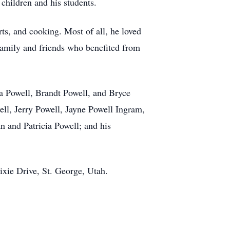
 children and his students.
ts, and cooking. Most of all, he loved
 family and friends who benefited from
ea Powell, Brandt Powell, and Bryce
ll, Jerry Powell, Jayne Powell Ingram,
n and Patricia Powell; and his
ixie Drive, St. George, Utah.