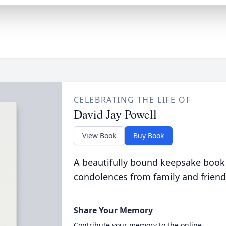
CELEBRATING THE LIFE OF
David Jay Powell
View Book
Buy Book
A beautifully bound keepsake book
condolences from family and friend
Share Your Memory
Contribute your memory to the online