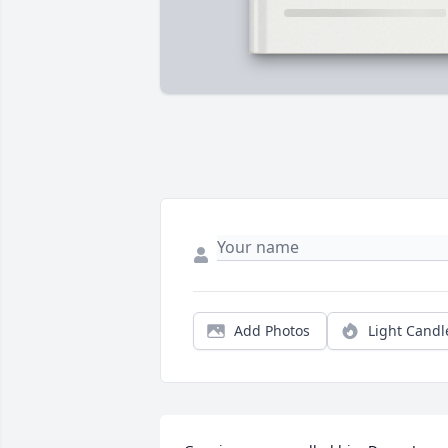
Add Photos
Light Candl