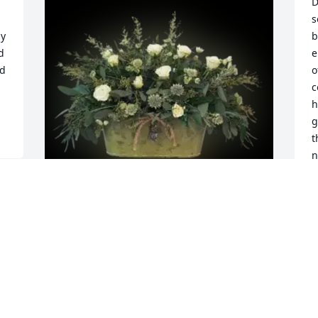
D
s
y 
b
 
e
d 
o
c
h
g
t
n
B
J
Paula Muckey purchased Peace and 
Sincerity for David Powell
PAULA MUCKEY
Jan 24, 2026