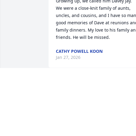
Growing up, we called him Davey Jay. 
We were a close-knit family of aunts, 
uncles, and cousins, and I have so man
good memories of Dave at reunions and
family dinners. My love to his family an
friends. He will be missed.
CATHY POWELL KOON
Jan 27, 2026