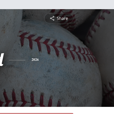
Share
d
2026