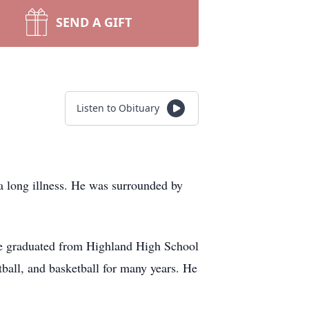
SEND A GIFT
Listen to Obituary
a long illness. He was surrounded by
He graduated from Highland High School
tball, and basketball for many years. He