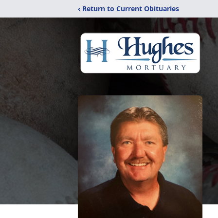
‹ Return to Current Obituaries