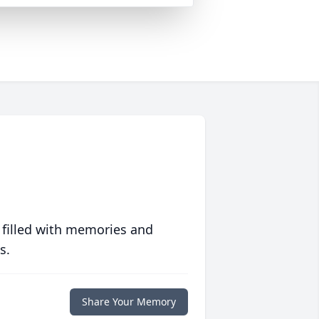
 filled with memories and
s.
Share Your Memory