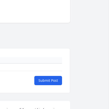
Submit Post