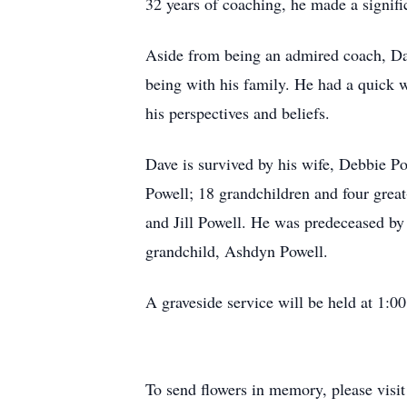
32 years of coaching, he made a signifi
Aside from being an admired coach, Dave
being with his family. He had a quick w
his perspectives and beliefs.
Dave is survived by his wife, Debbie P
Powell; 18 grandchildren and four grea
and Jill Powell. He was predeceased by 
grandchild, Ashdyn Powell.
A graveside service will be held at 1:
To send flowers in memory, please visi