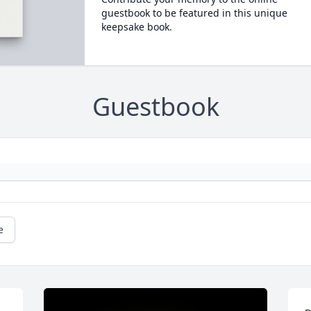
guestbook to be featured in this unique
keepsake book.
Guestbook
e