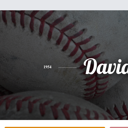
Davi
1954