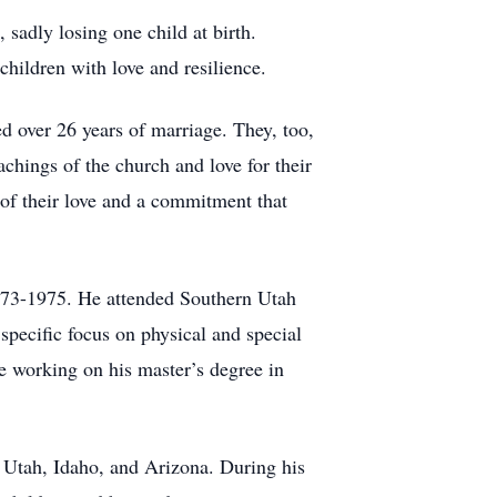
sadly losing one child at birth.
 children with love and resilience.
 over 26 years of marriage. They, too,
achings of the church and love for their
g of their love and a commitment that
 1973-1975. He attended Southern Utah
pecific focus on physical and special
 working on his master’s degree in
n Utah, Idaho, and Arizona. During his