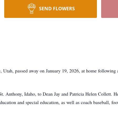
SEND FLOWERS
e, Utah, passed away on January 19, 2026, at home following 
St. Anthony, Idaho, to Dean Jay and Patricia Helen Collett. 
ducation and special education, as well as coach baseball, foo