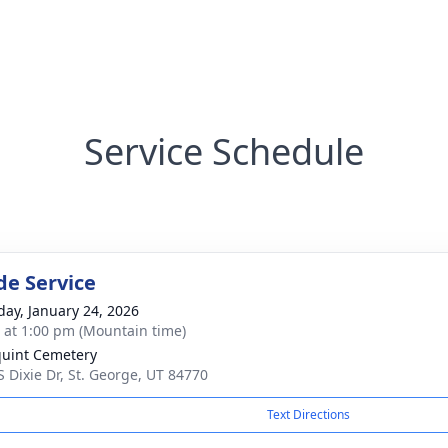
Service Schedule
de Service
day, January 24, 2026
s at 1:00 pm (Mountain time)
uint Cemetery
S Dixie Dr, St. George, UT 84770
Text Directions