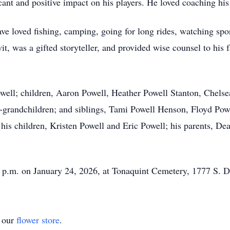
cant and positive impact on his players. He loved coaching his
 loved fishing, camping, going for long rides, watching spor
it, was a gifted storyteller, and provided wise counsel to his
owell; children, Aaron Powell, Heather Powell Stanton, Chels
t-grandchildren; and siblings, Tami Powell Henson, Floyd Powe
his children, Kristen Powell and Eric Powell; his parents, Dea
00 p.m. on January 24, 2026, at Tonaquint Cemetery, 1777 S. D
t our
flower store
.