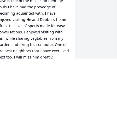
ave is one of the most kind genuine 
ouls I have had the prevedge of 
ecoming aquainted with. I have 
njoyed visiting He and Debbie's home 
ften. His love of sports made for easy 
onversations. I enjoyed visiting with 
im while sharing vegtables from my 
arden and fixing his computer. One of 
he best neighbors that I have ever lived 
ext too. I will miss him greatly.
OB LANCASTER
an 22, 2026