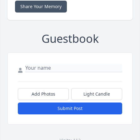
Share Your Memory
Guestbook
Add Photos
Light Candle
Submit Post