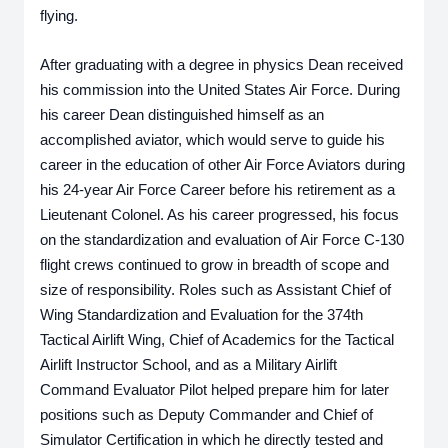
flying. 
After graduating with a degree in physics Dean received 
his commission into the United States Air Force. During 
his career Dean distinguished himself as an 
accomplished aviator, which would serve to guide his 
career in the education of other Air Force Aviators during 
his 24-year Air Force Career before his retirement as a 
Lieutenant Colonel. As his career progressed, his focus 
on the standardization and evaluation of Air Force C-130 
flight crews continued to grow in breadth of scope and 
size of responsibility. Roles such as Assistant Chief of 
Wing Standardization and Evaluation for the 374th 
Tactical Airlift Wing, Chief of Academics for the Tactical 
Airlift Instructor School, and as a Military Airlift 
Command Evaluator Pilot helped prepare him for later 
positions such as Deputy Commander and Chief of 
Simulator Certification in which he directly tested and 