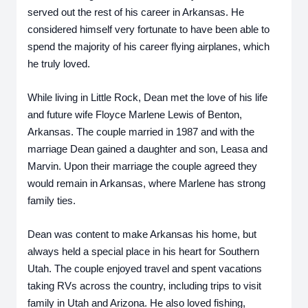
served out the rest of his career in Arkansas. He 
considered himself very fortunate to have been able to 
spend the majority of his career flying airplanes, which 
he truly loved.
While living in Little Rock, Dean met the love of his life 
and future wife Floyce Marlene Lewis of Benton, 
Arkansas. The couple married in 1987 and with the 
marriage Dean gained a daughter and son, Leasa and 
Marvin. Upon their marriage the couple agreed they 
would remain in Arkansas, where Marlene has strong 
family ties.  
Dean was content to make Arkansas his home, but 
always held a special place in his heart for Southern 
Utah. The couple enjoyed travel and spent vacations 
taking RVs across the country, including trips to visit 
family in Utah and Arizona. He also loved fishing, 