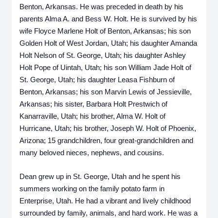
Benton, Arkansas. He was preceded in death by his 
parents Alma A. and Bess W. Holt. He is survived by his 
wife Floyce Marlene Holt of Benton, Arkansas; his son 
Golden Holt of West Jordan, Utah; his daughter Amanda 
Holt Nelson of St. George, Utah; his daughter Ashley 
Holt Pope of Uintah, Utah; his son William Jade Holt of 
St. George, Utah; his daughter Leasa Fishburn of 
Benton, Arkansas; his son Marvin Lewis of Jessieville, 
Arkansas; his sister, Barbara Holt Prestwich of 
Kanarraville, Utah; his brother, Alma W. Holt of 
Hurricane, Utah; his brother, Joseph W. Holt of Phoenix, 
Arizona; 15 grandchildren, four great-grandchildren and 
many beloved nieces, nephews, and cousins.
Dean grew up in St. George, Utah and he spent his 
summers working on the family potato farm in 
Enterprise, Utah. He had a vibrant and lively childhood 
surrounded by family, animals, and hard work. He was a 