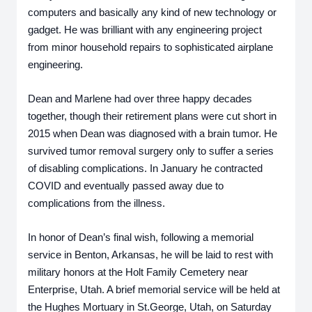
computers and basically any kind of new technology or 
gadget. He was brilliant with any engineering project 
from minor household repairs to sophisticated airplane 
engineering.
Dean and Marlene had over three happy decades 
together, though their retirement plans were cut short in 
2015 when Dean was diagnosed with a brain tumor. He 
survived tumor removal surgery only to suffer a series 
of disabling complications. In January he contracted 
COVID and eventually passed away due to 
complications from the illness.
In honor of Dean’s final wish, following a memorial 
service in Benton, Arkansas, he will be laid to rest with 
military honors at the Holt Family Cemetery near 
Enterprise, Utah. A brief memorial service will be held at 
the Hughes Mortuary in St.George, Utah, on Saturday 