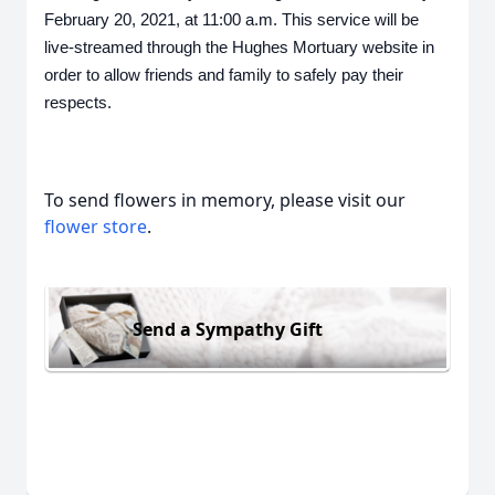
February 20, 2021, at 11:00 a.m. This service will be 
live-streamed through the Hughes Mortuary website in 
order to allow friends and family to safely pay their 
respects.
To send flowers in memory, please visit our
flower store
.
Send a Sympathy Gift