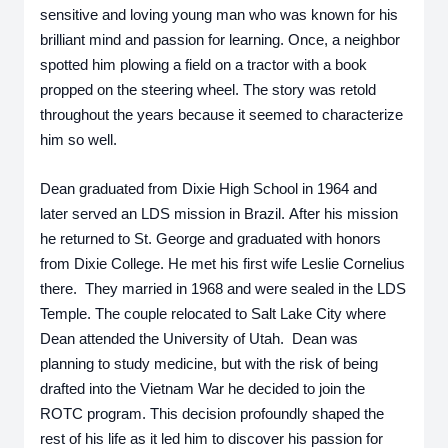
sensitive and loving young man who was known for his 
brilliant mind and passion for learning. Once, a neighbor 
spotted him plowing a field on a tractor with a book 
propped on the steering wheel. The story was retold 
throughout the years because it seemed to characterize 
him so well.
Dean graduated from Dixie High School in 1964 and 
later served an LDS mission in Brazil. After his mission 
he returned to St. George and graduated with honors 
from Dixie College. He met his first wife Leslie Cornelius 
there.  They married in 1968 and were sealed in the LDS 
Temple. The couple relocated to Salt Lake City where 
Dean attended the University of Utah.  Dean was 
planning to study medicine, but with the risk of being 
drafted into the Vietnam War he decided to join the 
ROTC program. This decision profoundly shaped the 
rest of his life as it led him to discover his passion for 