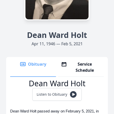
Dean Ward Holt
Apr 11, 1946 — Feb 5, 2021
Obituary
Service
Schedule
Dean Ward Holt
Listen to Obituary
Dean Ward Holt passed away on February 5, 2021, in 