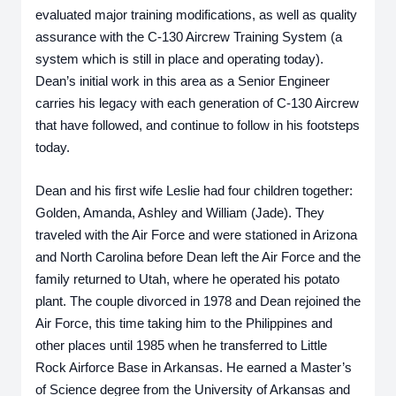
evaluated major training modifications, as well as quality 
assurance with the C-130 Aircrew Training System (a 
system which is still in place and operating today). 
Dean’s initial work in this area as a Senior Engineer 
carries his legacy with each generation of C-130 Aircrew 
that have followed, and continue to follow in his footsteps 
today.
Dean and his first wife Leslie had four children together: 
Golden, Amanda, Ashley and William (Jade). They 
traveled with the Air Force and were stationed in Arizona 
and North Carolina before Dean left the Air Force and the 
family returned to Utah, where he operated his potato 
plant. The couple divorced in 1978 and Dean rejoined the 
Air Force, this time taking him to the Philippines and 
other places until 1985 when he transferred to Little 
Rock Airforce Base in Arkansas. He earned a Master’s 
of Science degree from the University of Arkansas and 