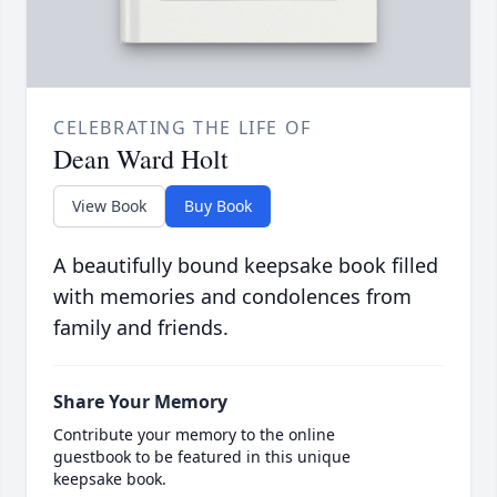
CELEBRATING THE LIFE OF
Dean Ward Holt
View Book
Buy Book
A beautifully bound keepsake book filled
with memories and condolences from
family and friends.
Share Your Memory
Contribute your memory to the online
guestbook to be featured in this unique
keepsake book.