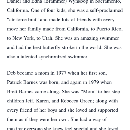
Daniel and Edna (Brammer) Wynkoop in Sacramento,
California. One of four kids, she was a self-proclaimed
“air force brat” and made lots of friends with every
move her family made from California, to Puerto Rico,
to New York, to Utah. She was an amazing swimmer
and had the best butterfly stroke in the world. She was
also a talented synchronized swimmer.
Deb became a mom in 1977 when her first son,
Patrick Barnes was born, and again in 1979 when
Brett Barnes came along. She was “Mom” to her step-
children Jeff, Karen, and Rebecca Green; along with
every friend of her boys and she loved and supported
them as if they were her own. She had a way of
making everyone she knew feel special and she loved