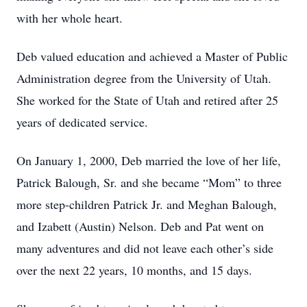
with her whole heart.
Deb valued education and achieved a Master of Public
Administration degree from the University of Utah.
She worked for the State of Utah and retired after 25
years of dedicated service.
On January 1, 2000, Deb married the love of her life,
Patrick Balough, Sr. and she became “Mom” to three
more step-children Patrick Jr. and Meghan Balough,
and Izabett (Austin) Nelson. Deb and Pat went on
many adventures and did not leave each other’s side
over the next 22 years, 10 months, and 15 days.