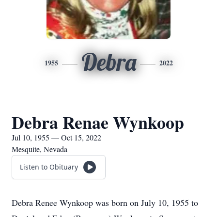
Debra
1955
2022
Debra Renae Wynkoop
Jul 10, 1955 — Oct 15, 2022
Mesquite, Nevada
Listen to Obituary
Debra Renee Wynkoop was born on July 10, 1955 to