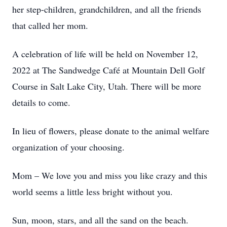
her step-children, grandchildren, and all the friends
that called her mom.
A celebration of life will be held on November 12,
2022 at The Sandwedge Café at Mountain Dell Golf
Course in Salt Lake City, Utah. There will be more
details to come.
In lieu of flowers, please donate to the animal welfare
organization of your choosing.
Mom – We love you and miss you like crazy and this
world seems a little less bright without you.
Sun, moon, stars, and all the sand on the beach.