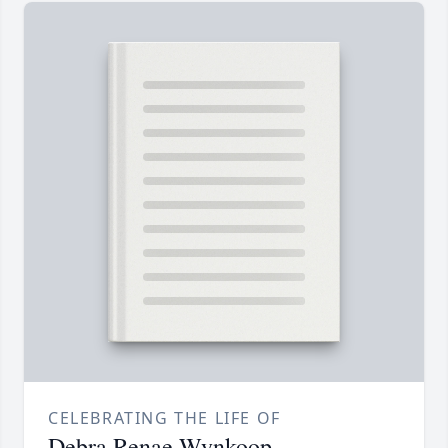
CELEBRATING THE LIFE OF
Debra Renae Wynkoop