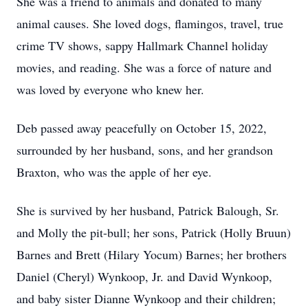
She was a friend to animals and donated to many
animal causes. She loved dogs, flamingos, travel, true
crime TV shows, sappy Hallmark Channel holiday
movies, and reading. She was a force of nature and
was loved by everyone who knew her.
Deb passed away peacefully on October 15, 2022,
surrounded by her husband, sons, and her grandson
Braxton, who was the apple of her eye.
She is survived by her husband, Patrick Balough, Sr.
and Molly the pit-bull; her sons, Patrick (Holly Bruun)
Barnes and Brett (Hilary Yocum) Barnes; her brothers
Daniel (Cheryl) Wynkoop, Jr. and David Wynkoop,
and baby sister Dianne Wynkoop and their children;