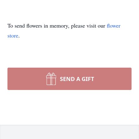
To send flowers in memory, please visit our
flower
store
.
SEND A GIFT