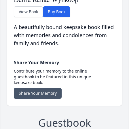
View Book
Buy Book
A beautifully bound keepsake book filled
with memories and condolences from
family and friends.
Share Your Memory
Contribute your memory to the online
guestbook to be featured in this unique
keepsake book.
Share Your Memory
Guestbook