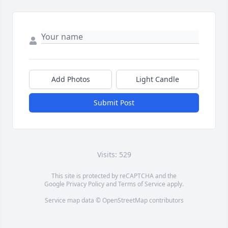
Add Photos
Light Candle
Submit Post
Visits: 529
This site is protected by reCAPTCHA and the
Google
Privacy Policy
and
Terms of Service
apply.
Service map data ©
OpenStreetMap
contributors