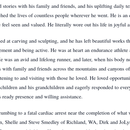
d stories with his family and friends, and his uplifting daily
touched the lives of countless people wherever he went. He is 
eel seen and valued. He literally wore out his life in joyful a
d at carving and sculpting, and he has left beautiful works th
ment and being active. He was at heart an endurance athlete 
He was an avid and lifelong runner, and later, when his body n
es with family and friends across the mountains and canyons 
ening to and visiting with those he loved. He loved opportunit
s children and his grandchildren and eagerly responded to every
is ready presence and willing assistance.
bing to a fatal cardiac arrest near the completion of what wo
ren, Shelle and Steve Smedley of Richland, WA, Dirk and JoL