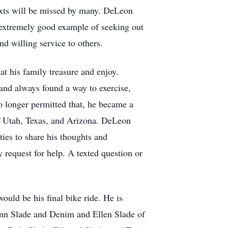
 texts will be missed by many. DeLeon
an extremely good example of seeking out
nd willing service to others.
at his family treasure and enjoy.
and always found a way to exercise,
o longer permitted that, he became a
of Utah, Texas, and Arizona. DeLeon
ies to share his thoughts and
 request for help. A texted question or
uld be his final bike ride. He is
ynn Slade and Denim and Ellen Slade of