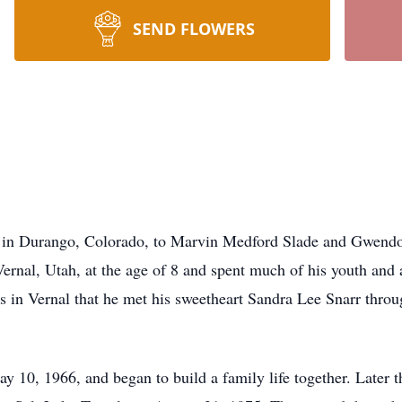
SEND FLOWERS
n Durango, Colorado, to Marvin Medford Slade and Gwendola
Vernal, Utah, at the age of 8 and spent much of his youth and
s in Vernal that he met his sweetheart Sandra Lee Snarr throu
10, 1966, and began to build a family life together. Later th