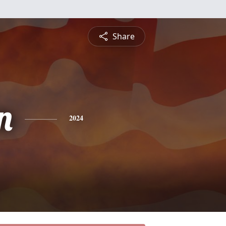
Share
n
2024