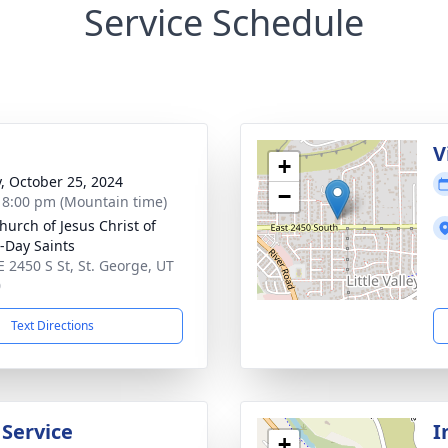
Service Schedule
g
V
+
y, October 25, 2024
−
- 8:00 pm (Mountain time)
hurch of Jesus Christ of
r-Day Saints
E 2450 S St, St. George, UT
0
Text Directions
 Service
I
+