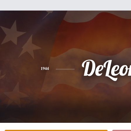
DeLeo
1944