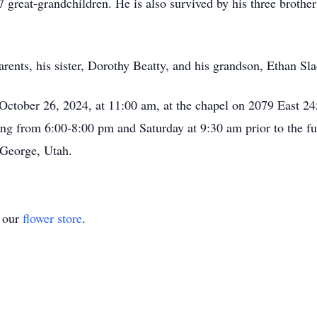
 great-grandchildren. He is also survived by his three brothe
rents, his sister, Dorothy Beatty, and his grandson, Ethan Sl
, October 26, 2024, at 11:00 am, at the chapel on 2079 East 2
ning from 6:00-8:00 pm and Saturday at 9:30 am prior to the fu
 George, Utah.
t our
flower store
.