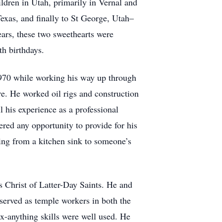
ildren in Utah, primarily in Vernal and
exas, and finally to St George, Utah–
ears, these two sweethearts were
0th birthdays.
1970 while working his way up through
re. He worked oil rigs and construction
l his experience as a professional
ed any opportunity to provide for his
ging from a kitchen sink to someone’s
s Christ of Latter-Day Saints. He and
served as temple workers in both the
x-anything skills were well used. He