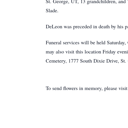
St. George, UT, 13 grandchildren, and 7
Slade.
DeLeon was preceded in death by his pa
Funeral services will be held Saturday
may also visit this location Friday eve
Cemetery, 1777 South Dixie Drive, St.
To send flowers in memory, please visi