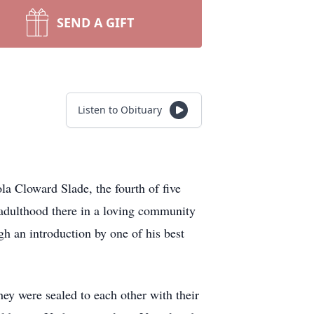
SEND A GIFT
Listen to Obituary
 Cloward Slade, the fourth of five
 adulthood there in a loving community
gh an introduction by one of his best
ey were sealed to each other with their