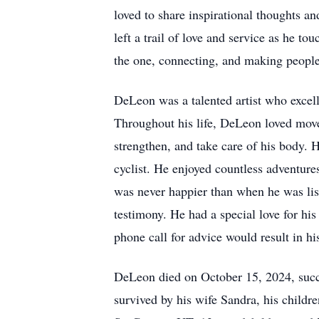
loved to share inspirational thoughts an
left a trail of love and service as he 
the one, connecting, and making people f
DeLeon was a talented artist who excelle
Throughout his life, DeLeon loved move
strengthen, and take care of his body. 
cyclist. He enjoyed countless adventur
was never happier than when he was list
testimony. He had a special love for hi
phone call for advice would result in h
DeLeon died on October 15, 2024, succum
survived by his wife Sandra, his child