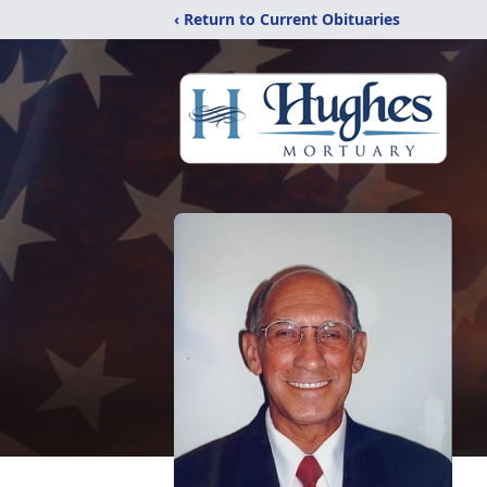
‹ Return to Current Obituaries