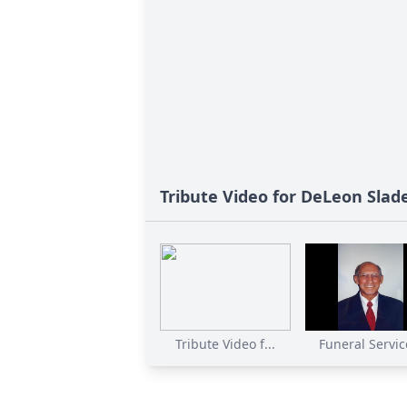
Tribute Video for DeLeon Slad
Tribute Video f...
Funeral Service