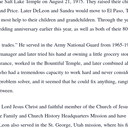
 the Salt Lake Temple on August 21, 1975. They raised their ch
 and Price. Later DeLeon and Sandra would move to El Paso, T
 most help to their children and grandchildren. Through the y
dding anniversary earlier this year, as well as both of their 8
ll trades.” He served in the Army National Guard from 1965-
manager and later tried his hand at owning a little grocery sto
surance, worked in the Bountiful Temple, and later combined al
o had a tremendous capacity to work hard and never consider
roblem solver, and it seemed that he could fix anything, ran
between.
e Lord Jesus Christ and faithful member of the Church of Jesu
he Family and Church History Headquarters Mission and have 
eon also served in the St. George, Utah mission, where his fi