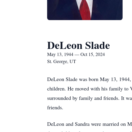
DeLeon Slade
May 13, 1944 — Oct 15, 2024
St. George, UT
DeLeon Slade was born May 13, 1944, i
children. He moved with his family to 
surrounded by family and friends. It wa
friends.
DeLeon and Sandra were married on May 