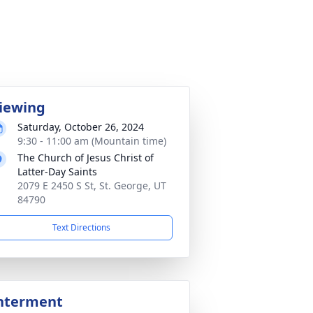
iewing
Saturday, October 26, 2024
9:30 - 11:00 am (Mountain time)
The Church of Jesus Christ of
Latter-Day Saints
2079 E 2450 S St, St. George, UT
84790
Text Directions
nterment