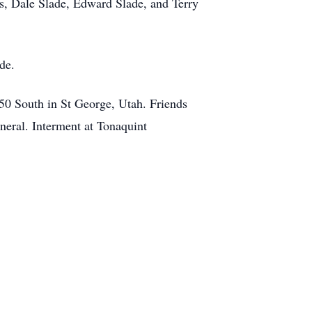
rs, Dale Slade, Edward Slade, and Terry
ade.
450 South in St George, Utah. Friends
neral. Interment at Tonaquint