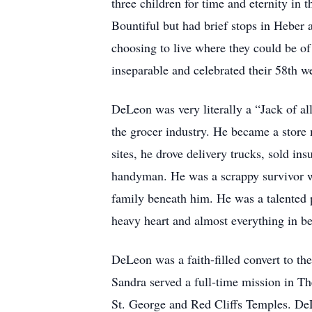
three children for time and eternity in
Bountiful but had brief stops in Heber
choosing to live where they could be of
inseparable and celebrated their 58th we
DeLeon was very literally a “Jack of a
the grocer industry. He became a store 
sites, he drove delivery trucks, sold in
handyman. He was a scrappy survivor wh
family beneath him. He was a talented p
heavy heart and almost everything in 
DeLeon was a faith-filled convert to th
Sandra served a full-time mission in T
St. George and Red Cliffs Temples. DeL