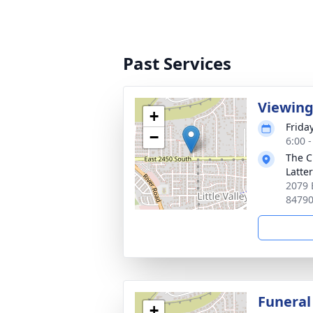
Past Services
Viewin
+
Frida
−
6:00 
The C
Latte
2079 
8479
Funeral
+