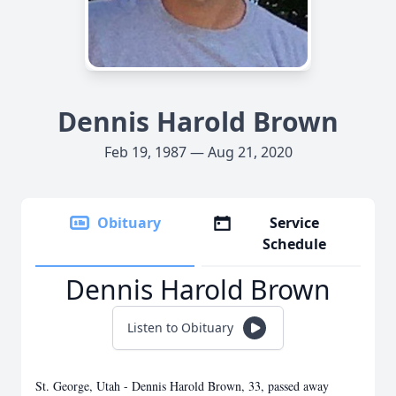
Dennis Harold Brown
Feb 19, 1987 — Aug 21, 2020
Obituary
Service
Schedule
Dennis Harold Brown
Listen to Obituary
St. George, Utah - Dennis Harold Brown, 33, passed away