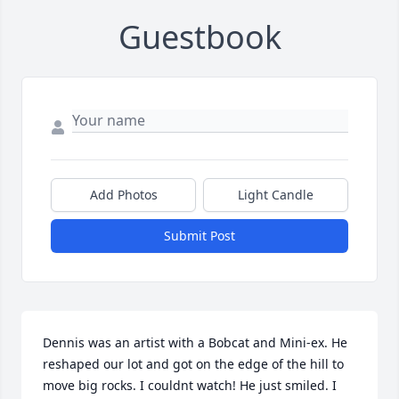
Guestbook
Add Photos
Light Candle
Submit Post
Dennis was an artist with a Bobcat and Mini-ex. He 
reshaped our lot and got on the edge of the hill to 
move big rocks. I couldnt watch! He just smiled. I 