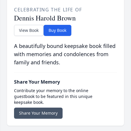
CELEBRATING THE LIFE OF
Dennis Harold Brown
View Book
Buy Book
A beautifully bound keepsake book filled
with memories and condolences from
family and friends.
Share Your Memory
Contribute your memory to the online
guestbook to be featured in this unique
keepsake book.
Share Your Memory