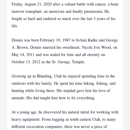
Friday, August 21, 2020 after a valiant battle with cancer, a bone
marrow transplant, an aneurysm and finally pneumonia. He
fought so hard and endured so much over the last 3 years of his
life.
Dennis was born February 19, 1987 to JoAnn Radke and George
A. Brown. Dennis married his sweetheart, Nicole Ivie Wood, on
May 14, 2011 and was sealed for time and all eternity on
October 13, 2012 in the St. George, Temple.
Growing up in Blanding, Utah he enjoyed spending time in the
outdoors with his family. He spent his time hiking, fishing, and
hunting while living there. His stepdad gave him his love of
animals. His dad taught him how to fix everything.
At a young age, he discovered his natural talent for working with
heavy equipment. From logging in south eastern Utah, to many
different excavation companies, there was never a piece of