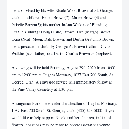
He is survived by his wife Nicole Wood Brown of St. George,
Utah; his children Emma Brown(7), Mason Brown(4) and
Isabelle Brown(3); his mother JoAnn Watkins of Blanding,
Utah; his siblings Doug (Katie) Brown, Dan (Margo) Brown,
Dena (Neal) Moon, Dale Brown, and Dustin (Autumn) Brown.
He is preceded in death by George A. Brown (father); Clyde
Watkins (step-father) and Dustin Charles Brown Jr. (nephew).
A viewing will be held Saturday, August 29th 2020 from 10:00
am to 12:00 pm at Hughes Mortuary, 1037 East 700 South, St.
George, Utah. A graveside service will immediately follow at
the Pine Valley Cemetery at 1:30 pm.
Arrangements are made under the direction of Hughes Mortuary,
1037 East 700 South St. George, Utah, (435) 674-5000. If you
would like to help support Nicole and her children, in lieu of
flowers, donations may be made to Nicole Brown via venmo