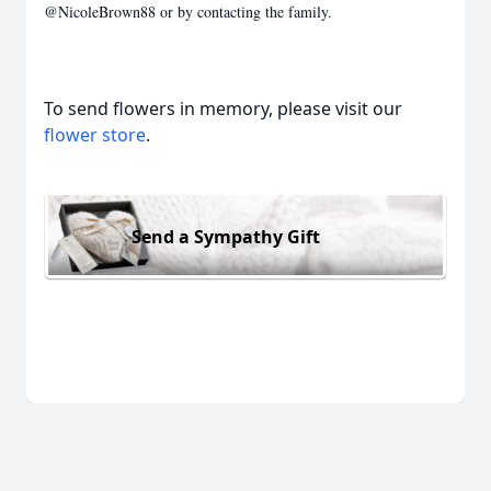
@NicoleBrown88 or by contacting the family.
To send flowers in memory, please visit our
flower store
.
Send a Sympathy Gift