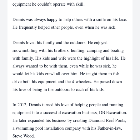
equipment he couldn’t operate with skill.
Dennis was always happy to help others with a smile on his face.
He frequently helped other people, even when he was sick.
Dennis loved his family and the outdoors. He enjoyed
snowmobiling with his brothers, hunting, camping and boating
with family. His kids and wife were the highlight of his life. He
always wanted to be with them, even while he was sick, he
would let his kids crawl all over him. He taught them to fish,
drive both his equipment and the 4-wheelers. He passed down
his love of being in the outdoors to each of his kids.
In 2012, Dennis turned his love of helping people and running
equipment into a successful excavation business, DB Excavation.
He later expanded his business by creating Diamond Reef Pools,
a swimming pool installation company with his Father-in-law,
Steve Wood.