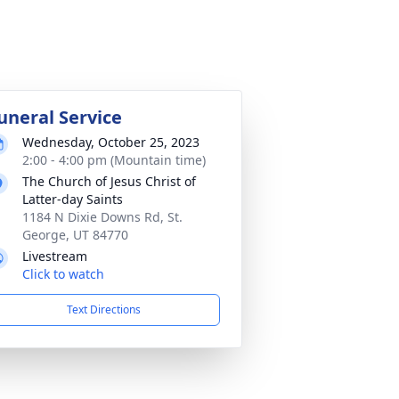
uneral Service
Wednesday, October 25, 2023
2:00 - 4:00 pm (Mountain time)
The Church of Jesus Christ of
Latter-day Saints
1184 N Dixie Downs Rd, St.
George, UT 84770
Livestream
Click to watch
Text Directions