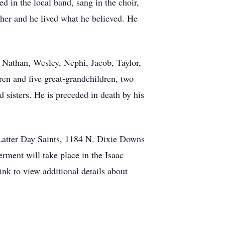
 in the local band, sang in the choir,
her and he lived what he believed. He
s, Nathan, Wesley, Nephi, Jacob, Taylor,
en and five great-grandchildren, two
d sisters. He is preceded in death by his
 Latter Day Saints, 1184 N. Dixie Downs
erment will take place in the Isaac
nk to view additional details about