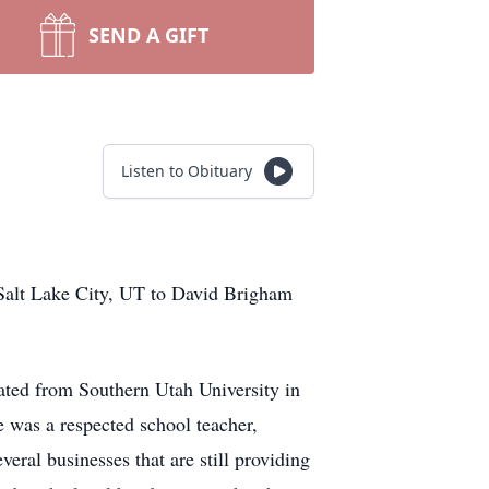
SEND A GIFT
Listen to Obituary
Salt Lake City, UT to David Brigham
ated from Southern Utah University in
he was a respected school teacher,
veral businesses that are still providing