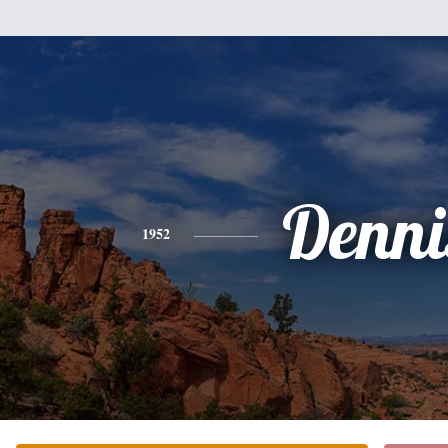
Denni
1952