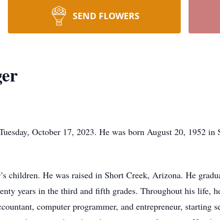
SEND FLOWERS
ger
Tuesday, October 17, 2023. He was born August 20, 1952 in 
r’s children. He was raised in Short Creek, Arizona. He gradu
enty years in the third and fifth grades. Throughout his life, 
 accountant, computer programmer, and entrepreneur, starting se