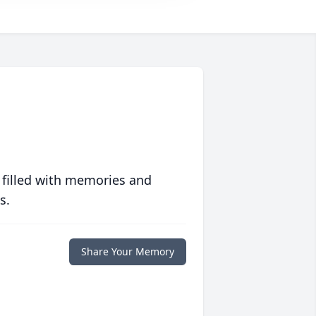
 filled with memories and
s.
Share Your Memory