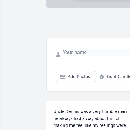
Add Photos
Light Candl
Uncle Dennis was a very humble man 
he always had a way about him of 
making me feel like my feelings were 