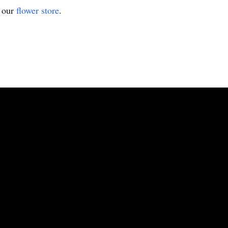
t our
flower store
.