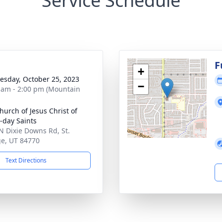
Service Schedule
g
F
+
sday, October 25, 2023
−
 am - 2:00 pm (Mountain
hurch of Jesus Christ of
r-day Saints
N Dixie Downs Rd, St.
e, UT 84770
Text Directions