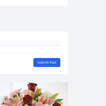
Submit Post