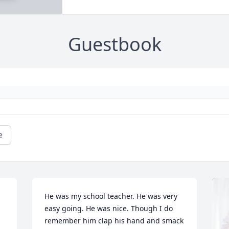
Guestbook
e
He was my school teacher. He was very 
easy going. He was nice. Though I do 
remember him clap his hand and smack 