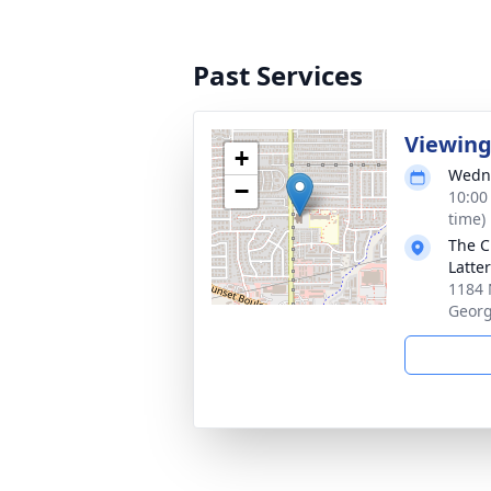
Past Services
Viewin
+
Wedne
−
10:00
time)
The C
Latte
1184 
Georg