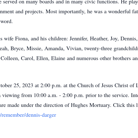
 served on many boards and in many civic functions. He played
nment and projects. Most importantly, he was a wonderful fat
 word.
is wife Fiona, and his children: Jennifer, Heather, Joy, Denni
eah, Bryce, Missie, Amanda, Vivian, twenty-three grandchildr
: Colleen, Carol, Ellen, Elaine and numerous other brothers an
tober 25, 2023 at 2:00 p.m. at the Church of Jesus Christ of
 viewing from 10:00 a.m. - 2:00 p.m. prior to the service. Int
e made under the direction of Hughes Mortuary. Click this li
pp/remember/dennis-darger