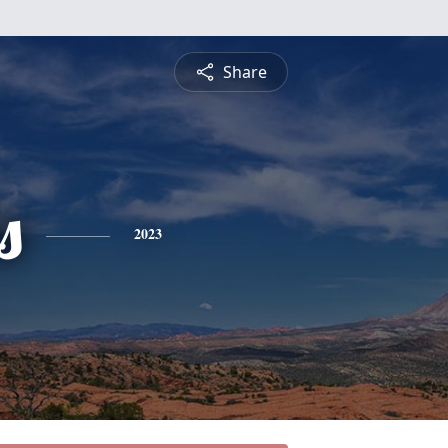
Share
s
2023