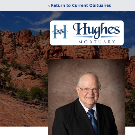
‹ Return to Current Obituaries