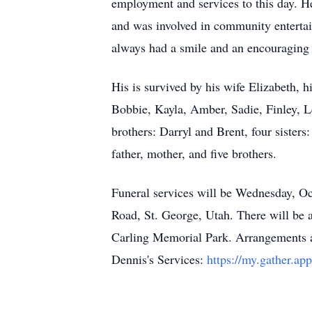
employment and services to this day. He
and was involved in community entertai
always had a smile and an encouraging
His is survived by his wife Elizabeth, h
Bobbie, Kayla, Amber, Sadie, Finley, L
brothers: Darryl and Brent, four sisters
father, mother, and five brothers.
Funeral services will be Wednesday, Oc
Road, St. George, Utah. There will be a
Carling Memorial Park. Arrangements ar
Dennis's Services:
https://my.gather.a