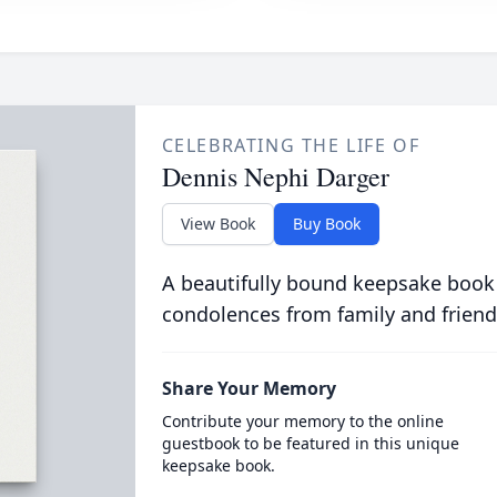
CELEBRATING THE LIFE OF
Dennis Nephi Darger
View Book
Buy Book
A beautifully bound keepsake book
condolences from family and friend
Share Your Memory
Contribute your memory to the online
guestbook to be featured in this unique
keepsake book.