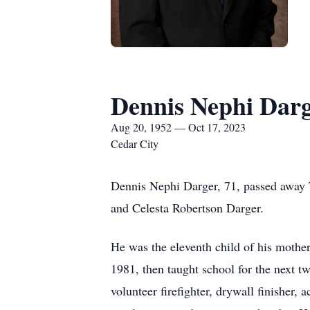
Dennis Nephi Dar
Aug 20, 1952 — Oct 17, 2023
Cedar City
Dennis Nephi Darger, 71, passed away 
and Celesta Robertson Darger.
He was the eleventh child of his mothe
1981, then taught school for the next tw
volunteer firefighter, drywall finisher,