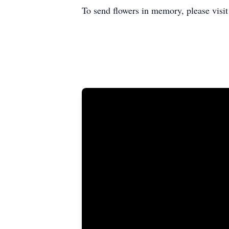
To send flowers in memory, please visi