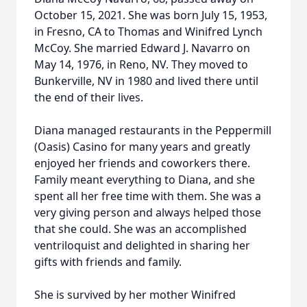
October 15, 2021. She was born July 15, 1953,
in Fresno, CA to Thomas and Winifred Lynch
McCoy. She married Edward J. Navarro on
May 14, 1976, in Reno, NV. They moved to
Bunkerville, NV in 1980 and lived there until
the end of their lives.
Diana managed restaurants in the Peppermill
(Oasis) Casino for many years and greatly
enjoyed her friends and coworkers there.
Family meant everything to Diana, and she
spent all her free time with them. She was a
very giving person and always helped those
that she could. She was an accomplished
ventriloquist and delighted in sharing her
gifts with friends and family.
She is survived by her mother Winifred