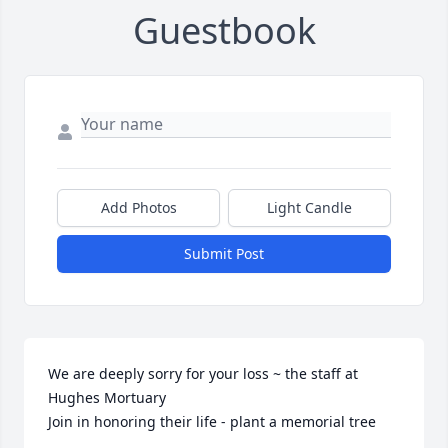
Guestbook
Add Photos
Light Candle
Submit Post
We are deeply sorry for your loss ~ the staff at 
Hughes Mortuary

Join in honoring their life - plant a memorial tree