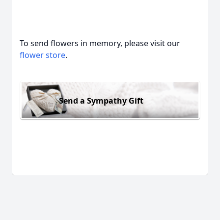
To send flowers in memory, please visit our
flower store
.
Send a Sympathy Gift