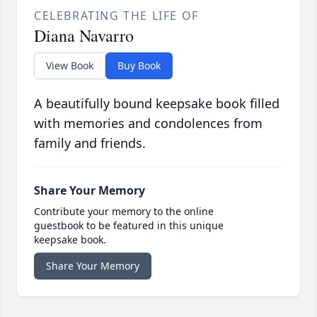
CELEBRATING THE LIFE OF
Diana Navarro
View Book
Buy Book
A beautifully bound keepsake book filled
with memories and condolences from
family and friends.
Share Your Memory
Contribute your memory to the online
guestbook to be featured in this unique
keepsake book.
Share Your Memory