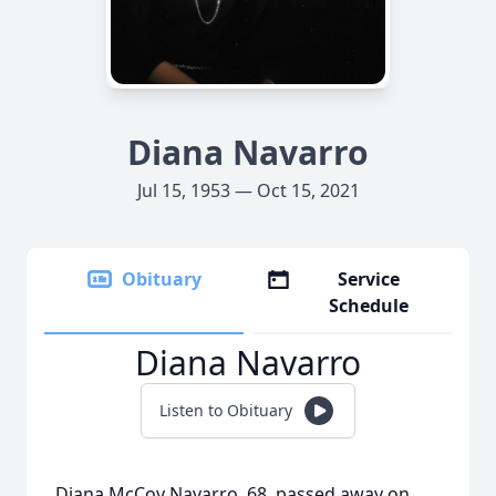
Diana Navarro
Jul 15, 1953 — Oct 15, 2021
Obituary
Service
Schedule
Diana Navarro
Listen to Obituary
Diana McCoy Navarro, 68, passed away on