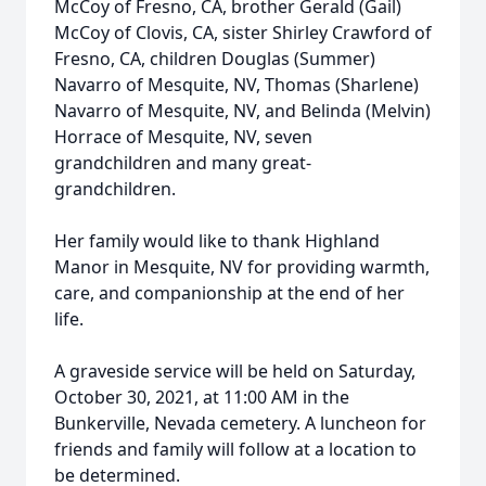
McCoy of Fresno, CA, brother Gerald (Gail)
McCoy of Clovis, CA, sister Shirley Crawford of
Fresno, CA, children Douglas (Summer)
Navarro of Mesquite, NV, Thomas (Sharlene)
Navarro of Mesquite, NV, and Belinda (Melvin)
Horrace of Mesquite, NV, seven
grandchildren and many great-
grandchildren.
Her family would like to thank Highland
Manor in Mesquite, NV for providing warmth,
care, and companionship at the end of her
life.
A graveside service will be held on Saturday,
October 30, 2021, at 11:00 AM in the
Bunkerville, Nevada cemetery. A luncheon for
friends and family will follow at a location to
be determined.