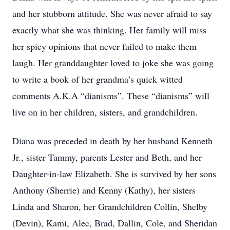
and her stubborn attitude. She was never afraid to say
exactly what she was thinking. Her family will miss
her spicy opinions that never failed to make them
laugh. Her granddaughter loved to joke she was going
to write a book of her grandma’s quick witted
comments A.K.A “dianisms”. These “dianisms” will
live on in her children, sisters, and grandchildren.
Diana was preceded in death by her husband Kenneth
Jr., sister Tammy, parents Lester and Beth, and her
Daughter-in-law Elizabeth. She is survived by her sons
Anthony (Sherrie) and Kenny (Kathy), her sisters
Linda and Sharon, her Grandchildren Collin, Shelby
(Devin), Kami, Alec, Brad, Dallin, Cole, and Sheridan