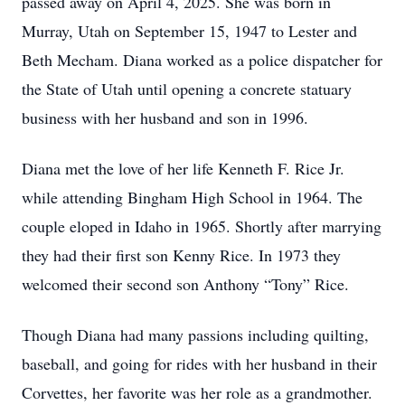
passed away on April 4, 2025. She was born in
Murray, Utah on September 15, 1947 to Lester and
Beth Mecham. Diana worked as a police dispatcher for
the State of Utah until opening a concrete statuary
business with her husband and son in 1996.
Diana met the love of her life Kenneth F. Rice Jr.
while attending Bingham High School in 1964. The
couple eloped in Idaho in 1965. Shortly after marrying
they had their first son Kenny Rice. In 1973 they
welcomed their second son Anthony “Tony” Rice.
Though Diana had many passions including quilting,
baseball, and going for rides with her husband in their
Corvettes, her favorite was her role as a grandmother.