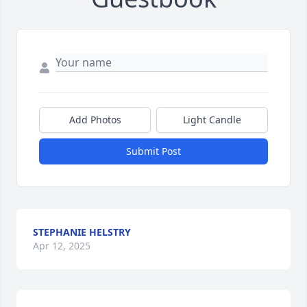
Add Photos
Light Candle
Submit Post
STEPHANIE HELSTRY
Apr 12, 2025