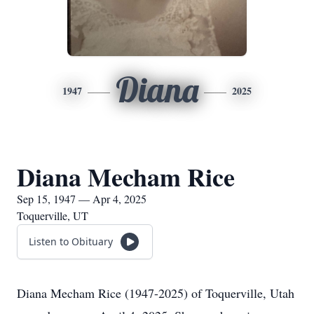
Diana
1947
2025
Diana Mecham Rice
Sep 15, 1947 — Apr 4, 2025
Toquerville, UT
Listen to Obituary
Diana Mecham Rice (1947-2025) of Toquerville, Utah