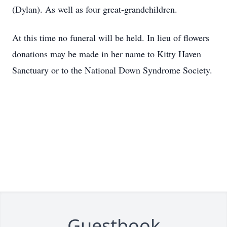
(Dylan). As well as four great-grandchildren.
At this time no funeral will be held. In lieu of flowers
donations may be made in her name to Kitty Haven
Sanctuary or to the National Down Syndrome Society.
Guestbook