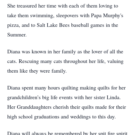
She treasured her time with each of them loving to
take them swimming, sleepovers with Papa Murphy's
pizza, and to Salt Lake Bees baseball games in the
Summer.
Diana was known in her family as the lover of all the
cats. Rescuing many cats throughout her life, valuing
them like they were family.
Diana spent many hours quilting making quilts for her
grandchildren’s big life events with her sister Linda.
Her Granddaughters cherish their quilts made for their
high school graduations and weddings to this day.
Diana will always be remembered by her spit fire spirit