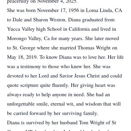
peacefully on November 4, 2025.
She was born November 17, 1956 in Loma Linda, CA
to Dale and Sharon Weston. Diana graduated from
Yucca Valley high School in California and lived in
Morongo Valley, Ca for many years. She later moved
to St. George where she married Thomas Wright on
May 18, 2019. To know Diana was to love her. Her life
was a testimony to those who knew her. She was
devoted to her Lord and Savior Jesus Christ and could
quote scripture quite fluently. Her giving heart was
always ready to help anyone in need. She had an
unforgettable smile, eternal wit, and wisdom that will
be carried forward by her surviving family.
Diana is survived by her husband Tom Wright of St