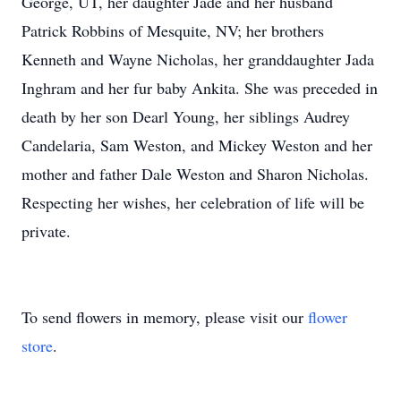
George, UT, her daughter Jade and her husband
Patrick Robbins of Mesquite, NV; her brothers
Kenneth and Wayne Nicholas, her granddaughter Jada
Inghram and her fur baby Ankita. She was preceded in
death by her son Dearl Young, her siblings Audrey
Candelaria, Sam Weston, and Mickey Weston and her
mother and father Dale Weston and Sharon Nicholas.
Respecting her wishes, her celebration of life will be
private.
To send flowers in memory, please visit our
flower
store
.