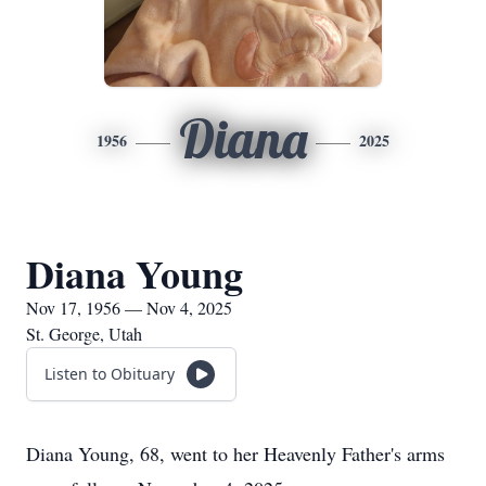
Diana
1956
2025
Diana Young
Nov 17, 1956 — Nov 4, 2025
St. George, Utah
Listen to Obituary
Diana Young, 68, went to her Heavenly Father's arms