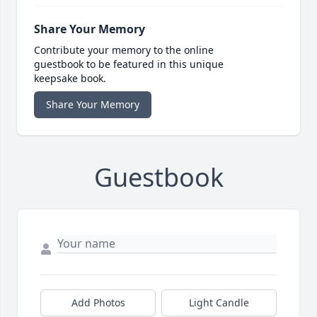
Share Your Memory
Contribute your memory to the online
guestbook to be featured in this unique
keepsake book.
Share Your Memory
Guestbook
Add Photos
Light Candle