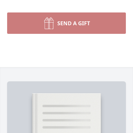
SEND A GIFT