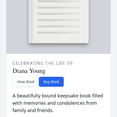
CELEBRATING THE LIFE OF
Diana Young
View Book
Buy Book
A beautifully bound keepsake book filled
with memories and condolences from
family and friends.