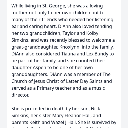
While living in St. George, she was a loving
mother not only to her own children but to
many of their friends who needed her listening
ear and caring heart. DiAnn also loved tending
her two grandchildren, Taylor and Kolby
Simkins, and was recently blessed to welcome a
great-granddaughter, Knoxlynn, into the family.
DiAnn also considered Tiauna and Lex Bundy to
be part of her family, and she counted their
daughter Aspen to be one of her own
granddaughters. DiAnn was a member of The
Church of Jesus Christ of Latter Day Saints and
served as a Primary teacher and as a music
director.
She is preceded in death by her son, Nick
Simkins, her sister Mary Eleanor Hall, and
parents Keith and Wazel J Hall. She is survived by