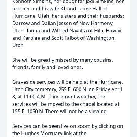
Kenneth Simkins, her daughter Jodi Simkins, her
brother and his wife KL and LaRee Hall of
Hurricane, Utah, her sisters and their husbands:
Darrow and Dallan Jessen of New Harmony,
Utah, Tauna and Wilfred Navalta of Hilo, Hawaii,
and Karolee and Scott Talbot of Washington,
Utah.
She will be greatly missed by many cousins,
friends, family and loved ones.
Graveside services will be held at the Hurricane,
Utah City cemetery, 255 E. 600 N. on Friday April
8, at 11:00 A.M. If inclement weather, the
services will be moved to the chapel located at
155 E. 1050 N. There will not be a viewing.
Services can be seen live on zoom by clicking on
the Hughes Mortuary link at the