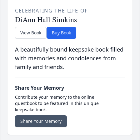
CELEBRATING THE LIFE OF
DiAnn Hall Simkins
View Book
Buy Book
A beautifully bound keepsake book filled
with memories and condolences from
family and friends.
Share Your Memory
Contribute your memory to the online
guestbook to be featured in this unique
keepsake book.
Share Your Memory