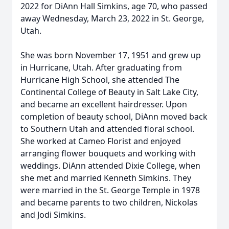
2022 for DiAnn Hall Simkins, age 70, who passed
away Wednesday, March 23, 2022 in St. George,
Utah.
She was born November 17, 1951 and grew up
in Hurricane, Utah. After graduating from
Hurricane High School, she attended The
Continental College of Beauty in Salt Lake City,
and became an excellent hairdresser. Upon
completion of beauty school, DiAnn moved back
to Southern Utah and attended floral school.
She worked at Cameo Florist and enjoyed
arranging flower bouquets and working with
weddings. DiAnn attended Dixie College, when
she met and married Kenneth Simkins. They
were married in the St. George Temple in 1978
and became parents to two children, Nickolas
and Jodi Simkins.