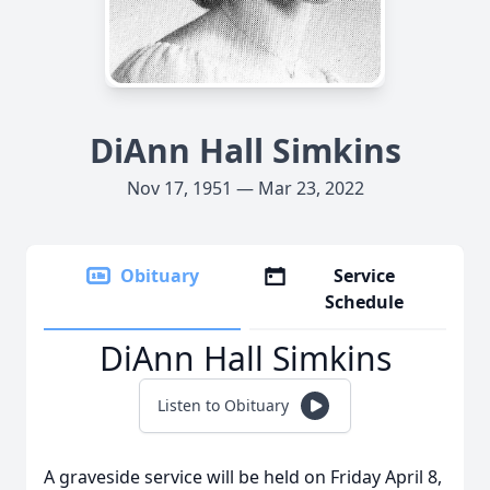
DiAnn Hall Simkins
Nov 17, 1951 — Mar 23, 2022
Obituary
Service
Schedule
DiAnn Hall Simkins
Listen to Obituary
A graveside service will be held on Friday April 8,