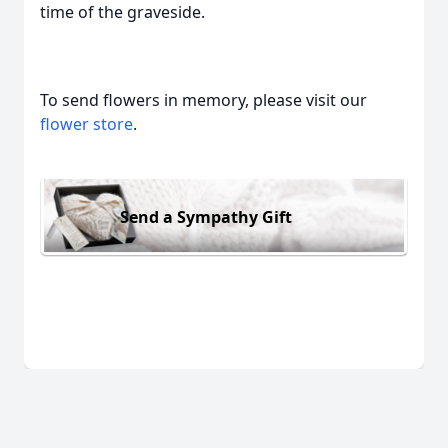
time of the graveside.
To send flowers in memory, please visit our
flower store
.
Send a Sympathy Gift