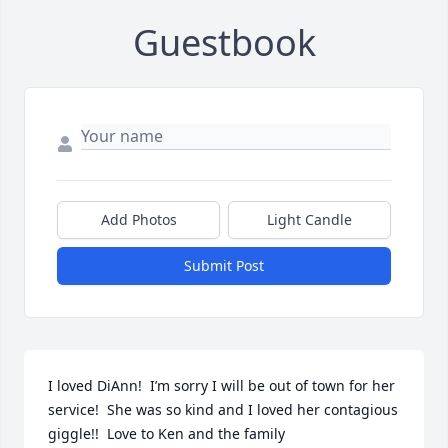
Guestbook
Add Photos
Light Candle
Submit Post
I loved DiAnn!  I’m sorry I will be out of town for her 
service!  She was so kind and I loved her contagious 
giggle!!  Love to Ken and the family