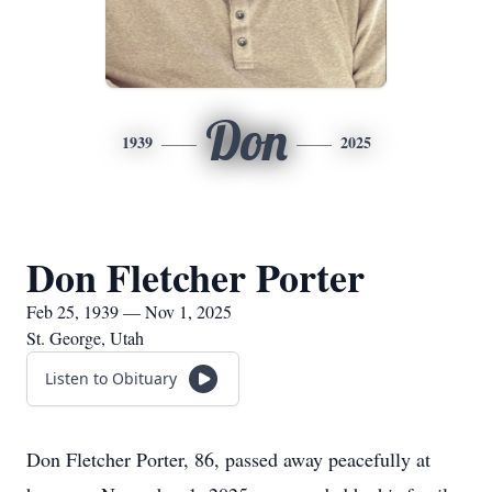
Don
1939
2025
Don Fletcher Porter
Feb 25, 1939 — Nov 1, 2025
St. George, Utah
Listen to Obituary
Don Fletcher Porter, 86, passed away peacefully at