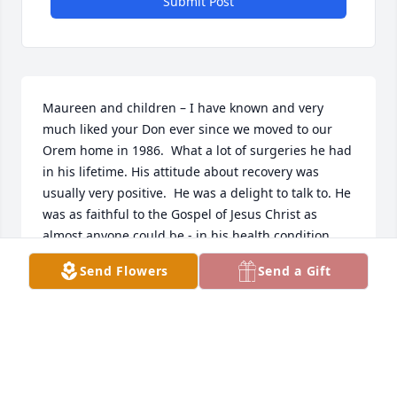
Submit Post
Maureen and children – I have known and very 
much liked your Don ever since we moved to our 
Orem home in 1986.  What a lot of surgeries he had 
in his lifetime. His attitude about recovery was 
usually very positive.  He was a delight to talk to. He 
was as faithful to the Gospel of Jesus Christ as 
almost anyone could be - in his health condition.   
May the Lord be your strength – Larry Lawson
Send Flowers
Send a Gift
LARRY D LAWSON
Dec 04, 2025