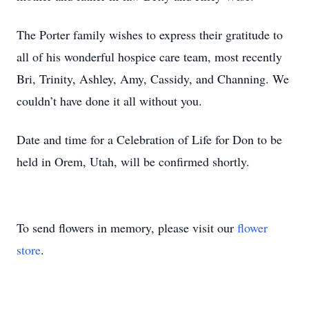
The Porter family wishes to express their gratitude to
all of his wonderful hospice care team, most recently
Bri, Trinity, Ashley, Amy, Cassidy, and Channing. We
couldn’t have done it all without you.
Date and time for a Celebration of Life for Don to be
held in Orem, Utah, will be confirmed shortly.
To send flowers in memory, please visit our
flower
store
.