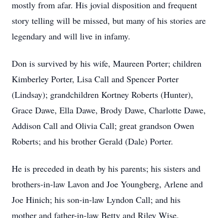
mostly from afar. His jovial disposition and frequent
story telling will be missed, but many of his stories are
legendary and will live in infamy.
Don is survived by his wife, Maureen Porter; children
Kimberley Porter, Lisa Call and Spencer Porter
(Lindsay); grandchildren Kortney Roberts (Hunter),
Grace Dawe, Ella Dawe, Brody Dawe, Charlotte Dawe,
Addison Call and Olivia Call; great grandson Owen
Roberts; and his brother Gerald (Dale) Porter.
He is preceded in death by his parents; his sisters and
brothers-in-law Lavon and Joe Youngberg, Arlene and
Joe Hinich; his son-in-law Lyndon Call; and his
mother and father-in-law Betty and Riley Wise.