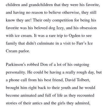
children and grandchildren that they were his favorite,
and having no reason to believe otherwise, they still
know they are! Their only competition for being his
favorite was his beloved dog Izzy, and his obsession
with ice cream. It was a rare trip to Ogden to see
family that didn’t culminate in a visit to Farr’s Ice
Cream parlor.
Parkinson’s robbed Don of a lot of his outgoing
personality. He could be having a really rough day, but
a phone call from his best friend, David Tolbert,
brought him right back to their youth and he would
become animated and full of life as they recounted
stories of their antics and the girls they admired,