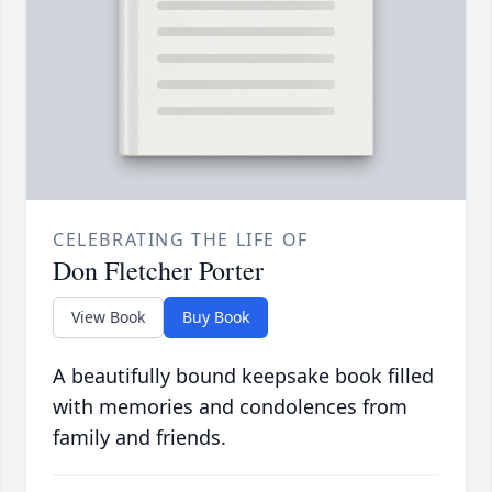
CELEBRATING THE LIFE OF
Don Fletcher Porter
View Book
Buy Book
A beautifully bound keepsake book filled
with memories and condolences from
family and friends.