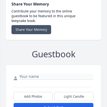
Share Your Memory
Contribute your memory to the online
guestbook to be featured in this unique
keepsake book.
Share Your Memory
Guestbook
Add Photos
Light Candle