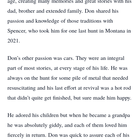
age, creating many memories and great stories with his
dad, brother and extended family. Don shared his
passion and knowledge of those traditions with
Spencer, who took him for one last hunt in Montana in
2021.
Don’s other passion was cars. They were an integral
part of most stories, at every stage of his life. He was
always on the hunt for some pile of metal that needed
resuscitating and his last effort at revival was a hot rod
that didn’t quite get finished, but sure made him happy.
He adored his children but when he became a grandpa
he was absolutely giddy, and each of them loved him
fiercely in return. Don was quick to assure each of his