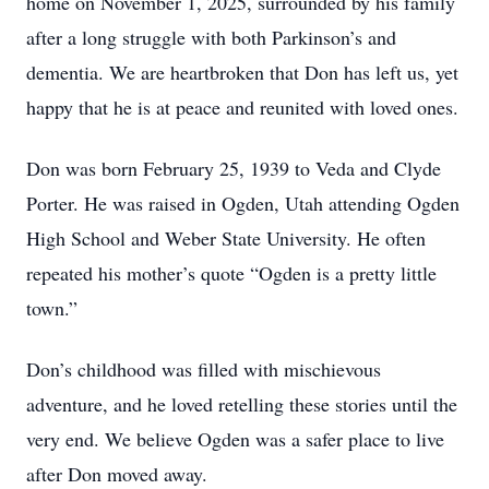
home on November 1, 2025, surrounded by his family
after a long struggle with both Parkinson’s and
dementia. We are heartbroken that Don has left us, yet
happy that he is at peace and reunited with loved ones.
Don was born February 25, 1939 to Veda and Clyde
Porter. He was raised in Ogden, Utah attending Ogden
High School and Weber State University. He often
repeated his mother’s quote “Ogden is a pretty little
town.”
Don’s childhood was filled with mischievous
adventure, and he loved retelling these stories until the
very end. We believe Ogden was a safer place to live
after Don moved away.