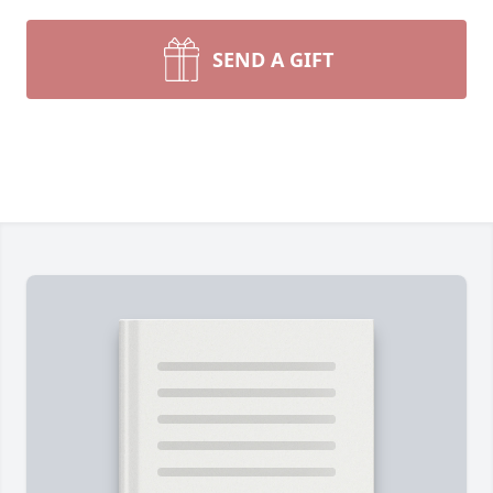
SEND A GIFT