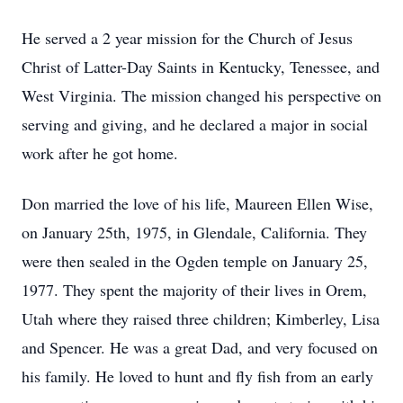
He served a 2 year mission for the Church of Jesus
Christ of Latter-Day Saints in Kentucky, Tenessee, and
West Virginia. The mission changed his perspective on
serving and giving, and he declared a major in social
work after he got home.
Don married the love of his life, Maureen Ellen Wise,
on January 25th, 1975, in Glendale, California. They
were then sealed in the Ogden temple on January 25,
1977. They spent the majority of their lives in Orem,
Utah where they raised three children; Kimberley, Lisa
and Spencer. He was a great Dad, and very focused on
his family. He loved to hunt and fly fish from an early