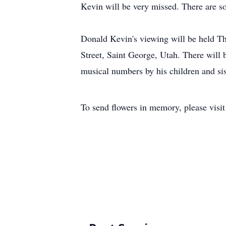
Kevin will be very missed. There are 
Donald Kevin's viewing will be held T
Street, Saint George, Utah. There will
musical numbers by his children and sis
To send flowers in memory, please visi