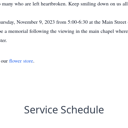
so many who are left heartbroken. Keep smiling down on us a
hursday, November 9, 2023 from 5:00-6:30 at the Main Street
 be a memorial following the viewing in the main chapel wher
ter.
t our
flower store
.
Service Schedule