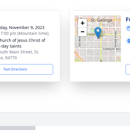
g
F
+
day, November 9, 2023
−
- 7:00 pm (Mountain time)
hurch of Jesus Christ of
r-day Saints
outh Main Street, St.
e, 84770
Text Directions