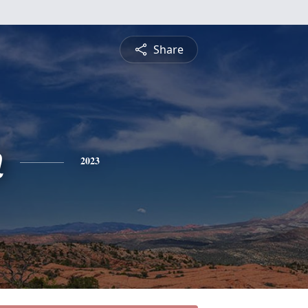
Share
n
2023