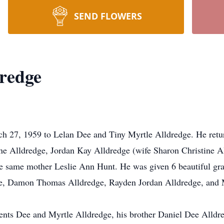
SEND FLOWERS
redge
 27, 1959 to Lelan Dee and Tiny Myrtle Alldredge. He retur
ne Alldredge, Jordan Kay Alldredge (wife Sharon Christine A
e same mother Leslie Ann Hunt. He was given 6 beautiful gr
dge, Damon Thomas Alldredge, Rayden Jordan Alldredge, and
ents Dee and Myrtle Alldredge, his brother Daniel Dee Alldred