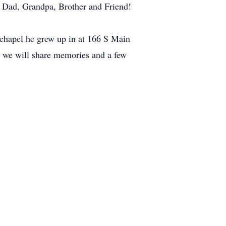
ll Dad, Grandpa, Brother and Friend!
 chapel he grew up in at 166 S Main
e we will share memories and a few