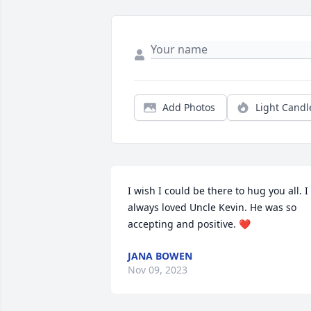
Add Photos
Light Candl
I wish I could be there to hug you all. I 
always loved Uncle Kevin. He was so 
accepting and positive. ❤️
JANA BOWEN
Nov 09, 2023