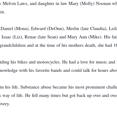
law Melvin Laws, and daughter in law Mary (Molly) Noonan wh
ain.
 Daniel (Mona), Edward (DeOnn), Merlin (late Claudia), Leil
 Isaac (Liz), Renae (late Sean) and Mary Ann (Mike). His fat
 grandchildren and at the time of his mothers death, she had 
ding his bikes and motorcycles. He had a love for music and w
nowledge with his favorite bands and could talk for hours abo
n his life. Substance abuse became his most prominent challen
s way of life. He fell many times but got back up over and ov
covery.