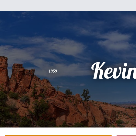
Kevi
1959