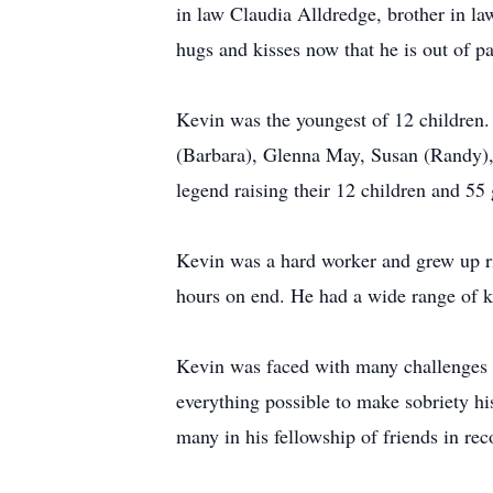
in law Claudia Alldredge, brother in 
hugs and kisses now that he is out of p
Kevin was the youngest of 12 children.
(Barbara), Glenna May, Susan (Randy),
legend raising their 12 children and 55
Kevin was a hard worker and grew up ri
hours on end. He had a wide range of k
Kevin was faced with many challenges i
everything possible to make sobriety hi
many in his fellowship of friends in re