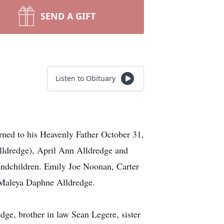
SEND A GIFT
Listen to Obituary
ned to his Heavenly Father October 31,
lldredge), April Ann Alldredge and
andchildren. Emily Joe Noonan, Carter
 Maleya Daphne Alldredge.
ge, brother in law Sean Legere, sister