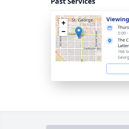
Past Services
Viewin
+
Thurs
−
5:00 
The C
Latte
166 S
Georg