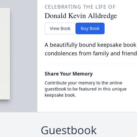
CELEBRATING THE LIFE OF
Donald Kevin Alldredge
View Book
Buy Book
A beautifully bound keepsake book
condolences from family and friend
Share Your Memory
Contribute your memory to the online
guestbook to be featured in this unique
keepsake book.
Guestbook