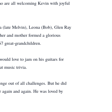
o are all welcoming Kevin with joyful
a (late Melvin), Leona (Bob), Glen Ray
her and mother formed a glorious
167 great-grandchildren.
ould love to jam on his guitars for
ut music trivia.
ge out of all challenges. But he did
er again and again. He was loved by