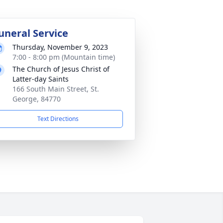
uneral Service
Thursday, November 9, 2023
7:00 - 8:00 pm (Mountain time)
The Church of Jesus Christ of
Latter-day Saints
166 South Main Street, St.
George, 84770
Text Directions