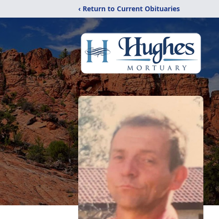
‹ Return to Current Obituaries