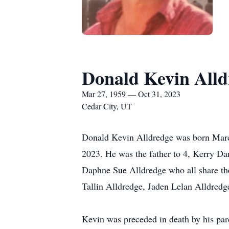
Donald Kevin Alld
Mar 27, 1959 — Oct 31, 2023
Cedar City, UT
Donald Kevin Alldredge was born March
2023. He was the father to 4, Kerry Da
Daphne Sue Alldredge who all share th
Tallin Alldredge, Jaden Lelan Alldre
Kevin was preceded in death by his par