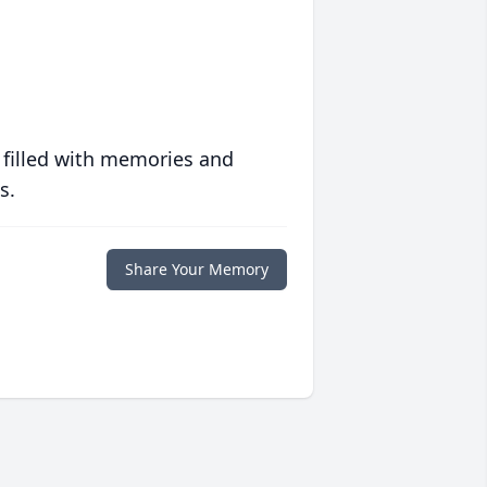
 filled with memories and
s.
Share Your Memory