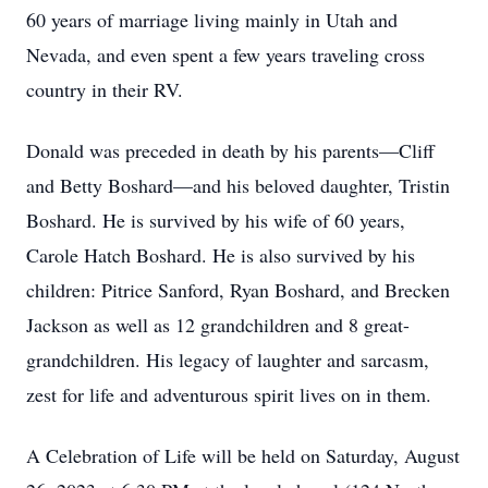
60 years of marriage living mainly in Utah and
Nevada, and even spent a few years traveling cross
country in their RV.
Donald was preceded in death by his parents—Cliff
and Betty Boshard—and his beloved daughter, Tristin
Boshard. He is survived by his wife of 60 years,
Carole Hatch Boshard. He is also survived by his
children: Pitrice Sanford, Ryan Boshard, and Brecken
Jackson as well as 12 grandchildren and 8 great-
grandchildren. His legacy of laughter and sarcasm,
zest for life and adventurous spirit lives on in them.
A Celebration of Life will be held on Saturday, August