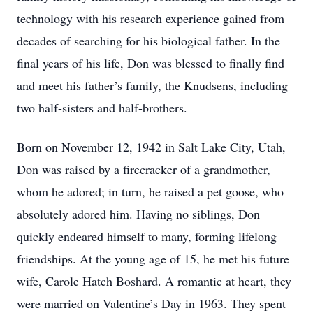
technology with his research experience gained from
decades of searching for his biological father. In the
final years of his life, Don was blessed to finally find
and meet his father’s family, the Knudsens, including
two half-sisters and half-brothers.
Born on November 12, 1942 in Salt Lake City, Utah,
Don was raised by a firecracker of a grandmother,
whom he adored; in turn, he raised a pet goose, who
absolutely adored him. Having no siblings, Don
quickly endeared himself to many, forming lifelong
friendships. At the young age of 15, he met his future
wife, Carole Hatch Boshard. A romantic at heart, they
were married on Valentine’s Day in 1963. They spent