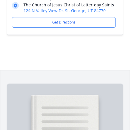
The Church of Jesus Christ of Latter-day Saints
124 N Valley View Dr, St. George, UT 84770
Get Directions