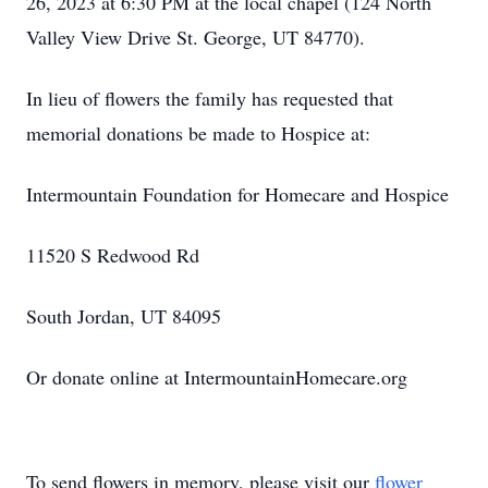
26, 2023 at 6:30 PM at the local chapel (124 North
Valley View Drive St. George, UT 84770).
In lieu of flowers the family has requested that
memorial donations be made to Hospice at:
Intermountain Foundation for Homecare and Hospice
11520 S Redwood Rd
South Jordan, UT 84095
Or donate online at IntermountainHomecare.org
To send flowers in memory, please visit our
flower