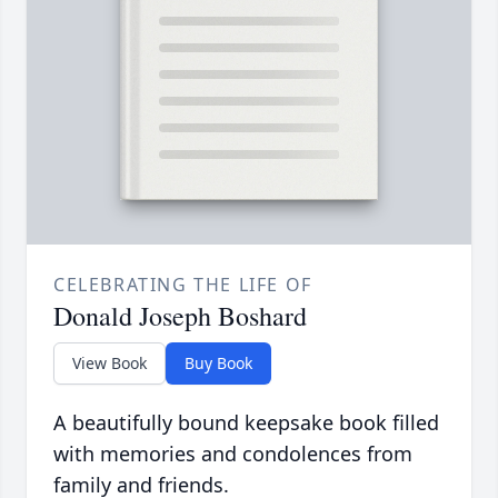
CELEBRATING THE LIFE OF
Donald Joseph Boshard
View Book
Buy Book
A beautifully bound keepsake book filled
with memories and condolences from
family and friends.