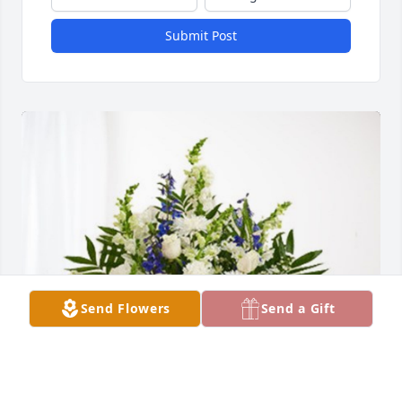
Submit Post
Send Flowers
Send a Gift