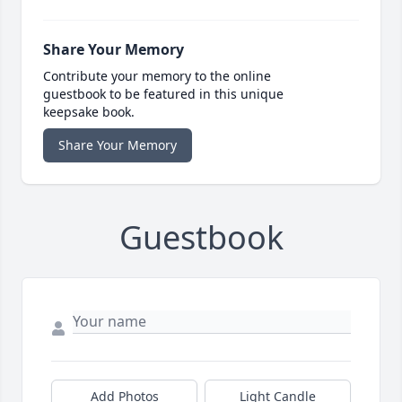
Share Your Memory
Contribute your memory to the online
guestbook to be featured in this unique
keepsake book.
Share Your Memory
Guestbook
Add Photos
Light Candle