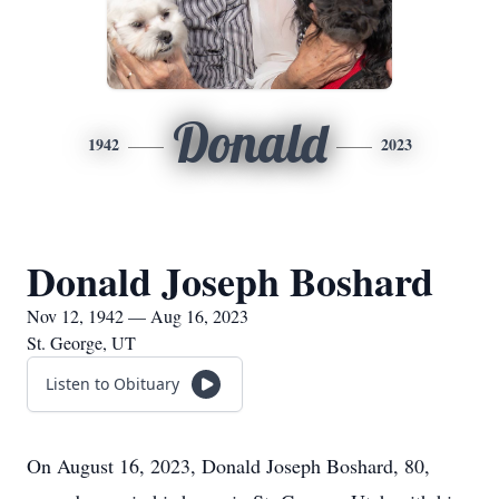
Donald
1942
2023
Donald Joseph Boshard
Nov 12, 1942 — Aug 16, 2023
St. George, UT
Listen to Obituary
On August 16, 2023, Donald Joseph Boshard, 80,