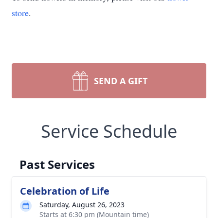
store
.
SEND A GIFT
Service Schedule
Past Services
Celebration of Life
Saturday, August 26, 2023
Starts at 6:30 pm (Mountain time)