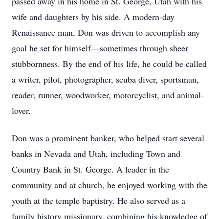
passed away in his home in St. George, Utah with his
wife and daughters by his side. A modern-day
Renaissance man, Don was driven to accomplish any
goal he set for himself—sometimes through sheer
stubbornness. By the end of his life, he could be called
a writer, pilot, photographer, scuba diver, sportsman,
reader, runner, woodworker, motorcyclist, and animal-
lover.
Don was a prominent banker, who helped start several
banks in Nevada and Utah, including Town and
Country Bank in St. George. A leader in the
community and at church, he enjoyed working with the
youth at the temple baptistry. He also served as a
family history missionary, combining his knowledge of