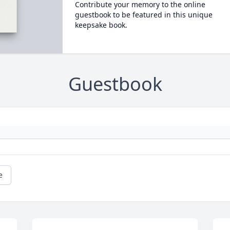
Contribute your memory to the online
guestbook to be featured in this unique
keepsake book.
Guestbook
e