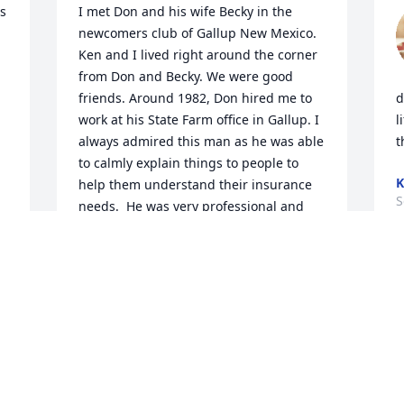
 
I met Don and his wife Becky in the 
newcomers club of Gallup New Mexico. 
Ken and I lived right around the corner 
from Don and Becky. We were good 
friends. Around 1982, Don hired me to 
d
work at his State Farm office in Gallup. I 
l
always admired this man as he was able 
t
to calmly explain things to people to 
K
help them understand their insurance 
S
needs.  He was very professional and 
had a wonderful personality. I always 
enjoyed working for him. His wife Becky 
and I were friends as well. We had a lot 
in common because our kids were about 
the same age. I remember his joyful 
personality. I always imagined him as a 
young kid. I can still see his bright eyes 
his warm smile , and rosy cheeks. Don 
was a joy to be around too! At this sad 