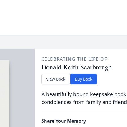
CELEBRATING THE LIFE OF
Donald Keith Scarbrough
View Book
Buy Book
A beautifully bound keepsake book
condolences from family and friend
Share Your Memory