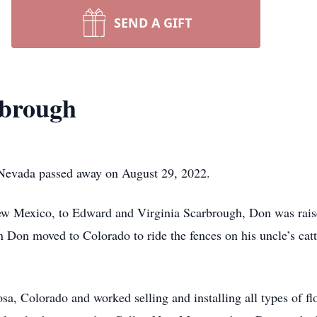
SEND A GIFT
rbrough
Nevada passed away on August 29, 2022.
ew Mexico, to Edward and Virginia Scarbrough, Don was rais
 Don moved to Colorado to ride the fences on his uncle’s catt
 Colorado and worked selling and installing all types of fl