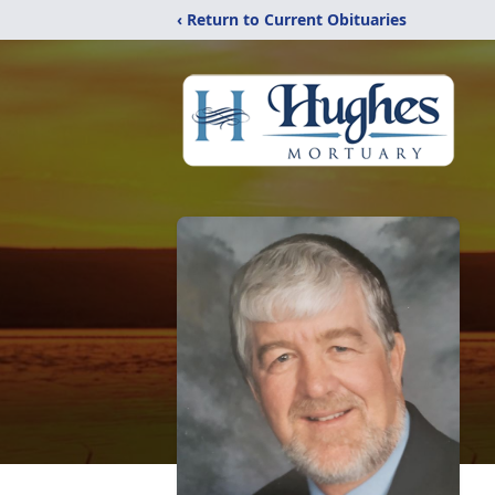
‹ Return to Current Obituaries