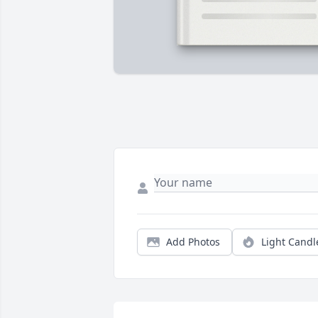
Add Photos
Light Candl