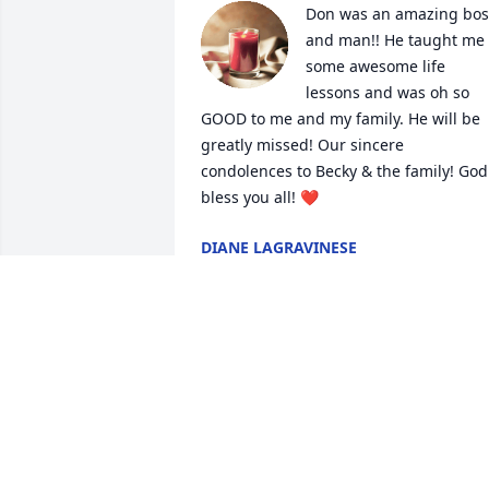
Don was an amazing boss
and man!! He taught me 
some awesome life 
lessons and was oh so 
GOOD to me and my family. He will be 
greatly missed! Our sincere 
condolences to Becky & the family! God 
bless you all! ❤️
DIANE LAGRAVINESE
Sep 07, 2022