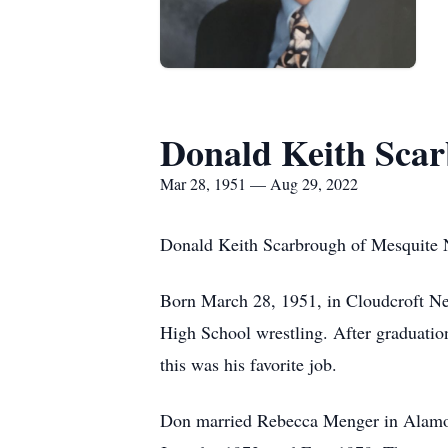
Donald Keith Sca
Mar 28, 1951 — Aug 29, 2022
Donald Keith Scarbrough of Mesquite 
Born March 28, 1951, in Cloudcroft N
High School wrestling. After graduation
this was his favorite job.
Don married Rebecca Menger in Alamosa,