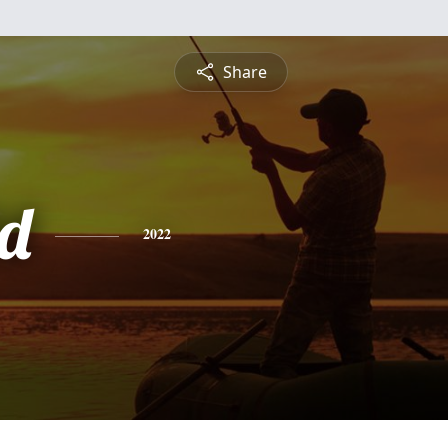
Share
d
2022