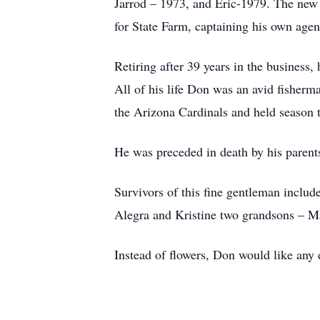
Jarrod – 1973, and Eric-1979. The new
for State Farm, captaining his own age
Retiring after 39 years in the business
All of his life Don was an avid fisherman
the Arizona Cardinals and held season ti
He was preceded in death by his parent
Survivors of this fine gentleman includ
Alegra and Kristine two grandsons – Ma
Instead of flowers, Don would like any 