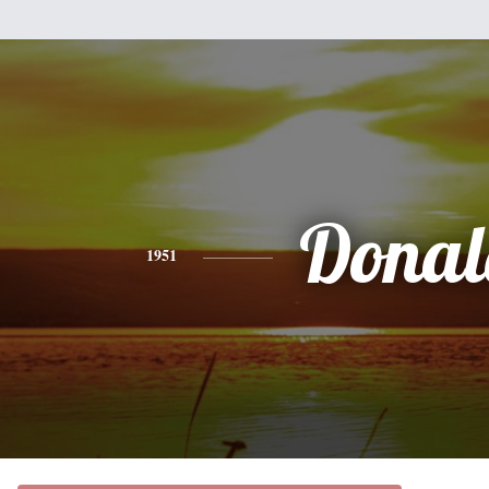
Donal
1951