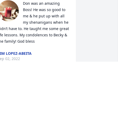
Don was an amazing 
Boss! He was so good to 
me & he put up with all 
my shenanigans when he 
idn’t have to. He taught me some great 
ife lessons. My condolences to Becky & 
he family! God bless
IM LOPEZ-ABEITA
ep 02, 2022