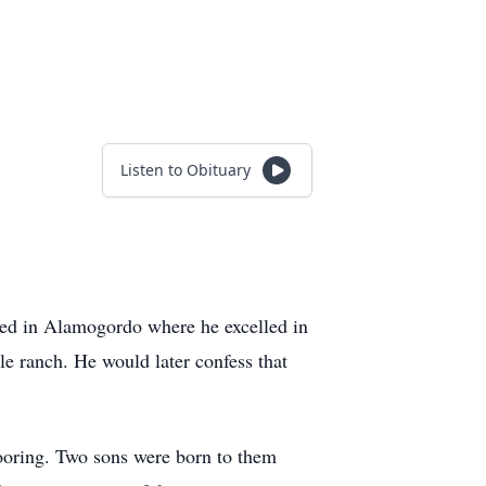
Listen to Obituary
ed in Alamogordo where he excelled in
le ranch. He would later confess that
ooring. Two sons were born to them