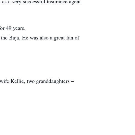
s a very successful insurance agent
or 49 years.
d the Baja. He was also a great fan of
 wife Kellie, two granddaughters –