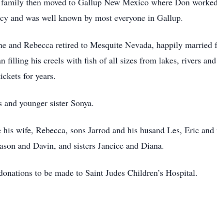
 family then moved to Gallup New Mexico where Don worked a
ncy and was well known by most everyone in Gallup.
, he and Rebecca retired to Mesquite Nevada, happily married f
 filling his creels with fish of all sizes from lakes, rivers an
ckets for years.
s and younger sister Sonya.
e his wife, Rebecca, sons Jarrod and his husand Les, Eric and
son and Davin, and sisters Janeice and Diana.
donations to be made to Saint Judes Children’s Hospital.