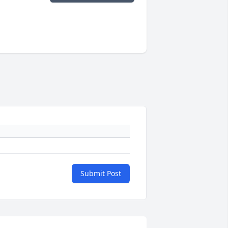
Submit Post