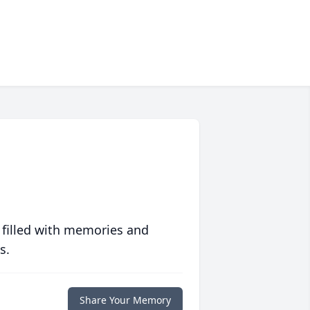
 filled with memories and
s.
Share Your Memory