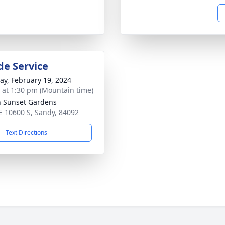
de Service
y, February 19, 2024
s at 1:30 pm (Mountain time)
n Sunset Gardens
E 10600 S, Sandy, 84092
Text Directions