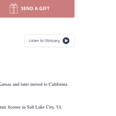
SEND A GIFT
Listen to Obituary
nsas and later moved to California
ate license in Salt Lake City, Ut.