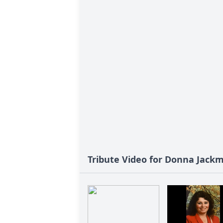
Tribute Video for Donna Jack