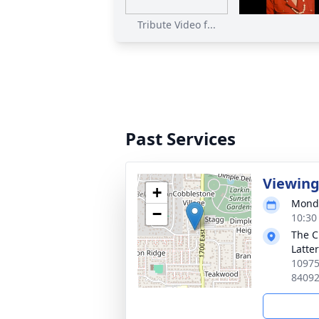
Tribute Video f...
Past Services
Viewin
+
Monda
−
10:30
The C
Latte
10975
8409