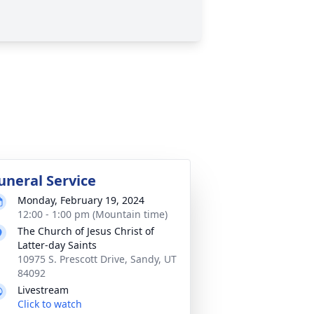
uneral Service
Monday, February 19, 2024
12:00 - 1:00 pm (Mountain time)
The Church of Jesus Christ of
Latter-day Saints
10975 S. Prescott Drive, Sandy, UT
84092
Livestream
Click to watch