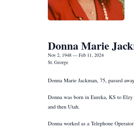
Donna Marie Jac
Nov 2, 1948 — Feb 11, 2024
St. George
Donna Marie Jackman, 75, passed away
Donna was born in Eureka, KS to Elzy 
and then Utah.
Donna worked as a Telephone Operator a