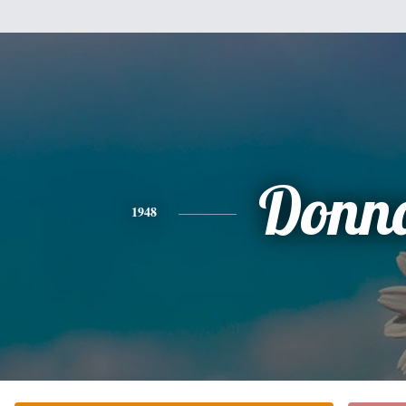
Donn
1948