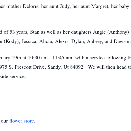
er mother Deloris, her aunt Judy, her aunt Margret, her baby 
d of 53 years, Stan as well as her daughters Angie (Anthony)
n (Kody), Jessica, Alicia, Alexis, Dylan, Aubrey, and Dawson 
ruary 19th at 10:30 am - 11:45 am, with a service following
10975 S. Prescott Drive, Sandy, Ut 84092. We will then head 
side service.
t our
flower store
.