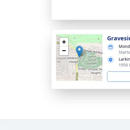
Gravesi
+
Monda
−
Start
Larki
1950 