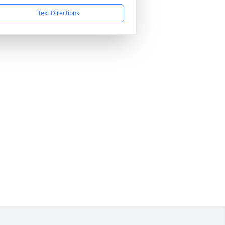
Text Directions