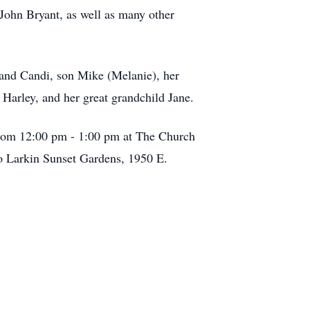
John Bryant, as well as many other
 and Candi, son Mike (Melanie), her
Harley, and her great grandchild Jane.
 from 12:00 pm - 1:00 pm at The Church
to Larkin Sunset Gardens, 1950 E.