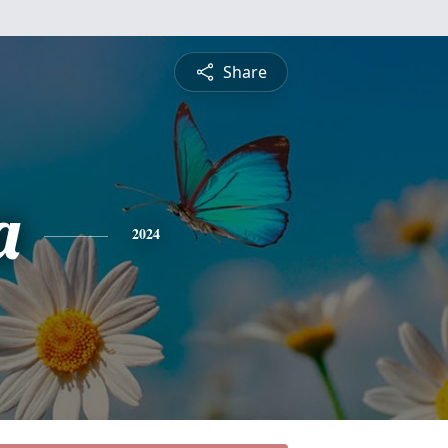
Share
a
2024