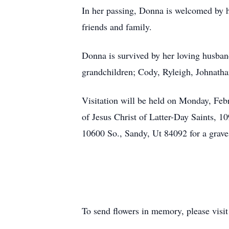
In her passing, Donna is welcomed by h
friends and family.
Donna is survived by her loving husban
grandchildren; Cody, Ryleigh, Johnatha
Visitation will be held on Monday, Feb
of Jesus Christ of Latter-Day Saints, 
10600 So., Sandy, Ut 84092 for a grave
To send flowers in memory, please visi