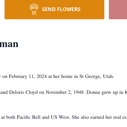
SEND FLOWERS
kman
 on February 11, 2024 at her home in St George, Utah.
and Deloris Cloyd on November 2, 1948. Donna grew up in Ka
t both Pacific Bell and US West. She also earned her real est