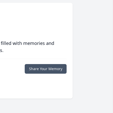
 filled with memories and
s.
Share Your Memory