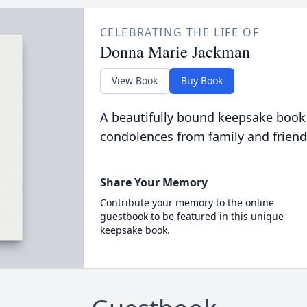
CELEBRATING THE LIFE OF
Donna Marie Jackman
View Book
Buy Book
A beautifully bound keepsake book
condolences from family and friend
Share Your Memory
Contribute your memory to the online
guestbook to be featured in this unique
keepsake book.