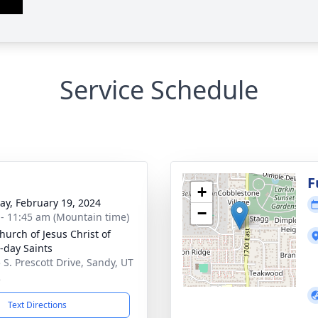
Service Schedule
g
F
+
y, February 19, 2024
−
 - 11:45 am (Mountain time)
hurch of Jesus Christ of
r-day Saints
 S. Prescott Drive, Sandy, UT
2
Text Directions