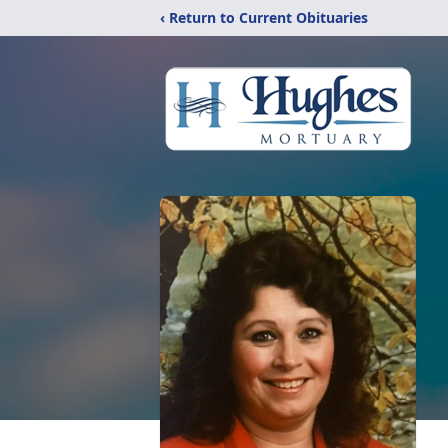
‹ Return to Current Obituaries