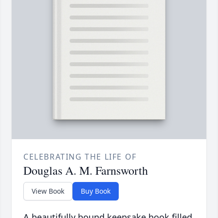
CELEBRATING THE LIFE OF
Douglas A. M. Farnsworth
View Book
Buy Book
A beautifully bound keepsake book filled