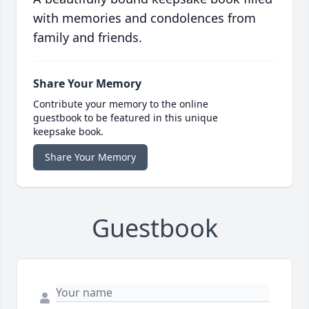
with memories and condolences from
family and friends.
Share Your Memory
Contribute your memory to the online
guestbook to be featured in this unique
keepsake book.
Share Your Memory
Guestbook