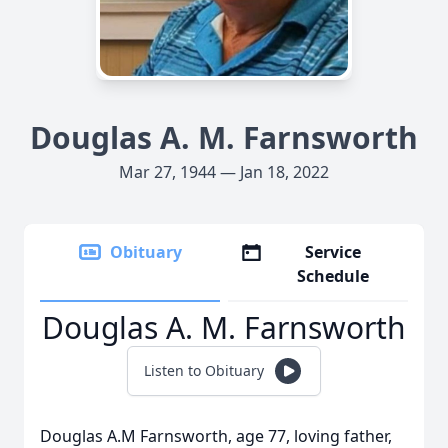
Douglas A. M. Farnsworth
Mar 27, 1944 — Jan 18, 2022
Obituary
Service
Schedule
Douglas A. M. Farnsworth
Listen to Obituary
Douglas A.M Farnsworth, age 77, loving father,