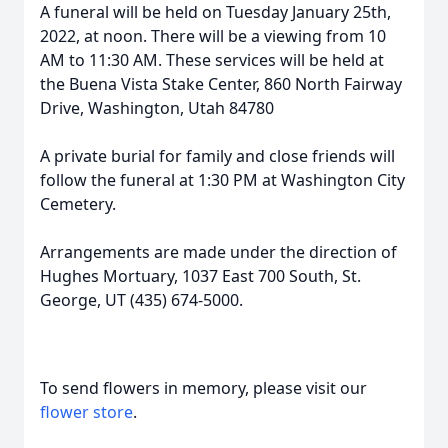
A funeral will be held on Tuesday January 25th,
2022, at noon. There will be a viewing from 10
AM to 11:30 AM. These services will be held at
the Buena Vista Stake Center, 860 North Fairway
Drive, Washington, Utah 84780
A private burial for family and close friends will
follow the funeral at 1:30 PM at Washington City
Cemetery.
Arrangements are made under the direction of
Hughes Mortuary, 1037 East 700 South, St.
George, UT (435) 674-5000.
To send flowers in memory, please visit our
flower store
.