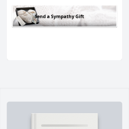
Send a Sympathy Gift