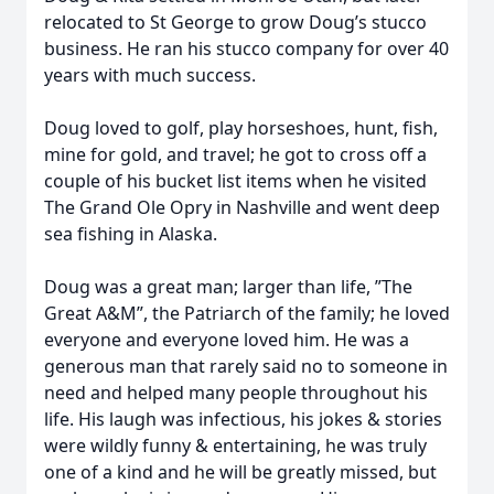
relocated to St George to grow Doug’s stucco
business. He ran his stucco company for over 40
years with much success.
Doug loved to golf, play horseshoes, hunt, fish,
mine for gold, and travel; he got to cross off a
couple of his bucket list items when he visited
The Grand Ole Opry in Nashville and went deep
sea fishing in Alaska.
Doug was a great man; larger than life, ”The
Great A&M”, the Patriarch of the family; he loved
everyone and everyone loved him. He was a
generous man that rarely said no to someone in
need and helped many people throughout his
life. His laugh was infectious, his jokes & stories
were wildly funny & entertaining, he was truly
one of a kind and he will be greatly missed, but