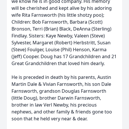
we know he is in good company. His memory
will be cherished and kept alive by his adoring
wife Rita Farnsworth (his little shotzy poo);
Children: Bob Farnsworth, Barbara (Scott)
Bronson, Terri (Brian) Black, DeAnna (Sterling)
Findlay. Sisters: Kaye Newby, Valeen (Steve)
Sylvester, Margaret (Robert) Herbstritt, Susan
(Steve) Foulger, Louise (Phil) Henson, Karma
(Jeff) Cooper. Doug has 17 Grandchildren and 21
Great Grandchildren that loved him dearly.
He is preceded in death by his parents, Austin
Martin Dale & Vivian Farnsworth, his son Dale
Farnsworth, grandson Douglas Farnsworth
(little Doug), brother Darwin Farnsworth,
brother in law Verl Newby, his precious
nephews, and other family & friends gone too
soon that he held very near & dear.