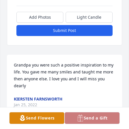
Add Photos
Light Candle
Submit Post
Grandpa you were such a positive inspiration to my 
life. You gave me many smiles and taught me more 
then anyone else. I love you and I will miss you 
dearly
KIERSTEN FARNSWORTH
Jan 25, 2022
Send Flowers
Send a Gift