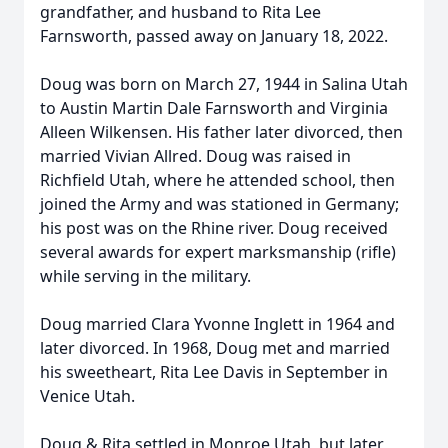
grandfather, and husband to Rita Lee
Farnsworth, passed away on January 18, 2022.
Doug was born on March 27, 1944 in Salina Utah
to Austin Martin Dale Farnsworth and Virginia
Alleen Wilkensen. His father later divorced, then
married Vivian Allred. Doug was raised in
Richfield Utah, where he attended school, then
joined the Army and was stationed in Germany;
his post was on the Rhine river. Doug received
several awards for expert marksmanship (rifle)
while serving in the military.
Doug married Clara Yvonne Inglett in 1964 and
later divorced. In 1968, Doug met and married
his sweetheart, Rita Lee Davis in September in
Venice Utah.
Doug & Rita settled in Monroe Utah, but later