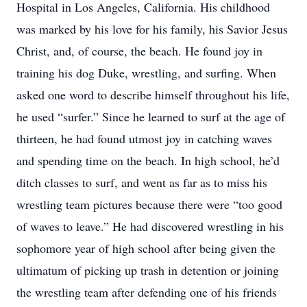
Hospital in Los Angeles, California. His childhood
was marked by his love for his family, his Savior Jesus
Christ, and, of course, the beach. He found joy in
training his dog Duke, wrestling, and surfing. When
asked one word to describe himself throughout his life,
he used “surfer.” Since he learned to surf at the age of
thirteen, he had found utmost joy in catching waves
and spending time on the beach. In high school, he’d
ditch classes to surf, and went as far as to miss his
wrestling team pictures because there were “too good
of waves to leave.” He had discovered wrestling in his
sophomore year of high school after being given the
ultimatum of picking up trash in detention or joining
the wrestling team after defending one of his friends