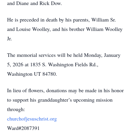
and Diane and Rick Dow.
He is preceded in death by his parents, William Sr.
and Louise Woolley, and his brother William Woolley
Jr.
The memorial services will be held Monday, January
5, 2026 at 1835 S. Washington Fields Rd.,
Washington UT 84780.
In lieu of flowers, donations may be made in his honor
to support his granddaughter’s upcoming mission
through:
churchofjesuschrist.org
Ward#2087391