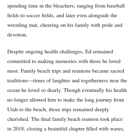
spending time in the bleachers, ranging from baseball
fields to soccer fields, and later even alongside the
wrestling mat, cheering on his family with pride and
devotion.
Despite ongoing health challenges, Ed remained
committed to making memories with those he loved
most. Family beach trips and reunions became sacred
traditions—times of laughter and togetherness near the
ocean he loved so dearly. Though eventually his health
no longer allowed him to make the long journey from
Utah to the beach, those trips remained deeply
cherished. The final family beach reunion took place
in 2018, closing a beautiful chapter filled with waves,