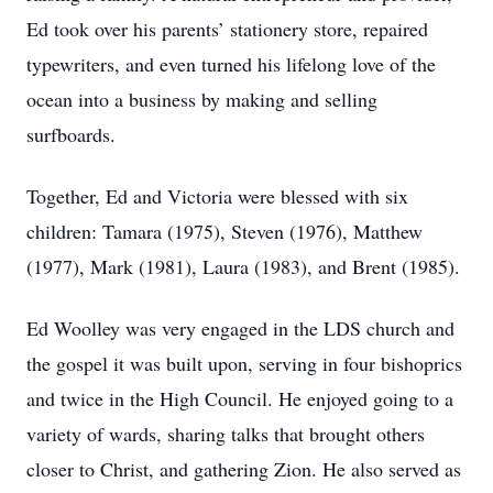
Ed took over his parents’ stationery store, repaired
typewriters, and even turned his lifelong love of the
ocean into a business by making and selling
surfboards.
Together, Ed and Victoria were blessed with six
children: Tamara (1975), Steven (1976), Matthew
(1977), Mark (1981), Laura (1983), and Brent (1985).
Ed Woolley was very engaged in the LDS church and
the gospel it was built upon, serving in four bishoprics
and twice in the High Council. He enjoyed going to a
variety of wards, sharing talks that brought others
closer to Christ, and gathering Zion. He also served as