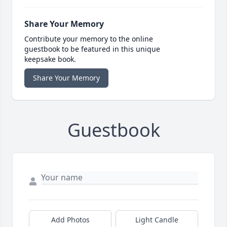
Share Your Memory
Contribute your memory to the online
guestbook to be featured in this unique
keepsake book.
Share Your Memory
Guestbook
Add Photos
Light Candle