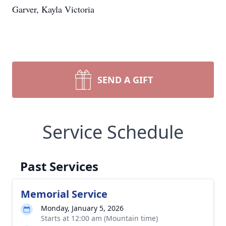
Garver, Kayla Victoria
SEND A GIFT
Service Schedule
Past Services
Memorial Service
Monday, January 5, 2026
Starts at 12:00 am (Mountain time)