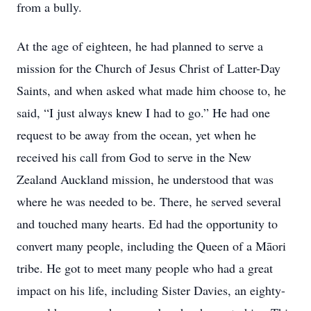
from a bully.
At the age of eighteen, he had planned to serve a
mission for the Church of Jesus Christ of Latter-Day
Saints, and when asked what made him choose to, he
said, “I just always knew I had to go.” He had one
request to be away from the ocean, yet when he
received his call from God to serve in the New
Zealand Auckland mission, he understood that was
where he was needed to be. There, he served several
and touched many hearts. Ed had the opportunity to
convert many people, including the Queen of a Māori
tribe. He got to meet many people who had a great
impact on his life, including Sister Davies, an eighty-