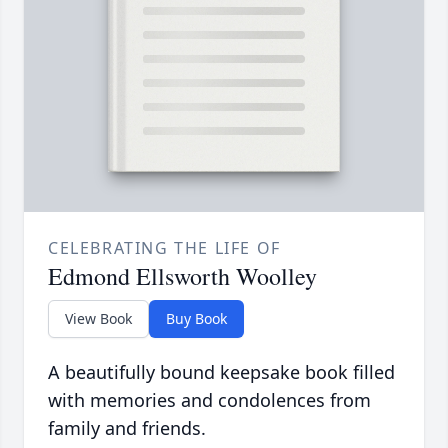
CELEBRATING THE LIFE OF
Edmond Ellsworth Woolley
View Book
Buy Book
A beautifully bound keepsake book filled
with memories and condolences from
family and friends.