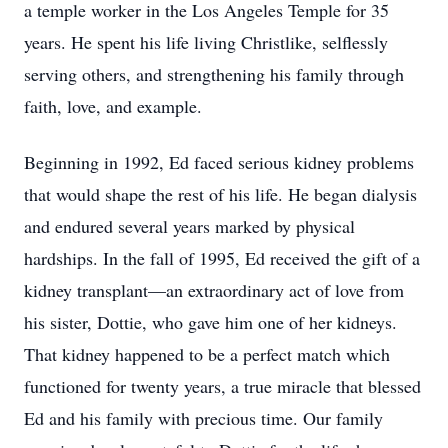
a temple worker in the Los Angeles Temple for 35
years. He spent his life living Christlike, selflessly
serving others, and strengthening his family through
faith, love, and example.
Beginning in 1992, Ed faced serious kidney problems
that would shape the rest of his life. He began dialysis
and endured several years marked by physical
hardships. In the fall of 1995, Ed received the gift of a
kidney transplant—an extraordinary act of love from
his sister, Dottie, who gave him one of her kidneys.
That kidney happened to be a perfect match which
functioned for twenty years, a true miracle that blessed
Ed and his family with precious time. Our family