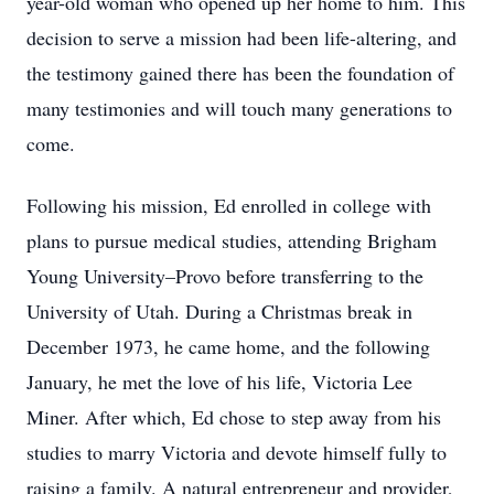
year-old woman who opened up her home to him. This
decision to serve a mission had been life-altering, and
the testimony gained there has been the foundation of
many testimonies and will touch many generations to
come.
Following his mission, Ed enrolled in college with
plans to pursue medical studies, attending Brigham
Young University–Provo before transferring to the
University of Utah. During a Christmas break in
December 1973, he came home, and the following
January, he met the love of his life, Victoria Lee
Miner. After which, Ed chose to step away from his
studies to marry Victoria and devote himself fully to
raising a family. A natural entrepreneur and provider,