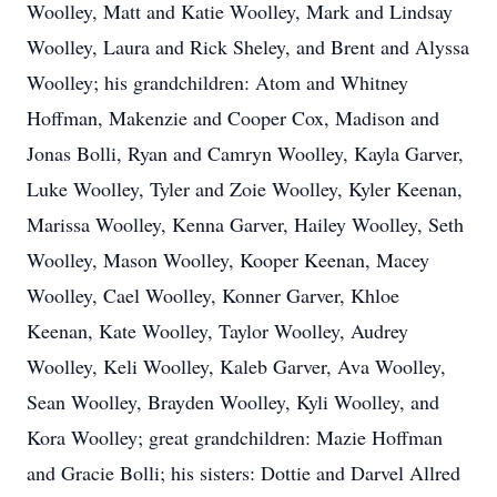
Woolley, Matt and Katie Woolley, Mark and Lindsay
Woolley, Laura and Rick Sheley, and Brent and Alyssa
Woolley; his grandchildren: Atom and Whitney
Hoffman, Makenzie and Cooper Cox, Madison and
Jonas Bolli, Ryan and Camryn Woolley, Kayla Garver,
Luke Woolley, Tyler and Zoie Woolley, Kyler Keenan,
Marissa Woolley, Kenna Garver, Hailey Woolley, Seth
Woolley, Mason Woolley, Kooper Keenan, Macey
Woolley, Cael Woolley, Konner Garver, Khloe
Keenan, Kate Woolley, Taylor Woolley, Audrey
Woolley, Keli Woolley, Kaleb Garver, Ava Woolley,
Sean Woolley, Brayden Woolley, Kyli Woolley, and
Kora Woolley; great grandchildren: Mazie Hoffman
and Gracie Bolli; his sisters: Dottie and Darvel Allred