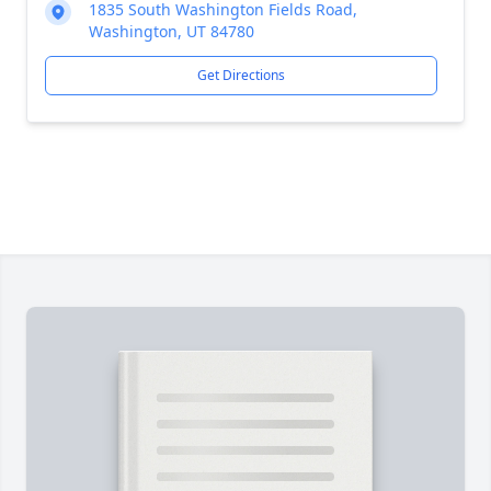
1835 South Washington Fields Road,
Washington, UT 84780
Get Directions