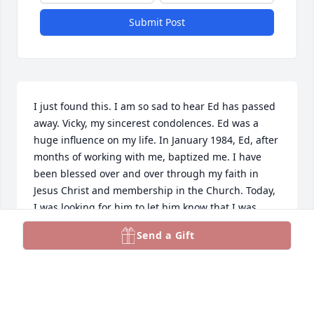
Submit Post
I just found this. I am so sad to hear Ed has passed 
away. Vicky, my sincerest condolences. Ed was a 
huge influence on my life. In January 1984, Ed, after 
months of working with me, baptized me. I have 
been blessed over and over through my faith in 
Jesus Christ and membership in the Church. Today, 
I was looking for him to let him know that I was 
recently called to be a Bishop. I'm guessing he 
Send a Gift
already knows. I wanted to let him know how 
grateful I am for him and make him aware of some 
of the fruits of his missionary work. I love Ed and 
think of him often. While he will be greatly missed 
in this life, I'm looking forward to seeing him again.