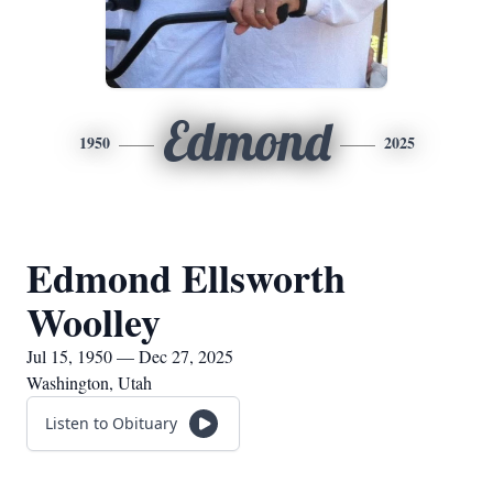
Edmond
1950
2025
Edmond Ellsworth
Woolley
Jul 15, 1950 — Dec 27, 2025
Washington, Utah
Listen to Obituary