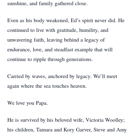
sunshine, and family gathered close.
Even as his body weakened, Ed’s spirit never did. He
continued to live with gratitude, humility, and
unwavering faith, leaving behind a legacy of
endurance, love, and steadfast example that will
continue to ripple through generations.
Carried by waves, anchored by legacy. We’ll meet
again where the sea touches heaven.
We love you Papa.
He is survived by his beloved wife, Victoria Woolley;
his children, Tamara and Kory Garver, Steve and Amy