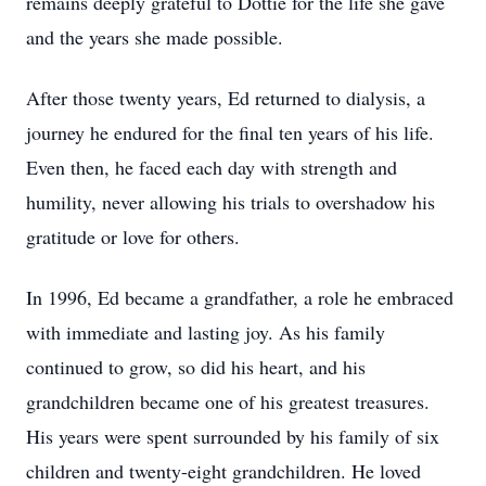
remains deeply grateful to Dottie for the life she gave
and the years she made possible.
After those twenty years, Ed returned to dialysis, a
journey he endured for the final ten years of his life.
Even then, he faced each day with strength and
humility, never allowing his trials to overshadow his
gratitude or love for others.
In 1996, Ed became a grandfather, a role he embraced
with immediate and lasting joy. As his family
continued to grow, so did his heart, and his
grandchildren became one of his greatest treasures.
His years were spent surrounded by his family of six
children and twenty-eight grandchildren. He loved