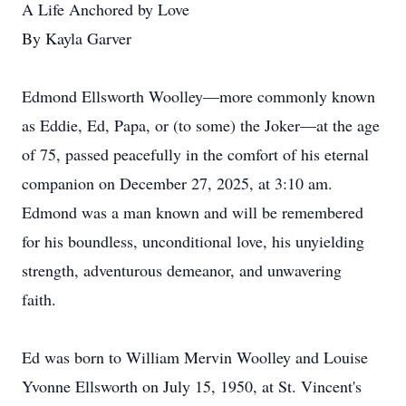
A Life Anchored by Love
By Kayla Garver
Edmond Ellsworth Woolley—more commonly known
as Eddie, Ed, Papa, or (to some) the Joker—at the age
of 75, passed peacefully in the comfort of his eternal
companion on December 27, 2025, at 3:10 am.
Edmond was a man known and will be remembered
for his boundless, unconditional love, his unyielding
strength, adventurous demeanor, and unwavering
faith.
Ed was born to William Mervin Woolley and Louise
Yvonne Ellsworth on July 15, 1950, at St. Vincent's