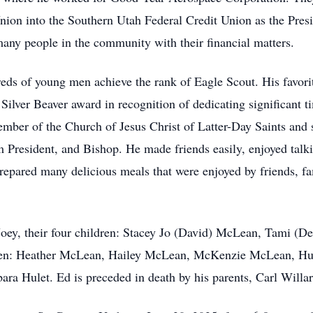
ion into the Southern Utah Federal Credit Union as the Presid
many people in the community with their financial matters.
dreds of young men achieve the rank of Eagle Scout. His favor
ilver Beaver award in recognition of dedicating significant ti
ber of the Church of Jesus Christ of Latter-Day Saints and se
 President, and Bishop. He made friends easily, enjoyed talki
repared many delicious meals that were enjoyed by friends, f
 Joey, their four children: Stacey Jo (David) McLean, Tami (D
dren: Heather McLean, Hailey McLean, McKenzie McLean, Hunt
ara Hulet. Ed is preceded in death by his parents, Carl Willa