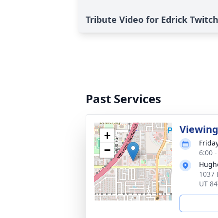
Tribute Video for Edrick Twitch
Past Services
Viewin
+
Frida
−
6:00 
Hugh
1037 
UT 84