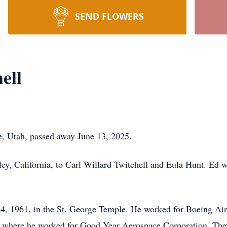
SEND FLOWERS
ell
ge, Utah, passed away June 13, 2025.
ey, California, to Carl Willard Twitchell and Eula Hunt. Ed 
4, 1961, in the St. George Temple. He worked for Boeing Air
, where he worked for Good Year Aerospace Corporation. The