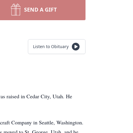
SEND A GIFT
Listen to Obituary
was raised in Cedar City, Utah. He
craft Company in Seattle, Washington.
y moved to St. George, Utah, and he