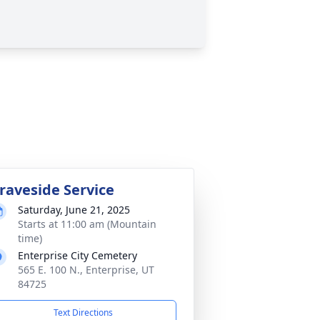
raveside Service
Saturday, June 21, 2025
Starts at 11:00 am (Mountain
time)
Enterprise City Cemetery
565 E. 100 N., Enterprise, UT
84725
Text Directions