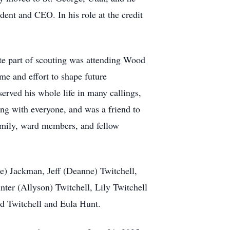
ent and CEO. In his role at the credit
ite part of scouting was attending Wood
me and effort to shape future
rved his whole life in many callings,
ng with everyone, and was a friend to
amily, ward members, and fellow
ee) Jackman, Jeff (Deanne) Twitchell,
er (Allyson) Twitchell, Lily Twitchell
rd Twitchell and Eula Hunt.