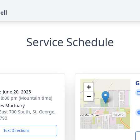
ell
Service Schedule
g
G
+
y, June 20, 2025
−
- 8:00 pm (Mountain time)
es Mortuary
East 700 South, St. George,
790
Text Directions