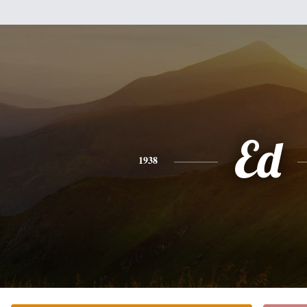
Ed
1938