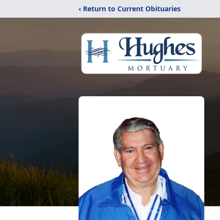
‹ Return to Current Obituaries