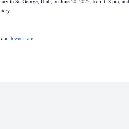
ary in St. George, Utah, on June 20, 2025, from 6-8 pm, and 
etery.
t our
flower store
.