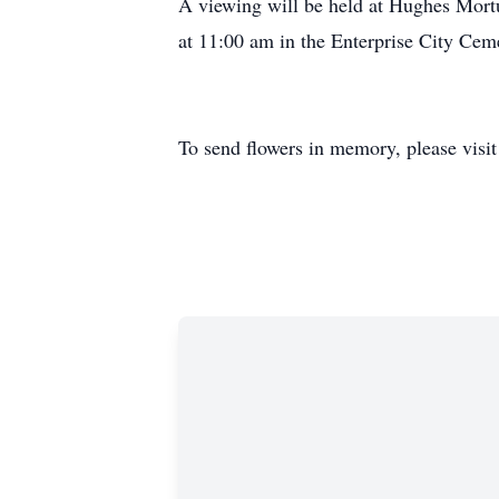
A viewing will be held at Hughes Mortu
at 11:00 am in the Enterprise City Cem
To send flowers in memory, please visi