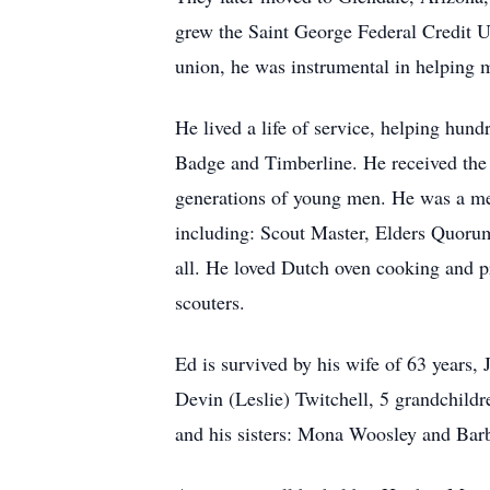
grew the Saint George Federal Credit Un
union, he was instrumental in helping 
He lived a life of service, helping hun
Badge and Timberline. He received the S
generations of young men. He was a mem
including: Scout Master, Elders Quorum
all. He loved Dutch oven cooking and p
scouters.
Ed is survived by his wife of 63 years,
Devin (Leslie) Twitchell, 5 grandchil
and his sisters: Mona Woosley and Barb