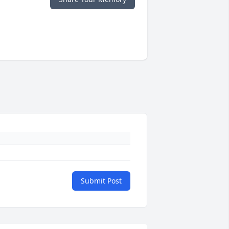
Submit Post