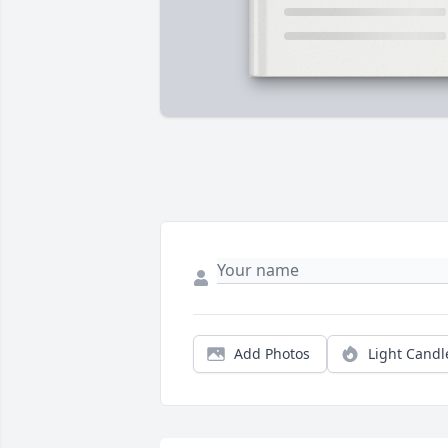
Add Photos
Light Candl