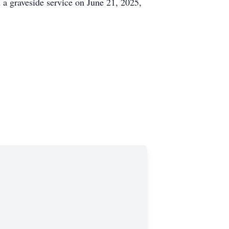
a graveside service on June 21, 2025,