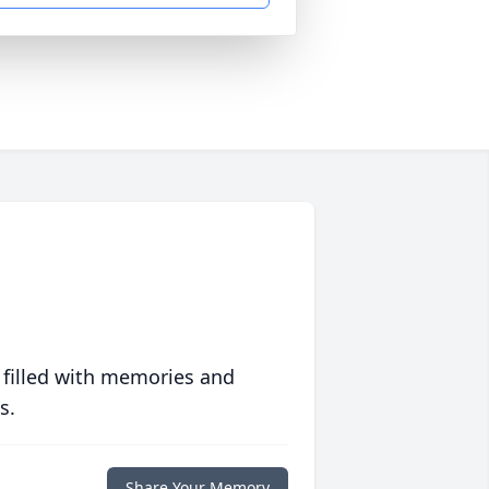
 filled with memories and
s.
Share Your Memory