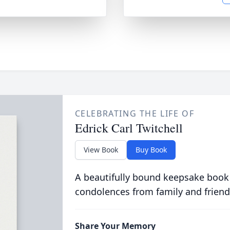
CELEBRATING THE LIFE OF
Edrick Carl Twitchell
View Book
Buy Book
A beautifully bound keepsake book
condolences from family and friend
Share Your Memory