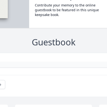
Contribute your memory to the online
guestbook to be featured in this unique
keepsake book.
Guestbook
e