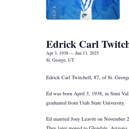
Edrick Carl Twitch
Apr 3, 1938 — Jun 13, 2025
St. George, UT
Edrick Carl Twitchell, 87, of St. Geor
Ed was born April 3, 1938, in Simi Vall
graduated from Utah State University.
Ed married Joey Leavitt on November 2
They later moved to Glendale, Arizona