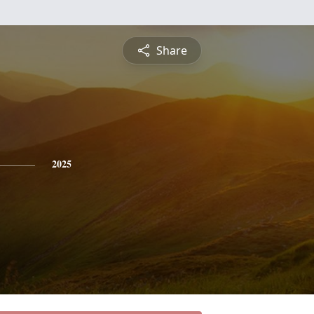
Share
2025